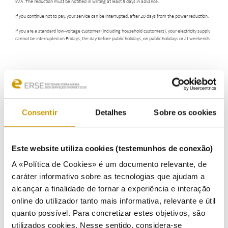
kVA. The reduction must be notified in writing at least 5 days in advance.
If you continue not to pay, your service can be interrupted, after 20 days from the power reduction.
If you are a standard low-voltage customer (including household customers), your electricity supply
cannot be interrupted on Fridays, the day before public holidays, on public holidays or at weekends.
Consentir
Detalhes
Sobre os cookies
ENERGY CONSUMERS
Este website utiliza cookies (testemunhos de conexão)
Energy Consumers
A «Política de Cookies» é um documento relevante, de
Eletricity
caráter informativo sobre as tecnologias que ajudam a
alcançar a finalidade de tornar a experiência e interação
How does it work
online do utilizador tanto mais informativa, relevante e útil
quanto possível. Para concretizar estes objetivos, são
Who is Who
utilizados cookies. Nesse sentido, considera-se