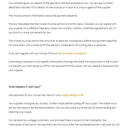
Your contract gives you details of the payment methods available to you. You can pay by direct
debit/bank transfer, ATM (details on the invoice) or in cash at a shop or agent of the supplier.
The invoice contains information about the payment deadline.
The law stipulates that the invoice must be sent on a monthly basis. However, you can agree with
your supplier on a different frequency (every two months, monthly instalment agreement, etc.) if
you think it is more convenient for you.
The invoice must be sent to the consumer at least ten working days before the payment deadline.
For consumers with a social tariff, this period is increased to 20 working days in advance.
If you don’t agree with your invoice, find out
how to make a complaint
.
Submitting a complaint with specific information showing that there may be an error in the invoice
will prevent you from being cut off for non-payment of the invoice until you receive a response from
your supplier.
What happens if I don’t pay
?
Non-payment of your invoice may result in your
supply being cut off
.
Your supplier must give you 20 days’ written notice before cutting off your supply. The notice must
tell you the reasons for the disconnection, how you can avoid it and the cost of disconnecting and
restoring your supply.
For standard low-voltage customers, and provided there is access to the installation, the
interruption of service for non-payment can only occur after the contracted power is reduced to 1.15