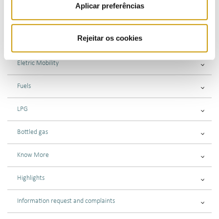
Aplicar preferências
Submitting complaints or information requests
Rejeitar os cookies
Gas
Eletric Mobility
Fuels
LPG
Bottled gas
Know More
Highlights
Information request and complaints