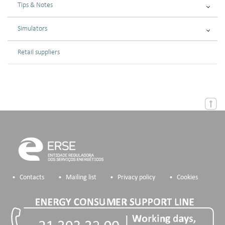
Tips & Notes
Simulators
Retail suppliers
Contacts
Mailing list
Privacy policy
Cookies