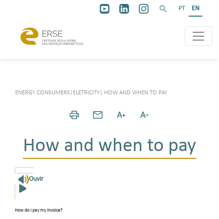
PT
EN
ENERGY CONSUMERS
|
ELETRICITY
|
HOW AND WHEN TO PAY
How and when to pay
Ouvir
How do I pay my invoice
?