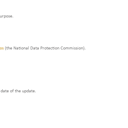
purpose.
dos
(the National Data Protection Commission).
 date of the update.