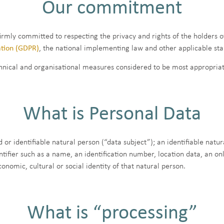
Our commitment
firmly committed to respecting the privacy and rights of the holders o
ation (GDPR)
, the national implementing law and other applicable st
hnical and organisational measures considered to be most appropriate
What is Personal Data
 or identifiable natural person (“data subject”); an identifiable natur
entifier such as a name, an identification number, location data, an onl
conomic, cultural or social identity of that natural person.
What is “processing”