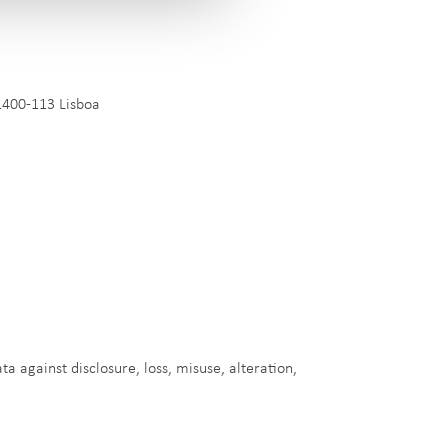
1400-113 Lisboa
a against disclosure, loss, misuse, alteration,