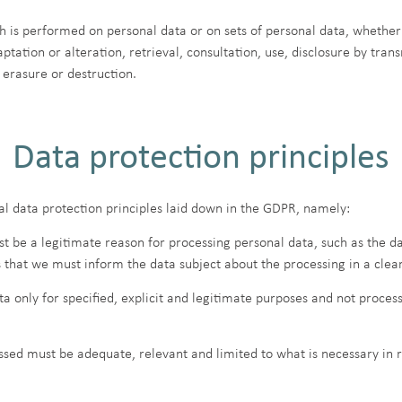
h is performed on personal data or on sets of personal data, whether
aptation or alteration, retrieval, consultation, use, disclosure by tr
 erasure or destruction.
Data protection principles
l data protection principles laid down in the GDPR, namely:
st be a legitimate reason for processing personal data, such as the d
s that we must inform the data subject about the processing in a clea
 only for specified, explicit and legitimate purposes and not process
sed must be adequate, relevant and limited to what is necessary in r