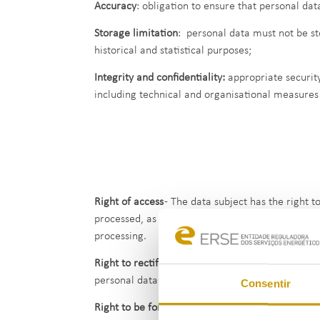
Accuracy
: obligation to ensure that personal da
Storage limitation
: personal data must not be st
historical and statistical purposes;
Integrity and confidentiality:
appropriate security
including technical and organisational measures 
Right of access
- The data subject has the right 
processed, as well as access to such data and to
processing.
Right to rectification
- The data subject has the r
personal data.
Consentir
Right to be forgotten
- The data subject has the r