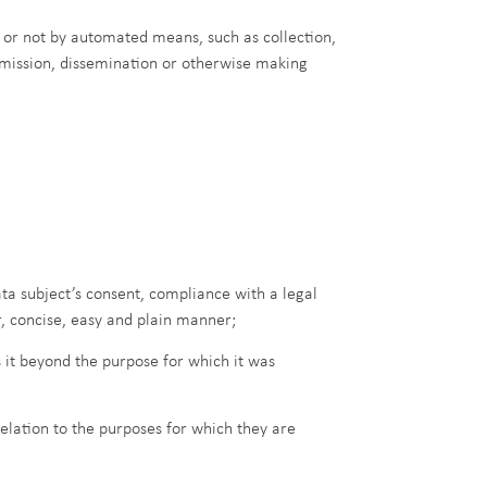
 or not by automated means, such as collection,
ansmission, dissemination or otherwise making
ata subject’s consent, compliance with a legal
r, concise, easy and plain manner;
 it beyond the purpose for which it was
elation to the purposes for which they are