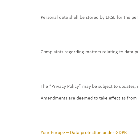
Personal data shall be stored by ERSE for the per
Complaints regarding matters relating to data 
The “Privacy Policy” may be subject to updates,
Amendments are deemed to take effect as from the
Your Europe – Data protection under GDPR