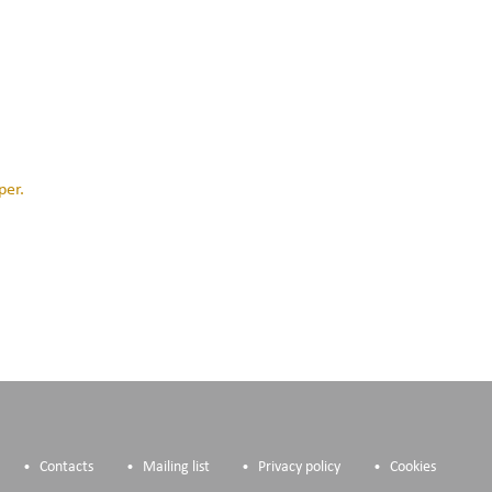
per.
Contacts
Mailing list
Privacy policy
Cookies