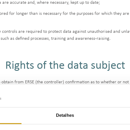
ta are accurate and, where necessary, kept up to date;
ored for longer than is necessary for the purposes for which they a
 controls are required to protect data against unauthorised and unla
such as defined processes, training and awareness-raising.
Rights of the data subject
to obtain from ERSE (the controller) confirmation as to whether or no
 information on the processing of such data. The data subject may al
ight to obtain the rectification of inaccurate personal data concerni
Detalhes
ight to obtain the erasure of personal data, in certain situations. There