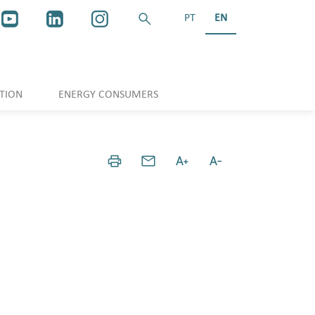
PT
EN
TION
ENERGY CONSUMERS