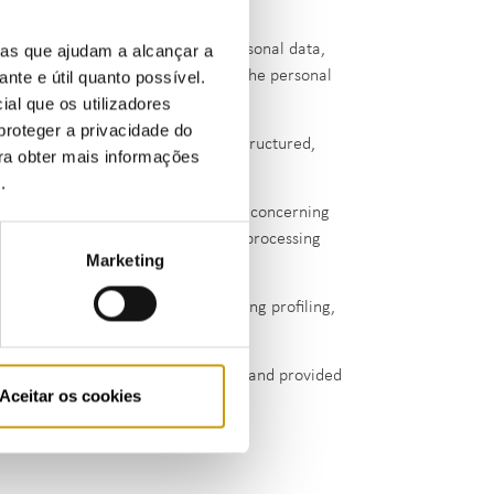
.
contests the accuracy of his/her personal data,
ias que ajudam a alcançar a
ata subject opposes the erasure of the personal
ante e útil quanto possível.
ial que os utilizadores
proteger a privacidade do
or she has provided to ERSE, in a structured,
ara obter mais informações
er controllers.
e
.
ation, to processing of personal data concerning
pelling legitimate grounds for the processing
Marketing
legal claims.
y on automated processing, including profiling,
ing of the data is based on consent and provided
Aceitar os cookies