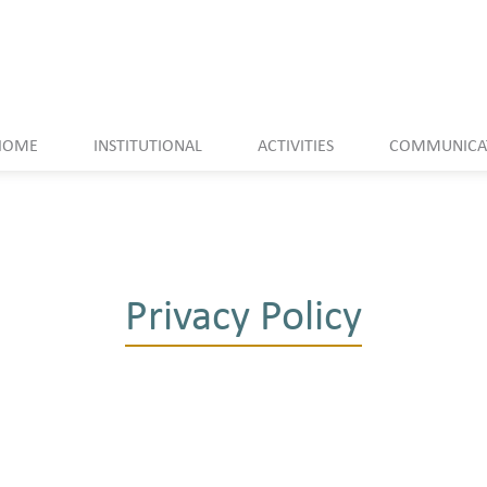
HOME
INSTITUTIONAL
ACTIVITIES
COMMUNICA
Privacy Policy