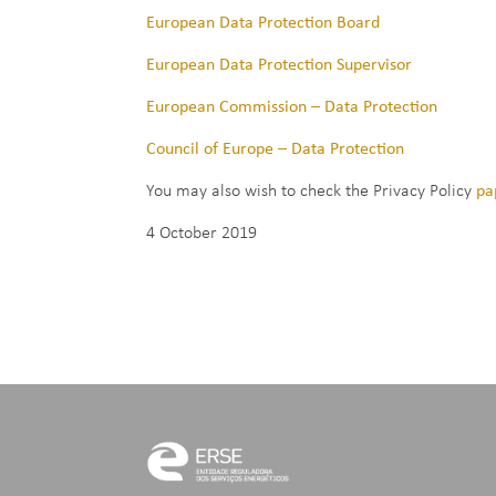
European Data Protection Board
European Data Protection Supervisor
European Commission – Data Protection
Council of Europe – Data Protection
You may also wish to check the Privacy Policy
pa
4 October 2019