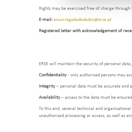
Rights may be exercised free of charge through 
E-mail:
encarregadodedados@erse.pt
Registered letter with acknowledgement of recei
ERSE will maintain the security of personal data, 
Confidentiality
- only authorised persons may acc
Integrity
– personal data must be accurate and a
Availability
– access to the data must be ensured
To this end, several technical and organisational
unauthorised processing or access, as well as an