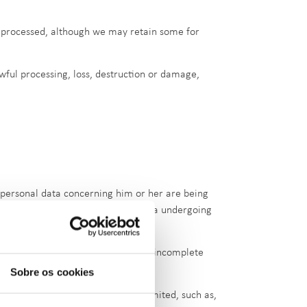
re processed, although we may retain some for
wful processing, loss, destruction or damage,
t personal data concerning him or her are being
so obtain a copy of the personal data undergoing
ng him or her and the completion of incomplete
Sobre os cookies
 are cases in which this right is limited, such as,