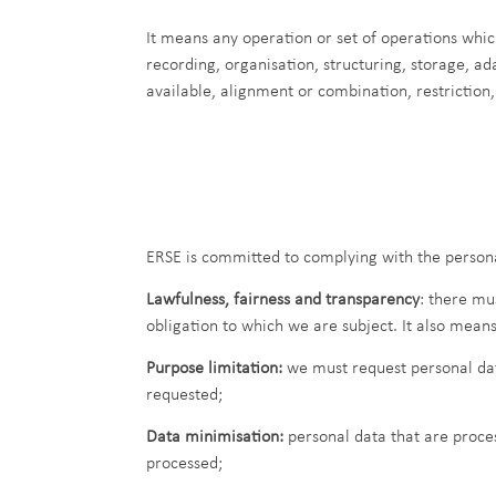
It means any operation or set of operations whic
recording, organisation, structuring, storage, ad
available, alignment or combination, restriction,
ERSE is committed to complying with the persona
Lawfulness, fairness and transparency
: there mu
obligation to which we are subject. It also mean
Purpose limitation:
we must request personal data
requested;
Data minimisation:
personal data that are proces
processed;