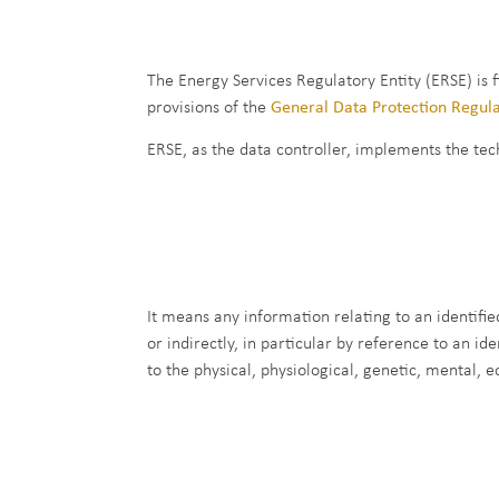
The Energy Services Regulatory Entity (ERSE) is 
provisions of the
General Data Protection Regul
ERSE, as the data controller, implements the tec
It means any information relating to an identified
or indirectly, in particular by reference to an id
to the physical, physiological, genetic, mental, e