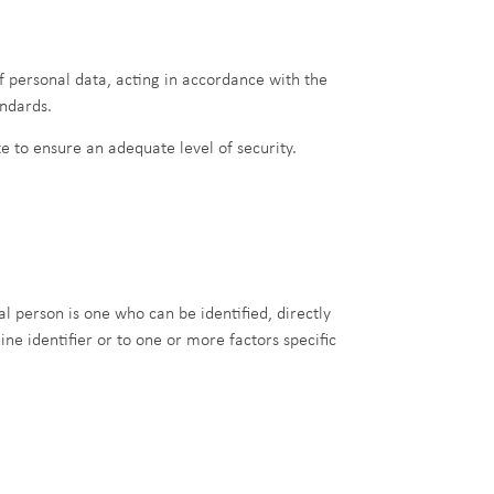
f personal data, acting in accordance with the
andards.
 to ensure an adequate level of security.
al person is one who can be identified, directly
ine identifier or to one or more factors specific