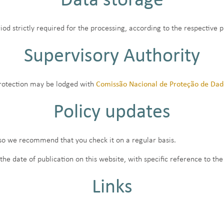
Data storage
iod strictly required for the processing, according to the respective 
Supervisory Authority
protection may be lodged with
Comissão Nacional de Proteção de Da
Policy updates
 so we recommend that you check it on a regular basis.
 date of publication on this website, with specific reference to the
Links