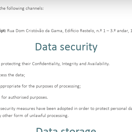
the following channels:
pt:
Rua Dom Cristóvão da Gama, Edifício Restelo, n.º 1 – 3.º andar, 
Data security
protecting their Confidentiality, Integrity and Availability.
ess the data;
ppropriate for the purposes of processing;
 for authorised purposes.
 security measures have been adopted in order to protect personal dat
y other form of unlawful processing.