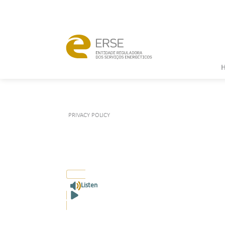
PRIVACY POLICY
Listen