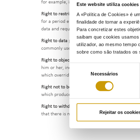
for example, in the context of legal proceedings, 
Este website utiliza cookie
Right to restriction of processing
- The data subje
A «Política de Cookies» é um
for a period enabling ERSE to verify the accurac
finalidade de tornar a experiê
data and requests the restriction of their use ins
Para concretizar estes objeti
saibam que cookies usamos e 
Right to data portability
- The data subject has th
utilizador, ao mesmo tempo q
commonly used and machine-readable format. He/s
sobre como são tratados os 
Right to object
- The data subject has the right t
Seleção
him or her, including profiling. ERSE no longer 
Necessários
de
which override the interests, rights and freedoms
consentimento
Right not to be subject to a decision based sole
which produces legal effects concerning the data s
Right to withdraw consent
- The data subject has
Rejeitar os cookie
that there is no other legal ground for such proc