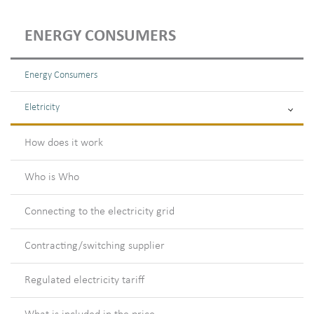
ENERGY CONSUMERS
Energy Consumers
Eletricity
How does it work
Who is Who
Connecting to the electricity grid
Contracting/switching supplier
Regulated electricity tariff