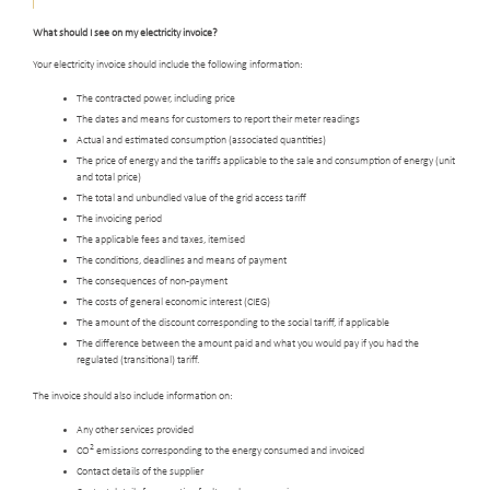
What should I see on my electricity invoice?
Your electricity invoice should include the following information:
The contracted power, including price
The dates and means for customers to report their meter readings
Actual and estimated consumption (associated quantities)
The price of energy and the tariffs applicable to the sale and consumption of energy (unit
and total price)
The total and unbundled value of the grid access tariff
The invoicing period
The applicable fees and taxes, itemised
The conditions, deadlines and means of payment
The consequences of non-payment
The costs of general economic interest (CIEG)
The amount of the discount corresponding to the social tariff, if applicable
The difference between the amount paid and what you would pay if you had the
regulated (transitional) tariff.
The invoice should also include information on:
Any other services provided
2
CO
emissions corresponding to the energy consumed and invoiced
Contact details of the supplier