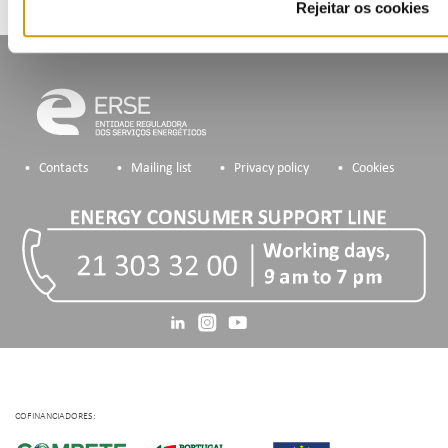
Rejeitar os cookies
Contacts
Mailing list
Privacy policy
Cookies
COFINANCIADORES: