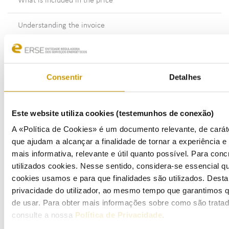
What is included in the price
Understanding the invoice
How and when to pay
Consentir
Detalhes
Meters - readings and estimates
What do I need to know about supply cut-off
Este website utiliza cookies (testemunhos de conexão)
Problems with your electricity supplier’s customer service
A «Política de Cookies» é um documento relevante, de caráte
que ajudam a alcançar a finalidade de tornar a experiência e i
Submitting complaints or information requests
mais informativa, relevante e útil quanto possível. Para conc
utilizados cookies. Nesse sentido, considera-se essencial q
Gas
cookies usamos e para que finalidades são utilizados. Dest
privacidade do utilizador, ao mesmo tempo que garantimos q
Eletric Mobility
de usar. Para obter mais informações sobre como são trata
consulte a nossa
Política de Privacidade
.
Fuels