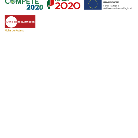
Ficha de Projeto