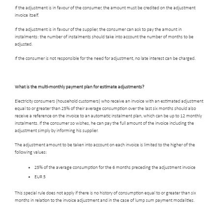
If the adjustment is in favour of the consumer, the amount must be credited on the adjustment
invoice itself.
If the adjustment is in favour of the supplier, the consumer can ask to pay the amount in
instalments: the number of instalments should take into account the number of months to be
adjusted.
If the consumer is not responsible for the need for adjustment, no late interest can be charged.
What is the multi-monthly payment plan for estimate adjustments?
Electricity consumers (household customers) who receive an invoice with an estimated adjustment
equal to or greater than 25% of their average consumption over the last six months should also
receive a reference on the invoice to an automatic instalment plan, which can be up to 12 monthly
instalments. If the consumer so wishes, he can pay the full amount of the invoice including the
adjustment simply by informing his supplier.
The adjustment amount to be taken into account on each invoice is limited to the higher of the
following values:
25% of the average consumption for the 6 months preceding the adjustment invoice
EUR 5
This special rule does not apply if there is no history of consumption equal to or greater than six
months in relation to the invoice adjustment and in the case of lump sum payment modalities.