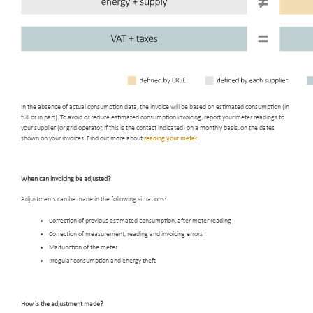
In the absence of actual consumption data, the invoice will be based on estimated consumption (in
full or in part). To avoid or reduce estimated consumption invoicing, report your meter readings to
your supplier (or grid operator, if this is the contact indicated) on a monthly basis, on the dates
shown on your invoices. Find out more about
reading your meter
.
When can invoicing be adjusted
?
Adjustments can be made in the following situations:
Correction of previous estimated consumption, after meter reading
Correction of measurement, reading and invoicing errors
Malfunction of the meter
Irregular consumption and energy theft
How is the adjustment made
?