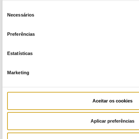
Seleção
LPG
Necessários
de
consentimento
Bottled gas
Preferências
Know More
Estatísticas
Highlights
Information request and complaints
Marketing
Tips & Notes
Simulators
Aceitar os cookies
Retail suppliers
Aplicar preferências