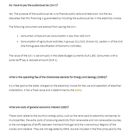
Do I have to pay the audiovisual tax (CAV)?
Yes. The purpose of the audiovisual tax is to finance public radio and television, but the law
stipulates that this financing is guaranteed by including the audiovisual tax in the electricity invoice.
The following consumers are exempt from paying the CAV:
Consumers whose annual consumption is less than 400 kWh.
Consumption of agricultural activities in groups 011/015, division 01, section A of the CAE
(the Portuguese Classification of Economic Activities).
The value of the CAV is set annually in the State Budget (currently EUR 2.85). Consumers with a
social tariff pay a reduced amount (EUR 1).
What is the
operating fee of the Directorate-General for Energy and Geology (DGEG)?
It is a fee paid to the State, charged on the electricity invoice for the use and operation of electrical
installations. It has a fixed value and is determined by the
DGEG
.
What are costs of general economic interest (CGEI)?
These costs relate to the country’s energy policy, such as the rents paid by electricity companies to
municipalities, the extra costs of producing electricity from renewable and non-renewable sources,
or the convergence of tariffs between mainland Portugal and the Autonomous Regions of the
Azores and Madeira. They are not regulated by ERSE, but are included in the final price paid by the