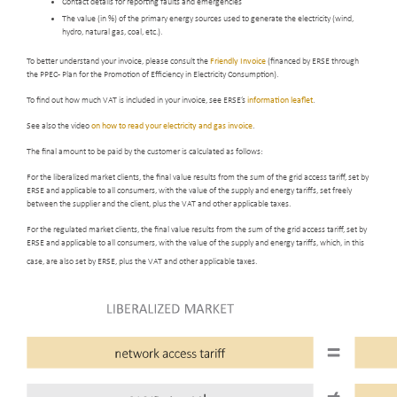
Contact details for reporting faults and emergencies
The value (in %) of the primary energy sources used to generate the electricity (wind,
hydro, natural gas, coal, etc.).
To better understand your invoice, please consult the
Friendly Invoice
(financed by ERSE through
the PPEC - Plan for the Promotion of Efficiency in Electricity Consumption).
To find out how much VAT is included in your invoice, see ERSE’s
information leaflet
.
See also the video
on how to read your electricity and gas invoice
.
The final amount to be paid by the customer is calculated as follows:
For the liberalized market clients, the final value results from the sum of the grid access tariff, set by
ERSE and applicable to all consumers, with the value of the supply and energy tariffs, set freely
between the supplier and the client, plus the VAT and other applicable taxes.
For the regulated market clients, the final value results from the sum of the grid access tariff, set by
ERSE and applicable to all consumers, with the value of the supply and energy tariffs, which, in this
case, are also set by ERSE, plus the VAT and other applicable taxes.