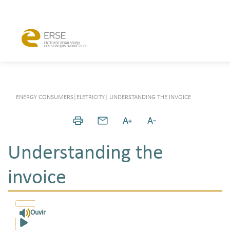
ENERGY CONSUMERS
|
ELETRICITY
|
UNDERSTANDING THE INVOICE
Understanding the
invoice
Ouvir