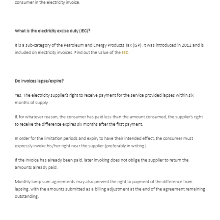
consumer in the electricity invoice.
What is the electricity excise duty (IEC)
?
It is a sub-category of the Petroleum and Energy Products Tax (ISP). It was introduced in 2012 and is
included on electricity invoices. Find out the value of the
IEC
.
Do invoices lapse/expire
?
Yes. The electricity supplier’s right to receive payment for the service provided lapses within six
months of supply.
If, for whatever reason, the consumer has paid less than the amount consumed, the supplier’s right
to receive the difference expires six months after the first payment.
In order for the limitation periods and expiry to have their intended effect, the consumer must
expressly invoke his/her right near the supplier (preferably in writing).
If the invoice has already been paid, later invoking does not oblige the supplier to return the
amounts already paid.
Monthly lump sum agreements may also prevent the right to payment of the difference from
lapsing, with the amounts submitted as a billing adjustment at the end of the agreement remaining
outstanding.