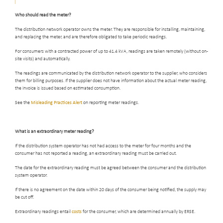
Who should read the meter
?
The distribution network operator owns the meter. They are responsible for installing, maintaining,
and replacing the meter, and are therefore obligated to take periodic readings.
For consumers with a contracted power of up to 41.4 kVA, readings are taken remotely (without on-
site visits) and automatically.
The readings are communicated by the distribution network operator to the supplier, who considers
them for billing purposes. If the supplier does not have information about the actual meter reading,
the invoice is issued based on estimated consumption.
See the
Misleading Practices Alert
on reporting meter readings.
What is an extraordinary meter reading
?
If the distribution system operator has not had access to the meter for four months and the
consumer has not reported a reading, an extraordinary reading must be carried out.
The date for the extraordinary reading must be agreed between the consumer and the distribution
system operator.
If there is no agreement on the date within 20 days of the consumer being notified, the supply may
be cut off.
Extraordinary readings entail
costs
for the consumer, which are determined annually by ERSE.