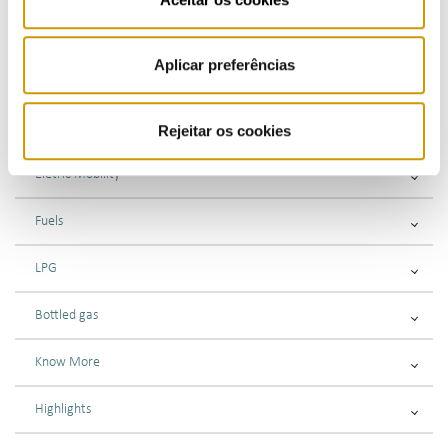
Problems with your electricity supplier’s customer service
Aplicar preferências
Submitting complaints or information requests
Gas
Rejeitar os cookies
Eletric Mobility
Fuels
LPG
Bottled gas
Know More
Highlights