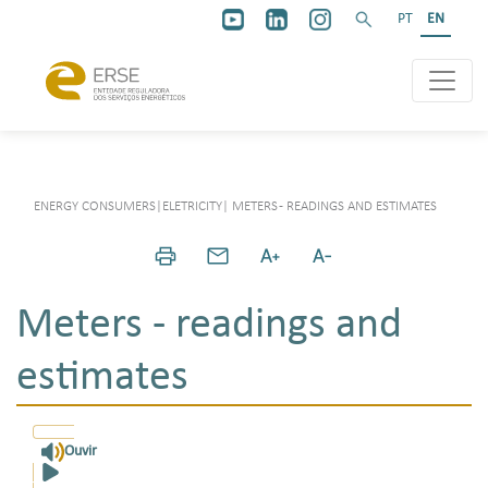
PT
EN
ENERGY CONSUMERS
|
ELETRICITY
|
METERS - READINGS AND ESTIMATES
Meters - readings and
estimates
Ouvir