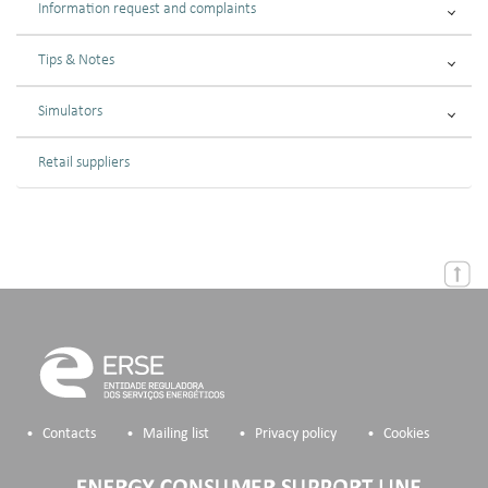
Information request and complaints
Tips & Notes
Simulators
Retail suppliers
Contacts
Mailing list
Privacy policy
Cookies