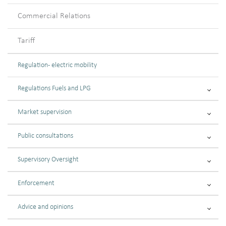
Commercial Relations
Tariff
Regulation - electric mobility
Regulations Fuels and LPG
Market supervision
Public consultations
Supervisory Oversight
Enforcement
Advice and opinions