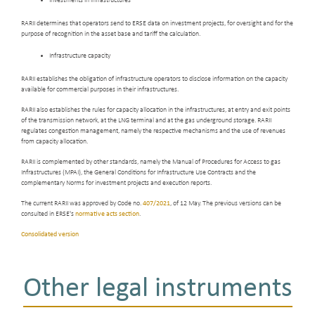
Investments in infrastructures
RARII determines that operators send to ERSE data on investment projects, for oversight and for the
purpose of recognition in the asset base and tariff the calculation.
Infrastructure capacity
RARII establishes the obligation of infrastructure operators to disclose information on the capacity
available for commercial purposes in their infrastructures.
RARII also establishes the rules for capacity allocation in the infrastructures, at entry and exit points
of the transmission network, at the LNG terminal and at the gas underground storage. RARII
regulates congestion management, namely the respective mechanisms and the use of revenues
from capacity allocation.
RARII is complemented by other standards, namely the Manual of Procedures for Access to gas
Infrastructures (MPAI), the General Conditions for Infrastructure Use Contracts and the
complementary Norms for investment projects and execution reports.
The current RARII was approved by Code no.
407/2021
, of 12 May. The previous versions can be
consulted in ERSE's
normative acts section
.
Consolidated version
Other legal instruments