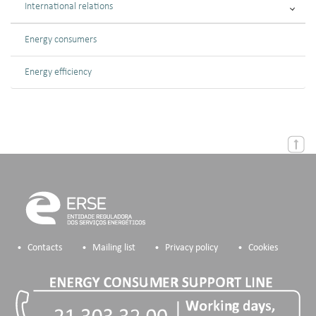
International relations
Energy consumers
Energy efficiency
Contacts
Mailing list
Privacy policy
Cookies