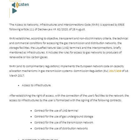
Listen
The Access to Networks, Infrastructures and Interconnections Code (RARII) is approved by ERSE
following article 111 of Decree-Law nº. 62/2020, of 28 August.
RARII establishes, according to objective, transparent and non-discriminatory criteria, the technical
and commercial conditions for accessing the gas transmission and distribution networks, the
storage facilities, the Liquefied Natural Gas (LNG) terminals and the interconnections, briefly
mentioned as infrastructures. It includes the rules for access to gas networks by producers of
renewable or low carbon gases.
RARII (and its complimentary regulations) implements the European network code on capacity
allocation mechanisms in gas transmission systems - Commission Regulation (EU)
2017/459
of 16
March 2017.
Access to infrastructure
After establishing the right of access, with the connection of the user’s facilities to the network, the
access to infrastructures by the user is formalized with the signing of the following contracts:
Contract for the use of LNG terminal
Contract for the use of gas underground storage
Contract for the use of the transmission network
Contract for the use of distribution networks