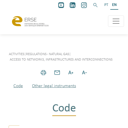
PT
EN
ACTIVITIES
|
REGULATIONS - NATURAL GAS
|
ACCESS TO NETWORKS, INFRASTRUCTURES AND INTERCONNECTIONS
Code
Other legal instruments
Code