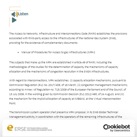
Listen
The Access to Networks, Infrastructure and Interconnections Code (RARII) establishes the provisions
associated with third-party access to the infrastructures of the National Gas System (SNG),
providing for the existence of complementary documents:
Manual of Procedures for Access to gas Infrastructures (MPAI)
The subjects that make up the MPAI are established in article 49 of RARII, including the
methodologies of the studies for the determination of capacity, the mechanisms of capacity
allocation and the mechanisms of congestion resolution in the SNGN infrastructures.
With regard to interconnections, MPAI establishes: (i) capacity allocation mechanisms, pursuant to
Commission Regulation (EU) No. 2017/459, of 16 March; (ii) congestion management mechanisms,
according to Annex I of Regulation no. 715/2009 of the European Parliament and of the Council, of
13 July 2009, in the wording given by Commission Decision (EU) 2012/490, of 24 August; and (iii)
the mechanism for the implicit allocation of capacity at MIBGAS, at the Virtual Interconnection
Point.
The transmission system operator shall present a MPAI proposal, in its SNG Global Technical
Management activity, in coordination with the operators of the remaining infrastructures of the
National Transmission Network, Storage Infrastructures and LNG Terminals (RNTIAT). MPAI is
approved by ERSE after public consultation.
The current MPAI was approved by Directive No.
13/2017
,
of September 21, 2017, and amended by