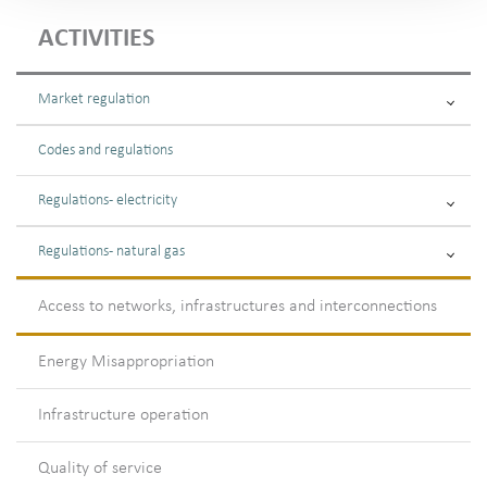
ACTIVITIES
Market regulation
Codes and regulations
Regulations - electricity
Regulations - natural gas
Access to networks, infrastructures and interconnections
Energy Misappropriation
Infrastructure operation
Quality of service