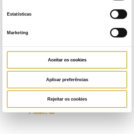
The complementary norms for data collection on investment projects and the execution reports are
Estatísticas
established in articles 23 and 25 of RARII, respectively, and operators must provide the information
provided in accordance with the formats found there. This provision of information RARII feeds into
the recognition of investment projects in the asset base and the calculation of tariffs, for the
defined horizon.
Marketing
LNG Reception, Storage and Regasification Activity
Standard 9 - Forecast
Standard 9 - Real
Aceitar os cookies
Gas Underground Storage Activity
Standard 10 - Forecast
Standard 10 - Real
Aplicar preferências
SNG's Gas Transport and Global Technical Management Activities
Standard 11 - Forecast
Standard 11 - Real
Rejeitar os cookies
Distribution Network Operators Activities
Standard 12 - Forecast
Standard 12 - Real