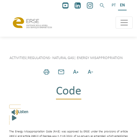
PT
EN
ACTIVITIES
|
REGULATIONS - NATURAL GAS
|
ENERGY MISAPPROPRIATION
Code
Listen
The Energy Misappropriation Code (RAIE) was approved by ERSE under the provisions of article
263(1) and article 298(2) of Decree-Law n. º 15/2022, of 14 January, as amended, which establishes