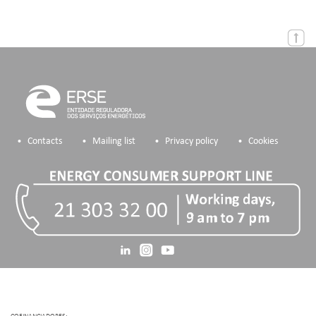
Contacts
Mailing list
Privacy policy
Cookies