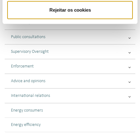
Regulations Fuels and LPG
Rejeitar os cookies
Market supervision
Public consultations
Supervisory Oversight
Enforcement
Advice and opinions
International relations
Energy consumers
Energy efficiency