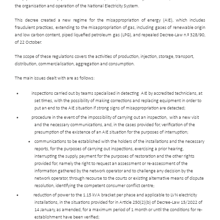
the organisation and operation of the National Electricity System.
This decree created a new regime for the misappropriation of energy (AIE), which includes
fraudulent practices, extending to the misappropriation of gas, including gases of renewable origin
and low carbon content, piped liquefied petroleum gas (LPG), and repealed Decree-Law n.º 328/90,
of 22 October.
The scope of these regulations covers the activities of production, injection, storage, transport,
distribution, commercialisation, aggregation and consumption.
The main issues dealt with are as follows:
inspections carried out by teams specialised in detecting AIE by accredited technicians, at
set times, with the possibility of making corrections and replacing equipment in order to
put an end to the AIE situation if strong signs of misappropriation are detected;
procedure in the event of the impossibility of carrying out an inspection, with a new visit
and the necessary communications, and, in the cases provided for, verification of the
presumption of the existence of an AIE situation for the purposes of interruption;
communications to be established with the holders of the installations and the necessary
reports, for the purposes of carrying out inspections, exercising a prior hearing,
interrupting the supply, payment for the purposes of restoration and the other rights
provided for, namely the right to request an assessment or re-assessment of the
information gathered by the network operator and to challenge any decision by the
network operator, through recourse to the courts or existing alternative means of dispute
resolution, identifying the competent consumer conflict centre;
reduction of power to the 1.15 kVA bracket per phase and applicable to LVN electricity
installations, in the situations provided for in Article 250(2)(b) of Decree-Law 15/2022 of
14 January, as amended, for a maximum period of 1 month or until the conditions for re-
establishment have been verified;