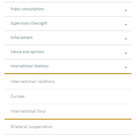
Public consultations
Supervisory Oversight
Enforcement
Advice and opinions
International relations
International relations
Europe
International fora
Bilateral cooperation