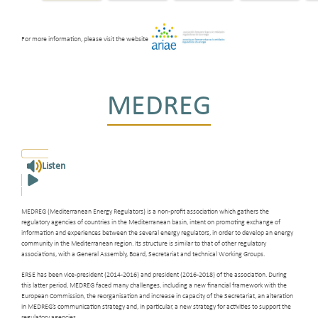
For more information, please visit the website
MEDREG
Listen
MEDREG (Mediterranean Energy Regulators) is a non-profit association which gathers the
regulatory agencies of countries in the Mediterranean basin, intent on promoting exchange of
information and experiences between the several energy regulators, in order to develop an energy
community in the Mediterranean region. Its structure is similar to that of other regulatory
associations, with a General Assembly, Board, Secretariat and technical Working Groups.
ERSE has been vice-president (2014-2016) and president (2016-2018) of the association. During
this latter period, MEDREG faced many challenges, including a new financial framework with the
European Commission, the reorganisation and increase in capacity of the Secretariat, an alteration
in MEDREG’s communication strategy and, in particular, a new strategy for activities to support the
regulatory agencies.