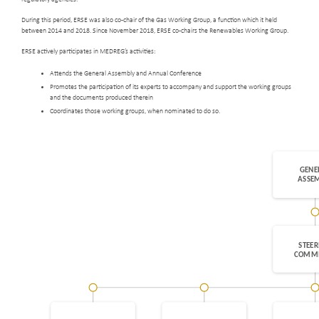
During this period, ERSE was also co-chair of the Gas Working Group, a function which it held
between 2014 and 2018. Since November 2018, ERSE co-chairs the Renewables Working Group.
ERSE actively participates in MEDREG’s activities:
Attends the General Assembly and Annual Conference
Promotes the participation of its experts to accompany and support the working groups
and the documents produced therein
Coordinates those working groups, when nominated to do so.