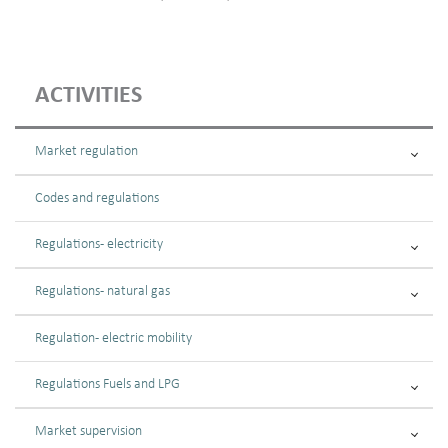
ACTIVITIES
Market regulation
Codes and regulations
Regulations - electricity
Regulations - natural gas
Regulation - electric mobility
Regulations Fuels and LPG
Market supervision