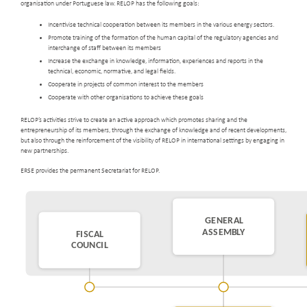
organisation under Portuguese law. RELOP has the following goals:
Incentivise technical cooperation between its members in the various energy sectors.
Promote training of the formation of the human capital of the regulatory agencies and
interchange of staff between its members
Increase the exchange in knowledge, information, experiences and reports in the
technical, economic, normative, and legal fields.
Cooperate in projects of common interest to the members
Cooperate with other organisations to achieve these goals
RELOP’s activities strive to create an active approach which promotes sharing and the
entrepreneurship of its members, through the exchange of knowledge and of recent developments,
but also through the reinforcement of the visibility of RELOP in international settings by engaging in
new partnerships.
ERSE provides the permanent Secretariat for RELOP.