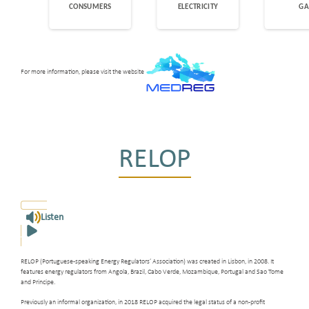
For more information, please visit the website
RELOP
Listen
RELOP (Portuguese-speaking Energy Regulators’ Association) was created in Lisbon, in 2008. It
features energy regulators from Angola, Brazil, Cabo Verde, Mozambique, Portugal and Sao Tome
and Principe.
Previously an informal organization, in 2018 RELOP acquired the legal status of a non-profit