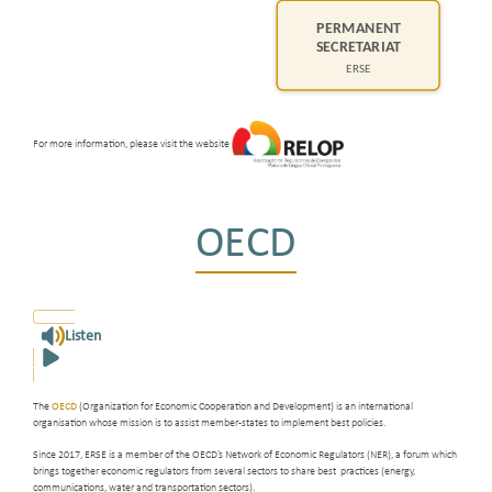
For more information, please visit the website
OECD
Listen
The
OECD
(Organization for Economic Cooperation and Development) is an international
organisation whose mission is to assist member-states to implement best policies.
Since 2017, ERSE is a member of the OECD’s Network of Economic Regulators (NER), a forum which
brings together economic regulators from several sectors to share best practices (energy,
communications, water and transportation sectors).