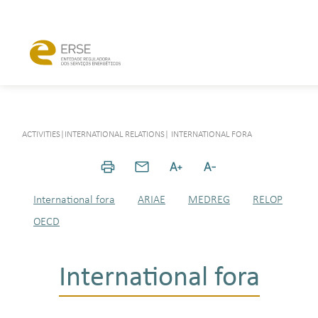
ACTIVITIES
|
INTERNATIONAL RELATIONS
|
INTERNATIONAL FORA
International fora
ARIAE
MEDREG
RELOP
OECD
International fora