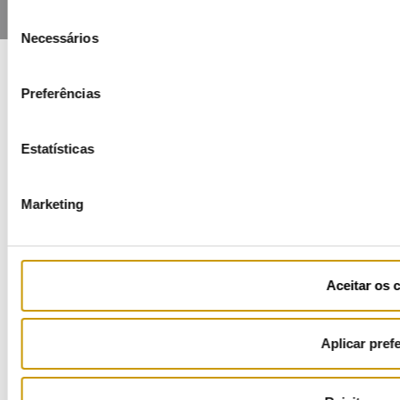
Seleção
Necessários
de
consentimento
Preferências
COFINANCIADORES:
Estatísticas
Marketing
Ficha de Projeto
Aceitar os 
Aplicar pref