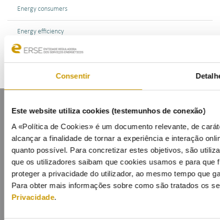
Energy consumers
Energy efficiency
Consentir
Detalh
Este website utiliza cookies (testemunhos de conexão)
A «Política de Cookies» é um documento relevante, de carát
alcançar a finalidade de tornar a experiência e interação onlin
quanto possível. Para concretizar estes objetivos, são utili
Contacts
Mailing list
Privacy policy
Cookies
que os utilizadores saibam que cookies usamos e para que f
proteger a privacidade do utilizador, ao mesmo tempo que ga
Para obter mais informações sobre como são tratados os s
Privacidade
.