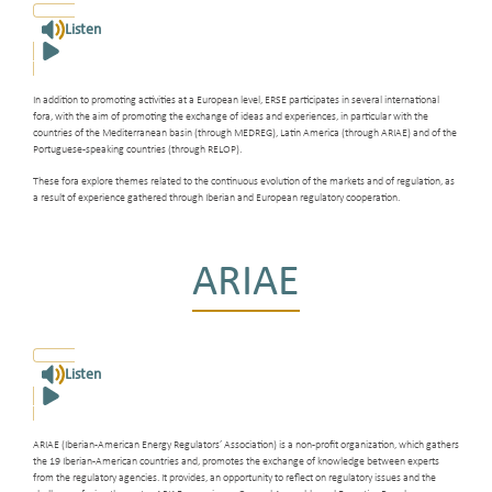
Listen
In addition to promoting activities at a European level, ERSE participates in several international
fora, with the aim of promoting the exchange of ideas and experiences, in particular with the
countries of the Mediterranean basin (through MEDREG), Latin America (through ARIAE) and of the
Portuguese-speaking countries (through RELOP).
These fora explore themes related to the continuous evolution of the markets and of regulation, as
a result of experience gathered through Iberian and European regulatory cooperation.
ARIAE
Listen
ARIAE (Iberian-American Energy Regulators’ Association) is a non-profit organization, which gathers
the 19 Iberian-American countries and, promotes the exchange of knowledge between experts
from the regulatory agencies. It provides, an opportunity to reflect on regulatory issues and the