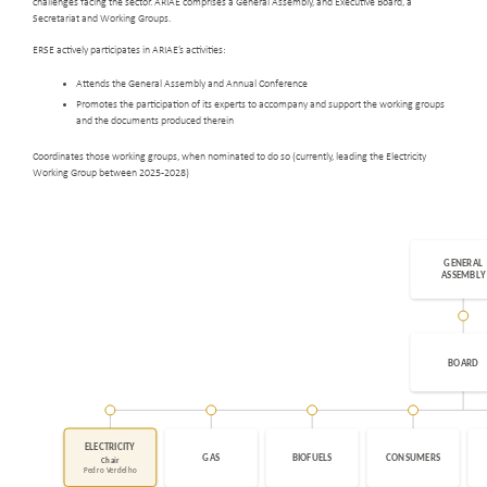
challenges facing the sector. ARIAE comprises a General Assembly, and Executive Board, a
Secretariat and Working Groups.
ERSE actively participates in ARIAE’s activities:
Attends the General Assembly and Annual Conference
Promotes the participation of its experts to accompany and support the working groups
and the documents produced therein
Coordinates those working groups, when nominated to do so (currently, leading the Electricity
Working Group between 2025-2028)