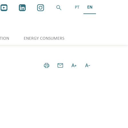
PT
EN
TION
ENERGY CONSUMERS