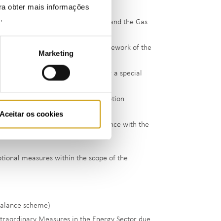
ara obter mais informações
e
.
arantees in the Electricity Sector and the Gas
ng exceptional measures in the framework of the
Marketing
f charges borne by producers under a special
cree-Law No 76/2019)
ption, production and self-consumption
Aceitar os cookies
 marketing deviation unit in compliance with the
eptional measures within the scope of the
balance scheme)
xtraordinary Measures in the Energy Sector due