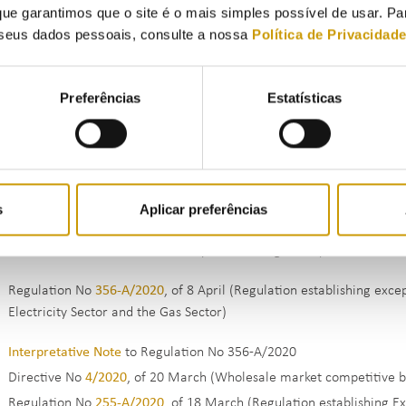
ue garantimos que o site é o mais simples possível de usar. P
Electricity Sector and the Gas Sector)
seus dados pessoais, consulte a nossa
Política de Privacidad
Directive No
7/2021
, of 15 April (System of risk management and gu
Sector)
ERSE Regulation No
2/2021
, of 16 February (Regulation establishi
Preferências
Estatísticas
Electricity Sector and the Gas Sector )
Directive No
5/2021
, of 24 February (Definition of the parameter o
scheme within the scope of the transitional rule in article 8 of De
Directive No
16/2020
of 9 December (Profiles of electricity consum
applicable in 2021 (
Annex
))
s
Aplicar preferências
Directive No
13/2020
, of 13 July (Bodies qualified to integrate the
Procedures Manual for Overall System Management)
Regulation No
356-A/2020
, of 8 April (Regulation establishing exc
Electricity Sector and the Gas Sector)
Interpretative Note
to Regulation No 356-A/2020
Directive No
4/2020
, of 20 March (Wholesale market competitive 
Regulation No
255-A/2020
, of 18 March (Regulation establishing E