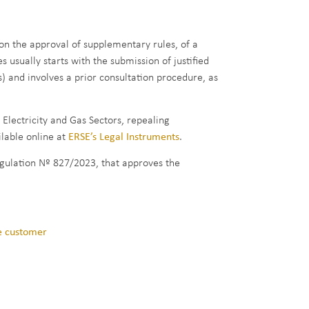
on the approval of supplementary rules, of a
usually starts with the submission of justified
) and involves a prior consultation procedure, as
lectricity and Gas Sectors, repealing
lable online at
ERSE’s Legal Instruments
.
Regulation Nº 827/2023, that approves the
he customer