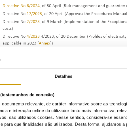
Directive No 6/2024
, of 30 April (Risk management and guarantee r
Directive No
17/2023
, of 20 April (Approves the Procedures Manual 
Directive No
2/2023
, of 9 March (Implementation of the Exceptiona
costs)
Directive No
4/2023
4/2023, of 20 December (Profiles of electricit
applicable in 2023 (
Annex
))
Directive No
29/2022
, of 22 December (Incentives for the Optimi
Autonomous Regions of the Azores and Madeira)
Directive No
15/2022
, of 28 June (Special amendment in the scope
Eletricity Sector)
Detalhes
Directive No
5/2022
of 31 March (Extension of the period for supp
of 2 November)
s (testemunhos de conexão)
Directive (extract) No
1/2022
of 7 January (Profiles of electricity 
applicable in 2022 (
Annex
))
 documento relevante, de caráter informativo sobre as tecnolog
ncia e interação online do utilizador tanto mais informativa, relev
Regulation No
951/2021
, of 2 November (Regulation on exceptional
vos, são utilizados cookies. Nesse sentido, considera-se essenc
Sector and the Gas Sector)
para que finalidades são utilizados. Desta forma, ajudamos a 
Regulation No
836/2021
, of 7 September (Regulation establishing 