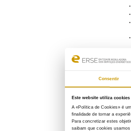
Consentir
Este website utiliza cookie
A «Política de Cookies» é um
finalidade de tornar a experiê
Para concretizar estes objeti
saibam que cookies usamos e 