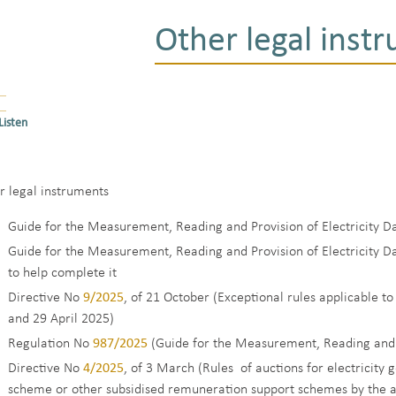
Other legal inst
Listen
r legal instruments
Guide for the Measurement, Reading and Provision of Electricity Da
Guide for the Measurement, Reading and Provision of Electricity D
to help complete it
Directive No
9/2025
, of 21 October (Exceptional rules applicable to
and 29 April 2025)
Regulation No
987/2025
(Guide for the Measurement, Reading and P
Directive No
4/2025
, of 3 March (Rules of auctions for electricit
scheme or other subsidised remuneration support schemes by the ag