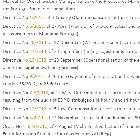
Manual for Overall System Management and the Procedures Manua
the Portugal-Spain Interconnection)
Directive No
1/2018
, of 3 January (Operationalisation of the scheme 
Directive No
6/2015
, of 27 April (Provision of pre-contractual and 
gas consumers in Mainland Portugal)
Directive No
26/2013
, of 27 December (Wholesale market competi
Directive No
17/2013
, of 23 September (Billing adjustments based
Directive No
16/2013
, of 20 September (Operationalisation of the 
under the supplier switching process)
Directive No
9/2013
, of 26 June (Payment of compensation for win
Law No 35/2012, of 28 February)
Directive No
7-A/2013
, of 14 May (Determination of correction, i
resulting from the audit of EDP Distribuição’s bi-hourly and tri-hou
Directive No
10/2012
, of 5 July (Compensation for consumers affect
Directive No
5/2011
, of 24 November (Terms and conditions for PR
Order No
12605/2010
, of 4 August (Multiplicative factors of rea
Fair Information Practices for reactive energy billing)