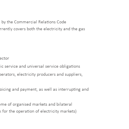
ed by the Commercial Relations Code
rently covers both the electricity and the gas
sector
ic service and universal service obligations
rators, electricity producers and suppliers,
voicing and payment, as well as interrupting and
eme of organised markets and bilateral
for the operation of electricity markets)