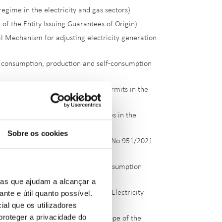
egime in the electricity and gas sectors)
of the Entity Issuing Guarantees of Origin)
l Mechanism for adjusting electricity generation
y consumption, production and self-consumption
sed Management of CO
Emission Permits in the
2
 of risk management and guarantees in the
Sobre os cookies
lementary supply under Regulation No 951/2021
consumption, production and self-consumption
ias que ajudam a alcançar a
ante e útil quanto possível.
 measures within the scope of the Electricity
ial que os utilizadores
proteger a privacidade do
exceptional measures within the scope of the