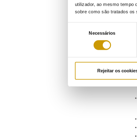
utilizador, ao mesmo tempo q
sobre como são tratados os 
Seleção
Necessários
de
consentimento
Rejeitar os cookie