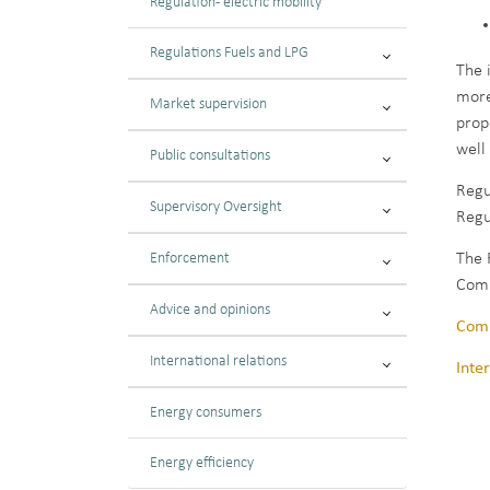
Regulation - electric mobility
Regulations Fuels and LPG
The 
more
Market supervision
prop
well
Public consultations
Regu
Supervisory Oversight
Regu
Enforcement
The 
Comm
Advice and opinions
Comm
International relations
Inte
Energy consumers
Energy efficiency