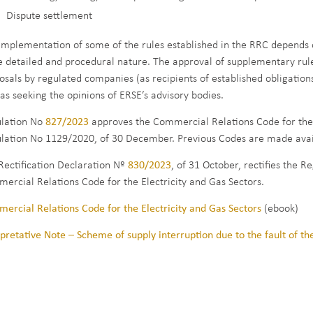
Dispute settlement
implementation of some of the rules established in the RRC depends 
 detailed and procedural nature. The approval of supplementary rules 
osals by regulated companies (as recipients of established obligations
 as seeking the opinions of ERSE’s advisory bodies.
lation No
827/2023
approves the Commercial Relations Code for the E
lation No 1129/2020, of 30 December. Previous Codes are made avai
Rectification Declaration Nº
830/2023
, of 31 October, rectifies the 
ercial Relations Code for the Electricity and Gas Sectors.
ercial Relations Code for the Electricity and Gas Sectors
(ebook)
rpretative Note – Scheme of supply interruption due to the fault of t