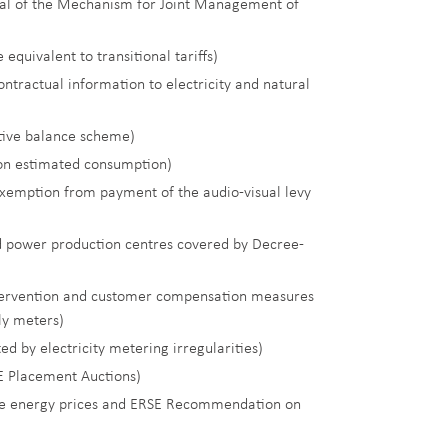
l of the Mechanism for Joint Management of
equivalent to transitional tariffs)
contractual information to electricity and natural
tive balance scheme)
 on estimated consumption)
exemption from payment of the audio-visual levy
d power production centres covered by Decree-
ntervention and customer compensation measures
rly meters)
ed by electricity metering irregularities)
E Placement Auctions)
ctive energy prices and ERSE Recommendation on