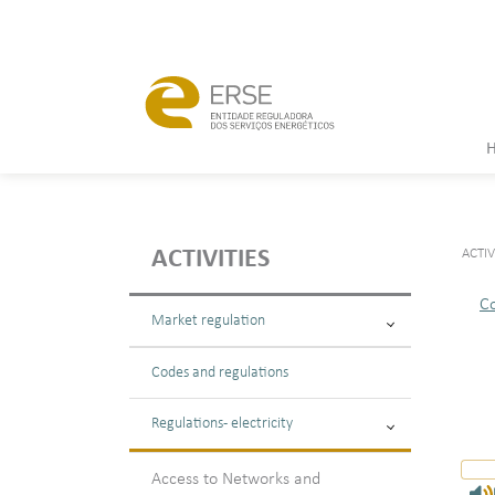
ACTIV
ACTIVITIES
C
Market regulation
Codes and regulations
Regulations - electricity
Access to Networks and