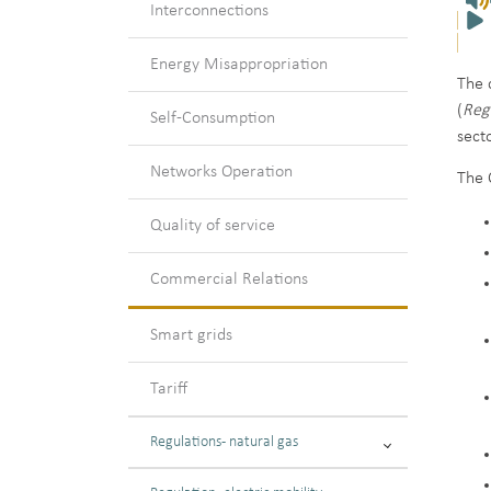
Interconnections
Energy Misappropriation
The 
(
Reg
Self-Consumption
sect
Networks Operation
The 
Quality of service
Commercial Relations
Smart grids
Tariff
Regulations - natural gas