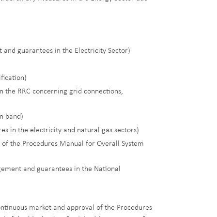
and guarantees in the Electricity Sector)
fication)
in the RRC concerning grid connections,
on band)
s in the electricity and natural gas sectors)
 of the Procedures Manual for Overall System
agement and guarantees in the National
continuous market and approval of the Procedures