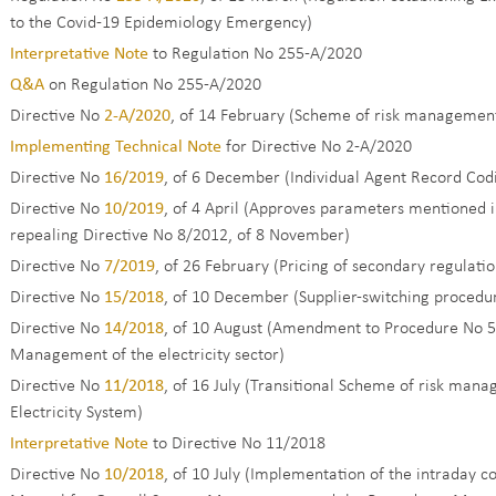
to the Covid-19 Epidemiology Emergency)
Interpretative Note
to Regulation No 255-A/2020
Q&A
on Regulation No 255-A/2020
Directive No
2-A/2020
, of 14 February (Scheme of risk management 
Implementing Technical Note
for Directive No 2-A/2020
Directive No
16/2019
, of 6 December (Individual Agent Record Codi
Directive No
10/2019
, of 4 April (Approves parameters mentioned 
repealing Directive No 8/2012, of 8 November)
Directive No
7/2019
, of 26 February (Pricing of secondary regulati
Directive No
15/2018
, of 10 December (Supplier-switching procedure
Directive No
14/2018
, of 10 August (Amendment to Procedure No 5
Management of the electricity sector)
Directive No
11/2018
, of 16 July (Transitional Scheme of risk man
Electricity System)
Interpretative Note
to Directive No 11/2018
Directive No
10/2018
, of 10 July (Implementation of the intraday 