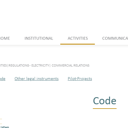
HOME
INSTITUTIONAL
ACTIVITIES
COMMUNICA
ITIES
|
REGULATIONS - ELECTRICITY
|
COMMERCIAL RELATIONS
ode
Other legal instruments
Pilot-Projects
Code
Listen