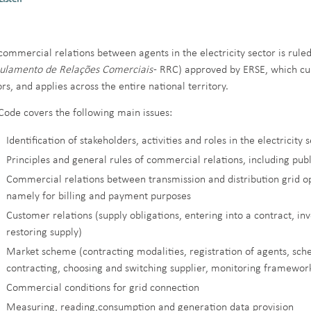
commercial relations between agents in the electricity sector is rul
ulamento de Relações Comerciais
- RRC) approved by ERSE, which cur
ors, and applies across the entire national territory.
Code covers the following main issues:
Identification of stakeholders, activities and roles in the electricity 
Principles and general rules of commercial relations, including publ
Commercial relations between transmission and distribution grid ope
namely for billing and payment purposes
Customer relations (supply obligations, entering into a contract, in
restoring supply)
Market scheme (contracting modalities, registration of agents, sch
contracting, choosing and switching supplier, monitoring framework 
Commercial conditions for grid connection
Measuring, reading,consumption and generation data provision