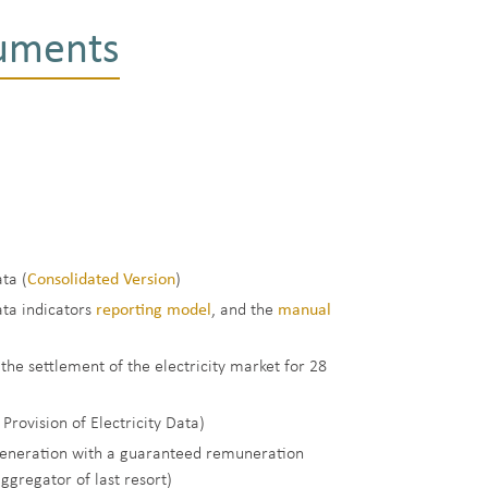
ruments
ta (
Consolidated Version
)
ata indicators
reporting model
, and the
manual
 the settlement of the electricity market for 28
rovision of Electricity Data)
y generation with a guaranteed remuneration
gregator of last resort)