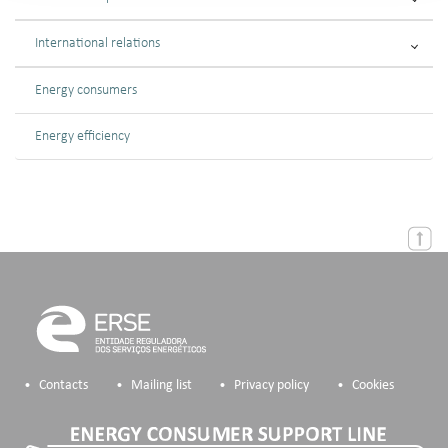
International relations
Energy consumers
Energy efficiency
Contacts
Mailing list
Privacy policy
Cookies