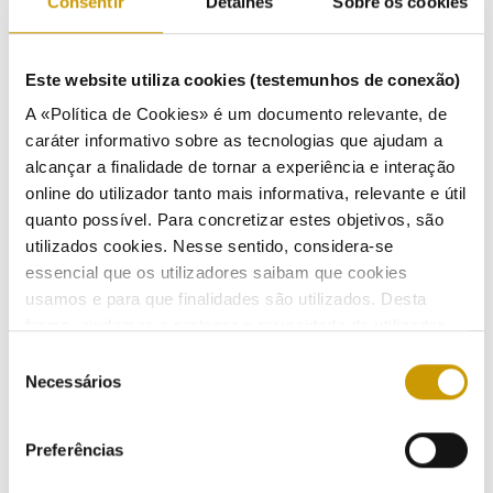
Consentir
Detalhes
Sobre os cookies
Este website utiliza cookies (testemunhos de conexão)
A «Política de Cookies» é um documento relevante, de
ACTIVITIES
caráter informativo sobre as tecnologias que ajudam a
alcançar a finalidade de tornar a experiência e interação
Market regulation
online do utilizador tanto mais informativa, relevante e útil
quanto possível. Para concretizar estes objetivos, são
Codes and regulations
utilizados cookies. Nesse sentido, considera-se
essencial que os utilizadores saibam que cookies
Regulations - electricity
usamos e para que finalidades são utilizados. Desta
forma, ajudamos a proteger a privacidade do utilizador,
Regulations - natural gas
ao mesmo tempo que garantimos que o site é o mais
Seleção
simples possível de usar. Para obter mais informações
Necessários
de
Regulation - electric mobility
sobre como são tratados os seus dados pessoais,
consentimento
consulte a nossa
Política de Privacidade
.
Regulations Fuels and LPG
Preferências