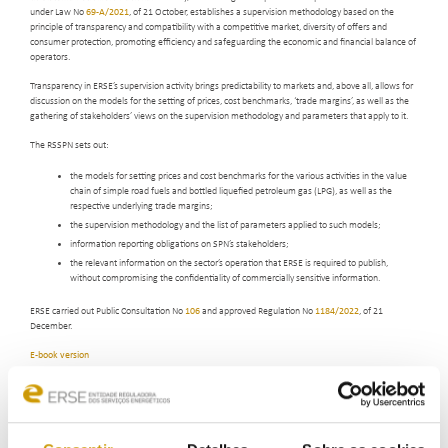
under Law No
69-A/2021
, of 21 October, establishes a supervision methodology based on the
principle of transparency and compatibility with a competitive market, diversity of offers and
consumer protection, promoting efficiency and safeguarding the economic and financial balance of
operators.
Transparency in ERSE’s supervision activity brings predictability to markets and, above all, allows for
discussion on the models for the setting of prices, cost benchmarks, ‘trade margins’, as well as the
gathering of stakeholders’ views on the supervision methodology and parameters that apply to it.
The RSSPN sets out:
the models for setting prices and cost benchmarks for the various activities in the value
chain of simple road fuels and bottled liquefied petroleum gas (LPG), as well as the
respective underlying trade margins;
the supervision methodology and the list of parameters applied to such models;
information reporting obligations on SPN’s stakeholders;
the relevant information on the sector’s operation that ERSE is required to publish,
without compromising the confidentiality of commercially sensitive information.
ERSE carried out Public Consultation No
106
and approved Regulation No
1184/2022
, of 21
December.
E-book version