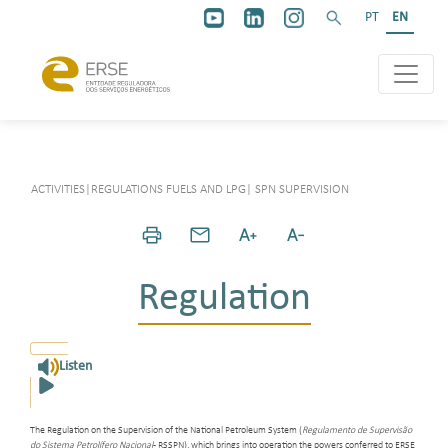
PT
EN
ACTIVITIES
|
REGULATIONS FUELS AND LPG
|
SPN SUPERVISION
Regulation
Listen
The Regulation on the Supervision of the National Petroleum System (
Regulamento de Supervisão
do Sistema Petrolífero Nacional
- RSSPN), which brings into operation the powers conferred to ERSE