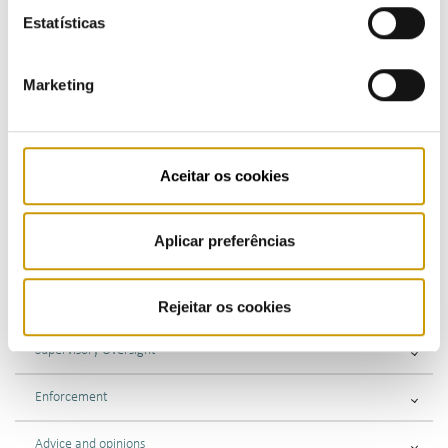
Energy Misappropriation
Estatísticas
Information Requirement
Marketing
Commercial Relations
SPN Supervision
Aceitar os cookies
Gas Bottle Exchange
Aplicar preferências
Market supervision
Public consultations
Rejeitar os cookies
Supervisory Oversight
Enforcement
Advice and opinions