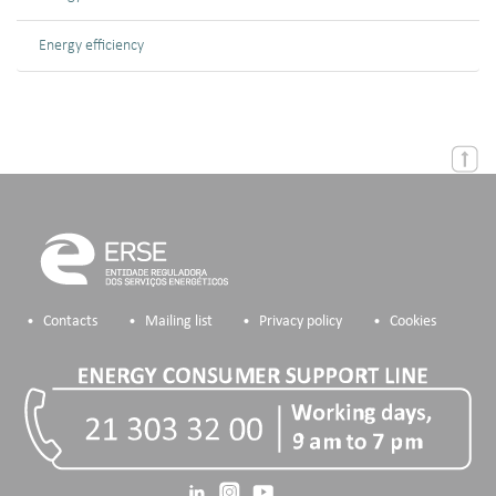
Energy efficiency
Contacts
Mailing list
Privacy policy
Cookies