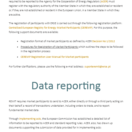
required to be reported to the Agency for the Cooperation of Energy Regulators (
ACER
) must
register with the regulatory authority of the Member State in which they are established or resident
or, if they are not established or resident in the European Union, in a Member State in which they
are active.
The registration of participants with ERSE is carried out through the following registration platform:
Centralised European Registry for Energy Market Participants (CEREMP)
. For this purpose, the
following support documents are available:
Registration format of market participants as defined by ACER
Decision No 1/2012
Procedures for Registration of Market Participants
which outlines the steps to be followed
in the registration process
CEREMP Registration User Manual for Market participants
For further clarifications, please use the following e-mail address:
suporteremit@erse.pt
Data reporting
REMIT requires market participants to send to ACER, either directly or through a third party acting on
their behalf, a record of transactions undertaken, including orders to trade, and to report
fundamental market data.
Through
implementing acts
, the European Commission has established a detailed list of
information to be reported to ACER and standard reporting rules. ACER, also, has drawn up
documents supporting the submission of data provided for in implementing acts: