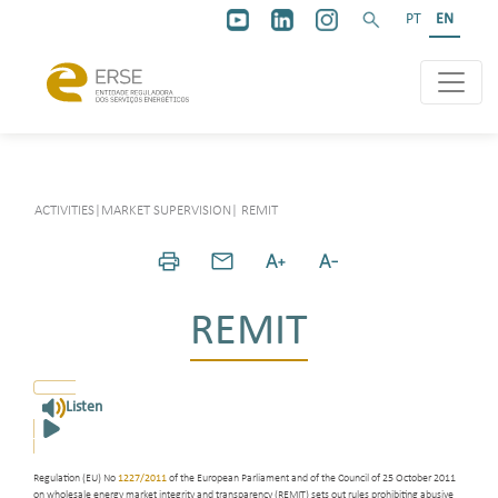
PT
EN
ACTIVITIES
|
MARKET SUPERVISION
|
REMIT
REMIT
Listen
Regulation (EU) No
1227/2011
of the European Parliament and of the Council of 25 October 2011
on wholesale energy market integrity and transparency (REMIT) sets out rules prohibiting abusive