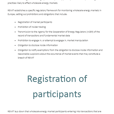
practices likely to affect wholesale energy markets.
REMIT establishes a specific regulatory framework for monitoring wholesale energy markets in
Europe, setting out prohibitions and obligations that include:
Registration of market participants
Prohibition of insider trading
Transmission to the Agency for the Cooperation of Energy Regulators (ACER) of the
record of transactions and fundamental market data
Prohibition to engage in, or attempt to engage in, market manipulation
Obligation to disclose inside information
Obligation to notify exemptions from the obligation to disclose inside information and
reasonable suspicions about the occurrence of market events that may constitute a
breach of REMIT
Registration of
participants
REMIT lays down that wholesale energy market participants entering into transactions that are