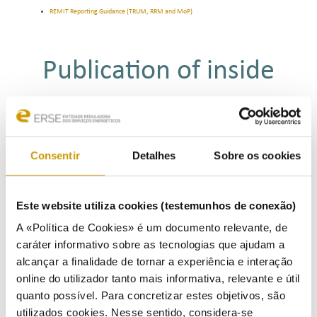
REMIT Reporting Guidance (TRUM, RRM and MoP)
Publication of inside
information
REMIT requires market participants to publicly disclose in an effective and timely manner inside
Consentir
Detalhes
Sobre os cookies
information which they possess in respect of business or facilities which the market participant
concerned (or its parent undertaking or related undertaking) owns or controls or for whose
operational matters that market participant or undertaking is responsible.
Such disclosure shall include information relevant to the capacity and use of facilities for production,
Este website utiliza cookies (testemunhos de conexão)
storage, consumption or transmission of electricity or natural gas or related to the capacity and use
of liquefied natural gas facilities, including planned or unplanned unavailability of these facilities.
A «Política de Cookies» é um documento relevante, de
caráter informativo sobre as tecnologias que ajudam a
ACER provides for platforms for the disclosure of inside information relating to wholesale energy
markets, the
listing
of which is publicly available.
alcançar a finalidade de tornar a experiência e interação
online do utilizador tanto mais informativa, relevante e útil
quanto possível. Para concretizar estes objetivos, são
Reporting obligations
utilizados cookies. Nesse sentido, considera-se