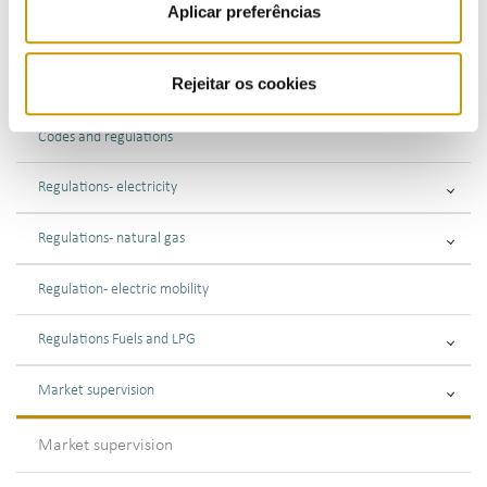
Aplicar preferências
ACTIVITIES
Rejeitar os cookies
Market regulation
Codes and regulations
Regulations - electricity
Regulations - natural gas
Regulation - electric mobility
Regulations Fuels and LPG
Market supervision
Market supervision