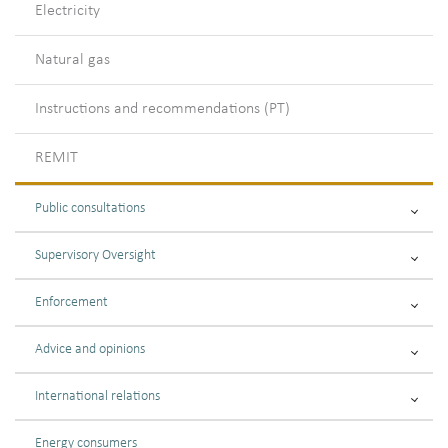
Electricity
Natural gas
Instructions and recommendations (PT)
REMIT
Public consultations
Supervisory Oversight
Enforcement
Advice and opinions
International relations
Energy consumers