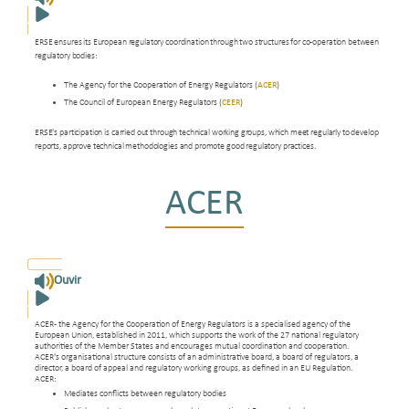
ERSE ensures its European regulatory coordination through two structures for co-operation between
regulatory bodies:
The Agency for the Cooperation of Energy Regulators (
ACER
)
The Council of European Energy Regulators (
CEER
)
ERSE's participation is carried out through technical working groups, which meet regularly to develop
reports, approve technical methodologies and promote good regulatory practices.
ACER
Ouvir
ACER - the Agency for the Cooperation of Energy Regulators is a specialised agency of the
European Union, established in 2011, which supports the work of the 27 national regulatory
authorities of the Member States and encourages mutual coordination and cooperation.
ACER's organisational structure consists of an administrative board, a board of regulators, a
director, a board of appeal and regulatory working groups, as defined in an EU Regulation.
ACER:
Mediates conflicts between regulatory bodies