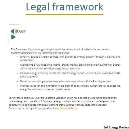
Legal framework
Ouvir
The European Union's energy policy promotes the development of sustainable, secure and
economical energy, with the following main objectives:
Diversify Europe's energy sources and guarantee energy security through solidarity and
collaboration
Maintaining a fully integrated internal energy market, allowing the free movement of energy
within the EU without technical or regulatory restrictions
Increase energy efficiency in order to reduce energy imports, minimise emissions and create
jobs and growth
Decarbonise and migrate to a low-carbon economy, in line with the Paris Agreement
Prioritise research and innovation in the field of clean and low-carbon energy to boost the
energy transition and increase competitiveness
To fulfil these objectives, over the years the European Union has adopted a wide range of legislation
on the design and operation of European energy markets. In order to promote knowledge and the
opportunity to participate in the development of the European energy sector, the European
Commission is putting all its proposals out to
public consultation
.