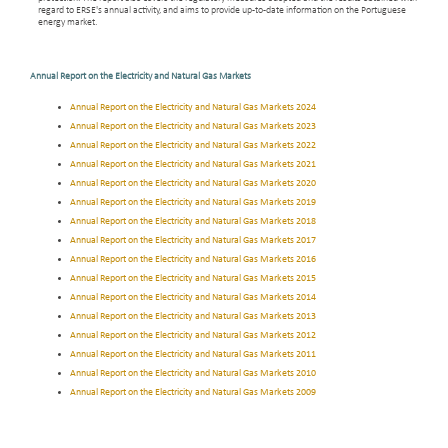
regard to ERSE's annual activity, and aims to provide up-to-date information on the Portuguese
energy market.
Annual Report on the Electricity and Natural Gas Markets
Annual Report on the Electricity and Natural Gas Markets 2024
Annual Report on the Electricity and Natural Gas Markets 2023
Annual Report on the Electricity and Natural Gas Markets 2022
Annual Report on the Electricity and Natural Gas Markets 2021
Annual Report on the Electricity and Natural Gas Markets 2020
Annual Report on the Electricity and Natural Gas Markets 2019
Annual Report on the Electricity and Natural Gas Markets 2018
Annual Report on the Electricity and Natural Gas Markets 2017
Annual Report on the Electricity and Natural Gas Markets 2016
Annual Report on the Electricity and Natural Gas Markets 2015
Annual Report on the Electricity and Natural Gas Markets 2014
Annual Report on the Electricity and Natural Gas Markets 2013
Annual Report on the Electricity and Natural Gas Markets 2012
Annual Report on the Electricity and Natural Gas Markets 2011
Annual Report on the Electricity and Natural Gas Markets 2010
Annual Report on the Electricity and Natural Gas Markets 2009