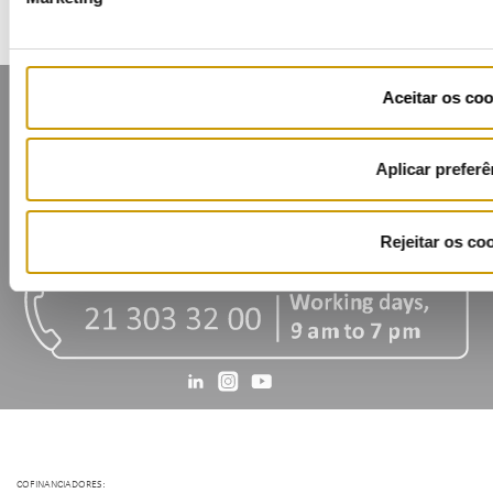
Aceitar os coo
Aplicar preferê
Contacts
Mailing list
Privacy policy
Cookies
Rejeitar os co
COFINANCIADORES: