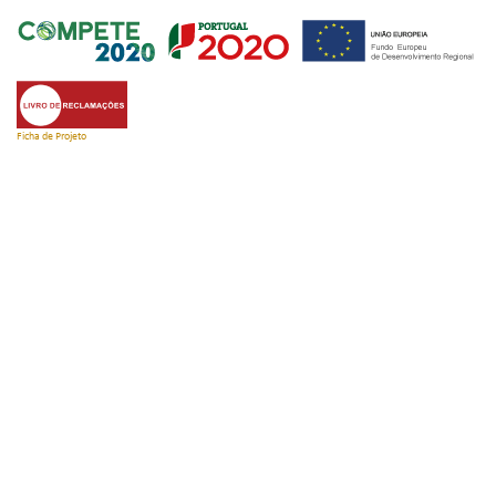
Ficha de Projeto