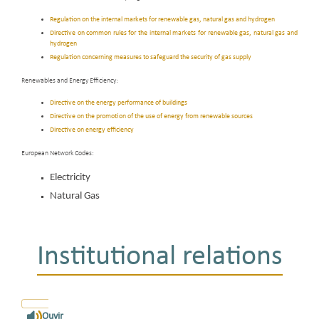
Regulation on the internal markets for renewable gas, natural gas and hydrogen
Directive on common rules for the internal markets for renewable gas, natural gas and
hydrogen
Regulation concerning measures to safeguard the security of gas supply
Renewables and Energy Efficiency:
Directive on the energy performance of buildings
Directive on the promotion of the use of energy from renewable sources
Directive on energy efficiency
European Network Codes:
Electricity
Natural Gas
Institutional relations
Ouvir