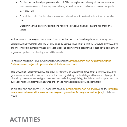
Facilitates the timely implementation of CIPs through streamlining, closer coordination
and acceleration of licensing procedures, as well as increased transparency and public
participation
Establishes rules for the allocation of cross-border costs and risk-related incentives for
CIPs
Determines the eligibility conditions for KIPs to receive financial assistance from the
Union.
Article 17(6) of the Regulation in question states that each national regulatory authority must
publish its methodology and the criteria used to assess investments in infrastructure projects and
the major risks incurred by these projects, updated taking into account the latest developments in
legislation, policies, technologies and the market.
Regarding this topic, ERSE developed the document
Methodologies and evaluation criteria
for investment projects in gas and electricity infrastructures
.
This document briefly presents the legal framework for approving investments in electricity and
gas transmission infrastructures, as well as the regulatory methodologies that currently apply to
electricity transmission and gas transmission activities, explaining the risks to which operators are
subject and the mitigation measures that these methodologies provide. both from
To prepare this document, ERSE took into account
Recommendation No 3/2014
and the
Report on
Investment Evaluation, Risk Assessment and Regulatory Incentives for Energy Network Projects,
both from
ACER.
ACTIVITIES