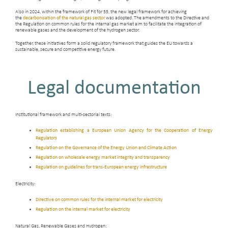
Also in 2024, within the framework of Fit for 55, the new legal framework for achieving
the
decarbonisation of the natural gas sector
was adopted. The amendments to the Directive and
the Regulation on common rules for the internal gas market aim to facilitate the integration of
renewable gases and the development of the hydrogen sector.
Together, these initiatives form a solid regulatory framework that guides the EU towards a
sustainable, secure and competitive energy future.
Legal documentation
Institutional framework and multi-sectorial texts:
Regulation establishing a European Union Agency for the Cooperation of Energy
Regulators
Regulation on the Governance of the Energy Union and Climate Action
Regulation on wholesale energy market integrity and transparency
Regulation on guidelines for trans-European energy infrastructure
Electricity:
Directive on common rules for the internal market for electricity
Regulation on the internal market for electricity
Natural Gas, Renewable Gases and Hydrogen: