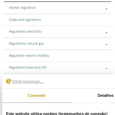
Market regulation
Codes and regulations
Regulations - electricity
Regulations - natural gas
Regulation - electric mobility
Regulations Fuels and LPG
Market supervision
Public consultations
Consentir
Detalhes
Supervisory Oversight
Este website utiliza cookies (testemunhos de conexão)