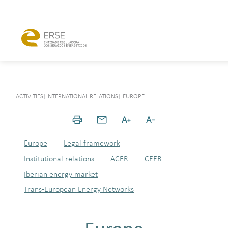
ACTIVITIES
|
INTERNATIONAL RELATIONS
|
EUROPE
Europe
Legal framework
Institutional relations
ACER
CEER
Iberian energy market
Trans-European Energy Networks