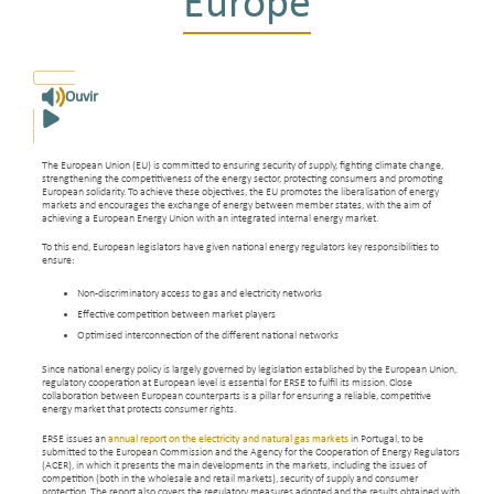
Europe
Ouvir
The European Union (EU) is committed to ensuring security of supply, fighting climate change,
strengthening the competitiveness of the energy sector, protecting consumers and promoting
European solidarity. To achieve these objectives, the EU promotes the liberalisation of energy
markets and encourages the exchange of energy between member states, with the aim of
achieving a European Energy Union with an integrated internal energy market.
To this end, European legislators have given national energy regulators key responsibilities to
ensure:
Non-discriminatory access to gas and electricity networks
Effective competition between market players
Optimised interconnection of the different national networks
Since national energy policy is largely governed by legislation established by the European Union,
regulatory cooperation at European level is essential for ERSE to fulfil its mission. Close
collaboration between European counterparts is a pillar for ensuring a reliable, competitive
energy market that protects consumer rights.
ERSE issues an
annual report on the electricity and natural gas markets
in Portugal, to be
submitted to the European Commission and the Agency for the Cooperation of Energy Regulators
(ACER), in which it presents the main developments in the markets, including the issues of
competition (both in the wholesale and retail markets), security of supply and consumer
protection. The report also covers the regulatory measures adopted and the results obtained with