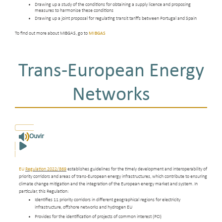
Drawing up a study of the conditions for obtaining a supply licence and proposing
measures to harmonise these conditions
Drawing up a joint proposal for regulating transit tariffs between Portugal and Spain
To find out more about MIBGAS, go to
MIBGAS
Trans-European Energy
Networks
Ouvir
EU
Regulation 2022/869
establishes guidelines for the timely development and interoperability of
priority corridors and areas of trans-European energy infrastructures, which contribute to ensuring
climate change mitigation and the integration of the European energy market and system. In
particular, this Regulation:
Identifies 11 priority corridors in different geographical regions for electricity
infrastructure, offshore networks and hydrogen EU
Provides for the identification of projects of common interest (PCI)