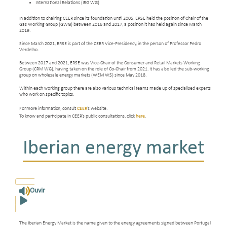
International Relations (IRG WG)
In addition to chairing CEER since its foundation until 2005, ERSE held the position of Chair of the
Gas Working Group (GWG) between 2016 and 2017, a position it has held again since March
2019.
Since March 2021, ERSE is part of the CEER Vice-Presidency, in the person of Professor Pedro
Verdelho.
Between 2017 and 2021, ERSE was Vice-Chair of the Consumer and Retail Markets Working
Group (CRM WG), having taken on the role of Co-Chair from 2021. It has also led the sub-working
group on wholesale energy markets (WEM WS) since May 2018.
Within each working group there are also various technical teams made up of specialised experts
who work on specific topics.
For more information, consult
CEER
’s website
.
To know and participate in CEER’s public consultations, click
here
.
Iberian energy market
Ouvir
The Iberian Energy Market is the name given to the energy agreements signed between Portugal