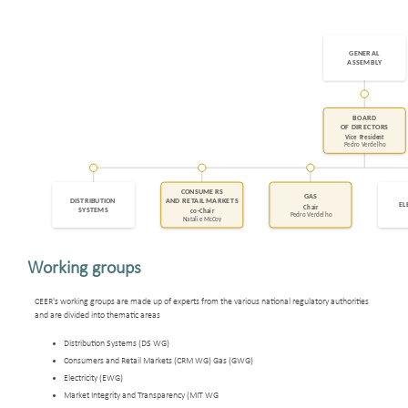
Working groups
CEER's working groups are made up of experts from the various national regulatory authorities
and are divided into thematic areas
Distribution Systems (DS WG)
Consumers and Retail Markets (CRM WG) Gas (GWG)
Electricity (EWG)
Market Integrity and Transparency (MIT WG