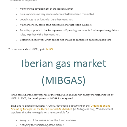
The Council of Regulators:
Monitors the development of the Iberian Market
Issues opinions on very serious offences that have been committed
Coordinates its actions with the other regulators
Monitors energy contracting mechanisms for last resort suppliers
Submits proposals to the Portuguese and Spanish governments for changes to regulatory
rules, together with other regulators
Determines each year which companies should be considered dominant operators
To know more about MIBEL, go to
MIBEL
Iberian gas market
(MIBGAS)
In the context of the convergence of the Portuguese and Spanish energy markets, initiated by
MIBEL in 2007, the development of MIBGAS was agreed.
ERSE and its Spanish counterpart, CNMC, developed a document on the ‘
Organisation and
Operating Principles of the Iberian Natural Gas Market’
(in Portuguese only). This document
stipulates that the two regulators are responsible for
Being part of the MIBGAS Coordination Committee
Analysing the functioning of the market