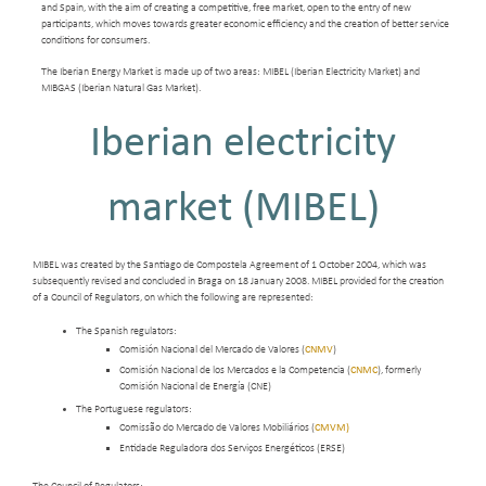
and Spain, with the aim of creating a competitive, free market, open to the entry of new
participants, which moves towards greater economic efficiency and the creation of better service
conditions for consumers.
The Iberian Energy Market is made up of two areas: MIBEL (Iberian Electricity Market) and
MIBGAS (Iberian Natural Gas Market).
Iberian electricity
market (MIBEL)
MIBEL was created by the Santiago de Compostela Agreement of 1 October 2004, which was
subsequently revised and concluded in Braga on 18 January 2008. MIBEL provided for the creation
of a Council of Regulators, on which the following are represented:
The Spanish regulators:
Comisión Nacional del Mercado de Valores (
CNMV
)
Comisión Nacional de los Mercados e la Competencia (
CNMC
), formerly
Comisión Nacional de Energía (CNE)
The Portuguese regulators:
Comissão do Mercado de Valores Mobiliários (
CMVM)
Entidade Reguladora dos Serviços Energéticos (ERSE)