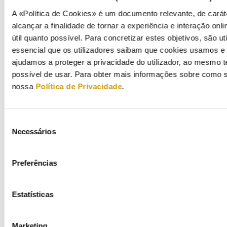
Enforcement
A «Política de Cookies» é um documento relevante, de carát
alcançar a finalidade de tornar a experiência e interação onli
Advice and opinions
útil quanto possível. Para concretizar estes objetivos, são u
essencial que os utilizadores saibam que cookies usamos e p
International relations
ajudamos a proteger a privacidade do utilizador, ao mesmo 
possível de usar. Para obter mais informações sobre como s
International relations
nossa
Política de Privacidade
.
Europe
Seleção
International fora
Necessários
de
consentimento
Bilateral cooperation
Preferências
Energy consumers
Estatísticas
Energy efficiency
Marketing