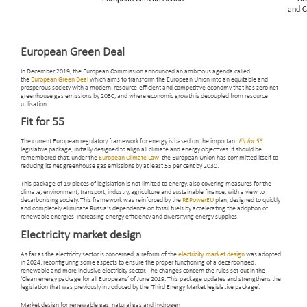
European Green Deal
In December 2019, the European Commission announced an ambitious agenda called
the
European Green Deal
which aims to transform the European Union into an equitable and
prosperous society with a modern, resource-efficient and competitive economy that has zero net
greenhouse gas emissions by 2050, and where economic growth is decoupled from resource
utilisation.
Fit for 55
The current European regulatory framework for energy is based on the important
Fit for 55
legislative package, initially designed to align all climate and energy objectives. It should be
remembered that, under the
European Climate Law
, the European Union has committed itself to
reducing its net greenhouse gas emissions by at least 55 per cent by 2030.
This package of 19 pieces of legislation is not limited to energy, also covering measures for the
climate, environment, transport, industry, agriculture and sustainable finance, with a view to
decarbonising society. This framework was reinforced by the
REPowerEU
plan, designed to quickly
and completely eliminate Russia's dependence on fossil fuels by accelerating the adoption of
renewable energies, increasing energy efficiency and diversifying energy supplies.
Electricity market design
As far as the electricity sector is concerned, a reform of the
electricity market design
was adopted
in 2024, reconfiguring some aspects to ensure the proper functioning of a decarbonised,
renewable and more inclusive electricity sector. The changes concern the rules set out in the
‘Clean energy package for all Europeans’ of June 2019. This package updates and strengthens the
legislation that was previously introduced by the ‘Third Energy Market legislative package’.
Market design for renewable gas, natural gas and hydrogen