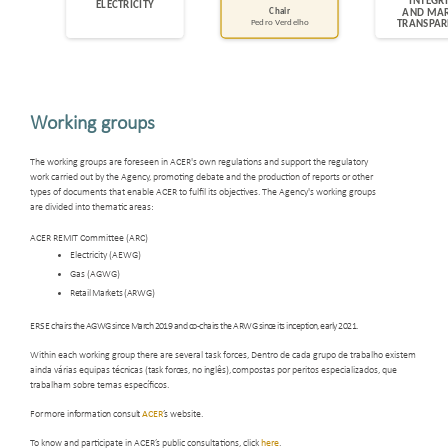
Working groups
The working groups are foreseen in ACER's own regulations and support the regulatory
work carried out by the Agency, promoting debate and the production of reports or other
types of documents that enable ACER to fulfil its objectives. The Agency's working groups
are divided into thematic areas:
ACER REMIT Committee (ARC)
Electricity (AEWG)
Gas (AGWG)
Retail Markets (ARWG)
ERSE
chairs the AGWG since March 2019 and co-chairs the ARWG since its inception, early 2021.
Within each working group there are several task forces, Dentro de
cada grupo de trabalho existem
ainda várias equipas
técnicas (task forces, no inglês),
compostas por
peritos especializados, que
trabalham sobre temas específicos.
For more information consult
ACER
’s website
.
To know and participate in ACER’s public consultations, click
here
.