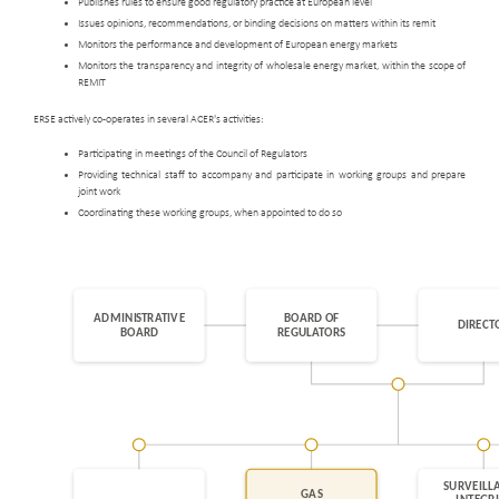
Publishes rules to ensure good regulatory practice at European level
Issues opinions, recommendations, or binding decisions on matters within its remit
Monitors the performance and development of European energy markets
Monitors the transparency and integrity of wholesale energy market, within the scope of
REMIT
ERSE actively co-operates in several ACER's activities:
Participating in meetings of the Council of Regulators
Providing technical staff to accompany and participate in working groups and prepare
joint work
Coordinating these working groups, when appointed to do so