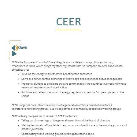
CEER
Ouvir
CEER - the European Council of Energy Regulators is a Belgian non-profit organisation,
established in 2000, which brings together regulators from 38 European countries and whose
objectives are:
Develop the energy market for the benefit of the consumer
Serve as a forum for the exchange of knowledge and experience between regulators
Promote solutions to problems that are common to all the countries involved and whose
resolution requires coordinated action
Publicise and defend the vision of energy regulators to various European players in the
sector
CEER's organisational structure consists of a general assembly, a board of directors, a
secretariat and working groups. CEER's objectives are defined by specialised working groups.
ERSE actively co-operates in several of CEER's activities:
Taking part in meetings of the general assembly and the board of directors
Making technical staff available to accompany and participate in the working groups and
prepare joint work
Coordinating these working groups, when appointed to do so