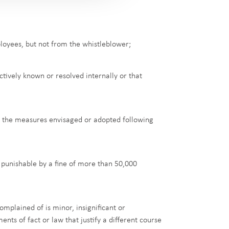
loyees, but not from the whistleblower;
tively known or resolved internally or that
of the measures envisaged or adopted following
e punishable by a fine of more than 50,000
omplained of is minor, insignificant or
nts of fact or law that justify a different course