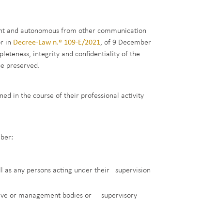
dent and autonomous from other communication
or in
Decree-Law n.º 109-E/2021
, of 9 December
teness, integrity and confidentiality of the
be preserved.
d in the course of their professional activity
ber:
ll as any persons acting under their supervision
ative or management bodies or supervisory