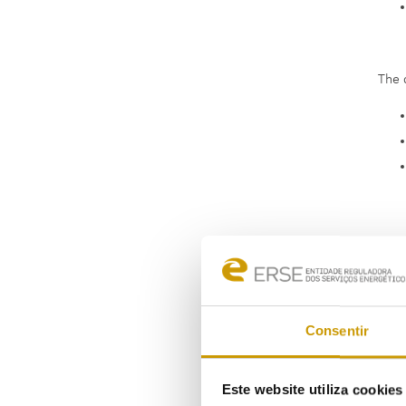
The 
Consentir
Este website utiliza cookie