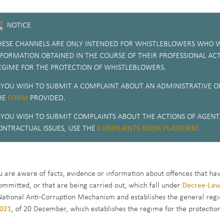
NOTICE
HESE CHANNELS ARE ONLY INTENDED FOR WHISTLEBLOWERS WHO W
NFORMATION OBTAINED IN THE COURSE OF THEIR PROFESSIONAL ACT
EGIME FOR THE PROTECTION OF WHISTLEBLOWERS.
F YOU WISH TO SUBMIT A COMPLAINT ABOUT AN ADMINISTRATIVE OF
HE
FORM
PROVIDED.
F YOU WISH TO SUBMIT COMPLAINTS ABOUT THE ACTIONS OF AGENTS
ONTRACTUAL ISSUES, USE THE
COMPLAINTS BOOK PLATFORM.
ou are aware of facts, evidence or information about offences that ha
ommitted, or that are being carried out, which fall under
Decree-Law
National Anti-Corruption Mechanism and establishes the general regi
021
, of 20 December, which establishes the regime for the protectio