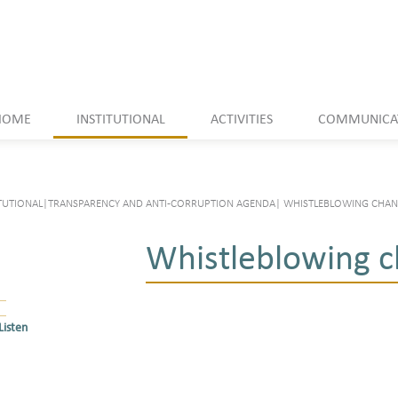
HOME
INSTITUTIONAL
ACTIVITIES
COMMUNICA
TUTIONAL
|
TRANSPARENCY AND ANTI-CORRUPTION AGENDA
|
WHISTLEBLOWING CHAN
Whistleblowing c
Listen