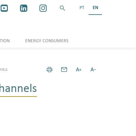
PT
EN
TION
ENERGY CONSUMERS
NELS
hannels