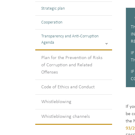
Strategic plan
Cooperation
T
I
Transparency and Anti-Corruption
R
Agenda
I
Plan for the Prevention of Risks
T
of Corruption and Related
I
Offenses
C
Code of Ethics and Conduct
Whistleblowing
If y
be c
Whistleblowing channels
the 
93/2