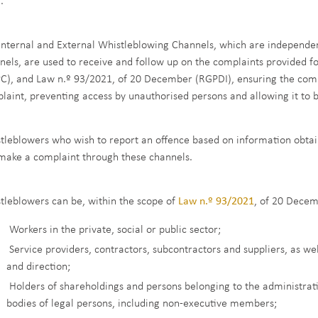
.
Internal and External Whistleblowing Channels, which are indepen
nels, are used to receive and follow up on the complaints provided f
C), and Law n.º 93/2021, of 20 December (RGPDI), ensuring the comple
laint, preventing access by unauthorised persons and allowing it to 
tleblowers who wish to report an offence based on information obtaine
make a complaint through these channels.
tleblowers can be, within the scope of
Law n.º 93/2021
, of 20 Decem
Workers in the private, social or public sector;
Service providers, contractors, subcontractors and suppliers, as we
and direction;
Holders of shareholdings and persons belonging to the administr
bodies of legal persons, including non-executive members;