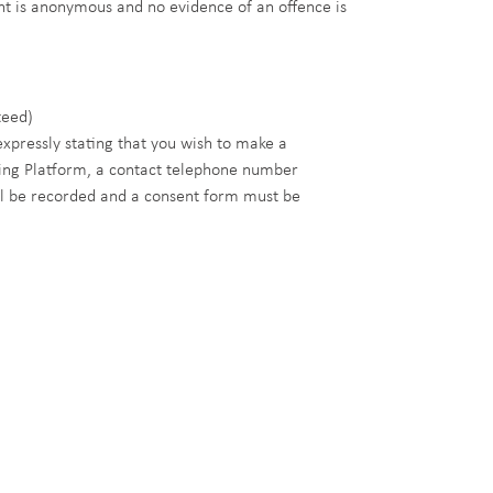
aint is anonymous and no evidence of an offence is
teed)
xpressly stating that you wish to make a
wing Platform, a contact telephone number
l be recorded and a consent form must be