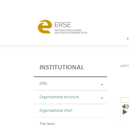
INSTI
INSTITUTIONAL
ERSE
Organisational structure
Organisational chart
The team