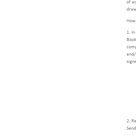
of a
draw
How 
1. I
Book
comp
and/
sign
Ene
Rua
140
DD
2. R
Send