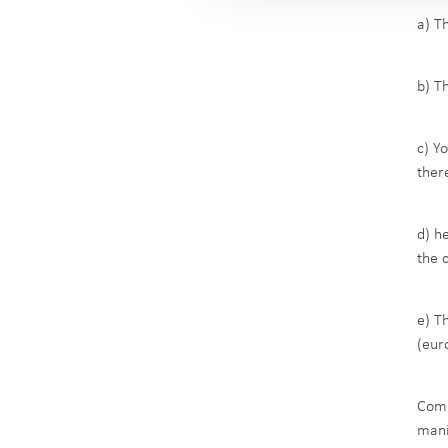
a) T
b) T
c) Y
there
d) h
the 
e) T
(eur
Comp
mani