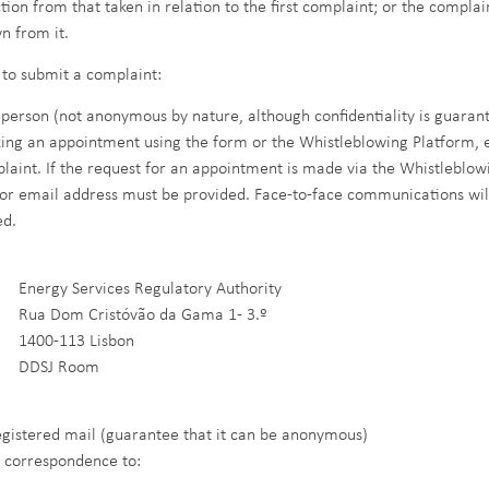
ction from that taken in relation to the first complaint; or the compl
n from it.
to submit a complaint:
n person (not anonymous by nature, although confidentiality is guaran
ing an appointment using the form or the Whistleblowing Platform, e
laint. If the request for an appointment is made via the Whistleblo
or email address must be provided. Face-to-face communications wil
ed.
rgy Services Regulatory Authority
 Dom Cristóvão da Gama 1- 3.º
0-113 Lisbon
SJ Room
egistered mail (guarantee that it can be anonymous)
 correspondence to: