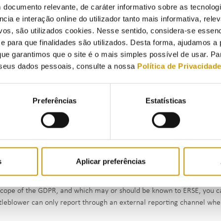
 documento relevante, de caráter informativo sobre as tecnolog
ncia e interação online do utilizador tanto mais informativa, relev
vos, são utilizados cookies. Nesse sentido, considera-se essenc
para que finalidades são utilizados. Desta forma, ajudamos a 
ue garantimos que o site é o mais simples possível de usar. P
seus dados pessoais, consulte a nossa
Política de Privacidad
Preferências
Estatísticas
because of your professional connection to ERSE, you are aware of fac
 already been committed or are highly likely to be committed, or that
e of the GDPR, you can report them internally.
s
Aplicar preferências
because of your professional connection to another organisation, you 
nces that have already been committed or are highly likely to be comm
scope of the GDPR, and which may or should be known to ERSE, you ca
tleblower can only report through an external reporting channel whe