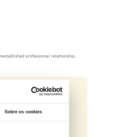
nestablished professional relationship.
Sobre os cookies