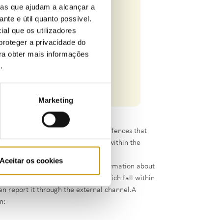
ias que ajudam a alcançar a
ante e útil quanto possível.
ial que os utilizadores
proteger a privacidade do
ara obter mais informações
e
.
Marketing
ts, evidence or information about offences that
 are being carried out, which fall within the
Aceitar os cookies
are aware of facts, evidence or information about
itted or are being carried out, which fall within
n report it through the external channel.A
n: