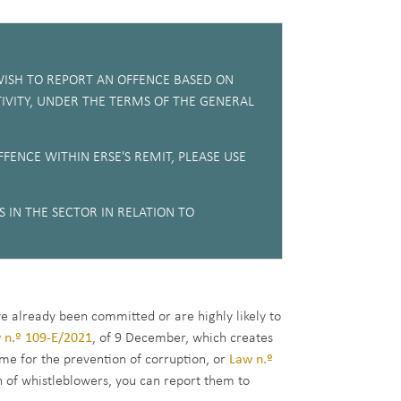
ISH TO REPORT AN OFFENCE BASED ON
IVITY, UNDER THE TERMS OF THE GENERAL
FENCE WITHIN ERSE'S REMIT, PLEASE USE
 IN THE SECTOR IN RELATION TO
ve already been committed or are highly likely to
 n.º 109-E/2021
, of 9 December, which creates
me for the prevention of corruption, or
Law n.º
n of whistleblowers, you can report them to