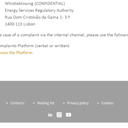
stleblowing (CONFIDENTIAL)
rgy Services Regulatory Authority
 Dom Cristóvão da Gama 1- 3.º
0-113 Lisbon
he case of a complaint via the internal channel, please use the follow
omplaints Platform (verbal or written)
cess the Platform
Contacts
Mailing list
Privacy policy
Cookies