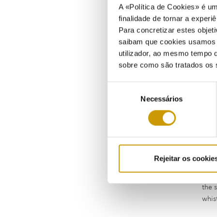
A «Política de Cookies» é um
finalidade de tornar a experiê
Para concretizar estes objeti
saibam que cookies usamos e 
utilizador, ao mesmo tempo q
sobre como são tratados os 
Seleção
Necessários
de
consentimento
If, 
have
scop
Rejeitar os cookie
If, 
offe
the 
whis