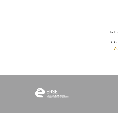
Whi
Ene
Rua
140
In t
3. C
Ac