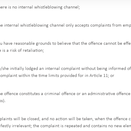
here is no internal whistleblowing channel;
he internal whistleblowing channel only accepts complaints from emp
ou have reasonable grounds to believe that the offence cannot be effec
 is a risk of retaliation;
e/she initially lodged an internal complaint without being informed 
complaint within the time limits provided for in Article 11; or
he offence constitutes a criminal offence or an administrative offenc
os).
laints will be closed, and no action will be taken, when the offence c
festly irrelevant; the complaint is repeated and contains no new eleme