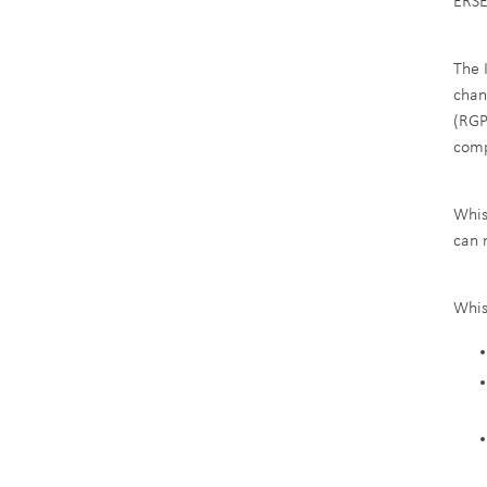
ERSE
The 
chan
(RGP
comp
Whis
can 
Whis