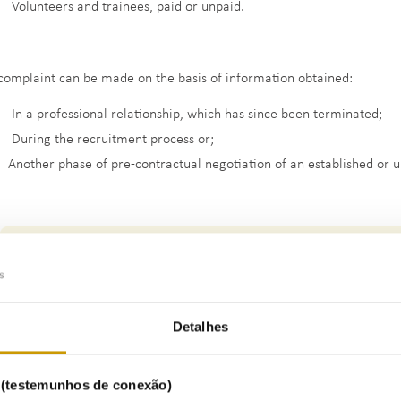
Volunteers and trainees, paid or unpaid.
complaint can be made on the basis of information obtained:
In a professional relationship, which has since been terminated;
During the recruitment process or;
Another phase of pre-contractual negotiation of an established or u
Detalhes
s (testemunhos de conexão)