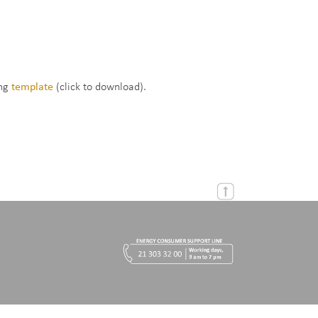
ing
template
(click to download).