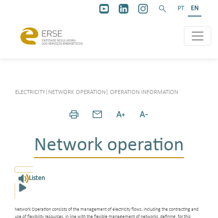
PT
EN
ELECTRICITY
|
NETWORK OPERATION
|
OPERATION INFORMATION
Network operation
Listen
Network Operation consists of the management of electricity flows, including the contracting and
use of flexibility resources, in line with the flexible management of networks, defining, for this