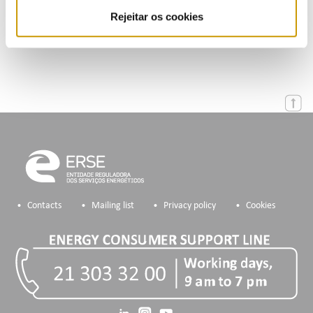
Rejeitar os cookies
Energy data access procedures
Contacts
Mailing list
Privacy policy
Cookies