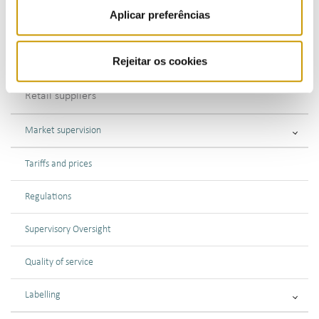
Aplicar preferências
Transmission
Rejeitar os cookies
Distribution
Retail suppliers
Market supervision
Tariffs and prices
Regulations
Supervisory Oversight
Quality of service
Labelling