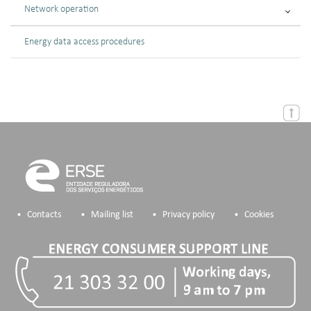
Network operation
Energy data access procedures
Contacts
Mailing list
Privacy policy
Cookies