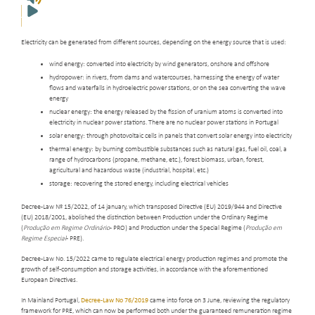
Electricity can be generated from different sources, depending on the energy source that is used:
wind energy: converted into electricity by wind generators, onshore and offshore
hydropower: in rivers, from dams and watercourses, harnessing the energy of water
flows and waterfalls in hydroelectric power stations, or on the sea converting the wave
energy
nuclear energy: the energy released by the fission of uranium atoms is converted into
electricity in nuclear power stations. There are no nuclear power stations in Portugal
solar energy: through photovoltaic cells in panels that convert solar energy into electricity
thermal energy: by burning combustible substances such as natural gas, fuel oil, coal, a
range of hydrocarbons (propane, methane, etc.), forest biomass, urban, forest,
agricultural and hazardous waste (industrial, hospital, etc.)
storage: recovering the stored energy, including electrical vehicles
Decree-Law Nº 15/2022, of 14 january, which transposed Directive (EU) 2019/944 and Directive
(EU) 2018/2001, abolished the distinction between Production under the Ordinary Regime
(
Produção em Regime Ordinário
- PRO) and Production under the Special Regime (
Produção em
Regime Especial
- PRE).
Decree-Law No. 15/2022 came to regulate electrical energy production regimes and promote the
growth of self-consumption and storage activities, in accordance with the aforementioned
European Directives.
In Mainland Portugal,
Decree-Law No 76/2019
came into force on 3 June, reviewing the regulatory
framework for PRE, which can now be performed both under the guaranteed remuneration regime