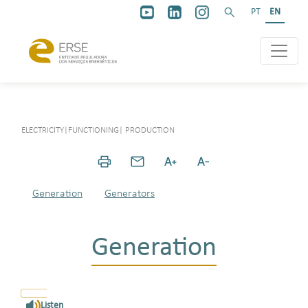
PT
EN
ELECTRICITY
|
FUNCTIONING
|
PRODUCTION
Generation
Generators
Generation
Listen