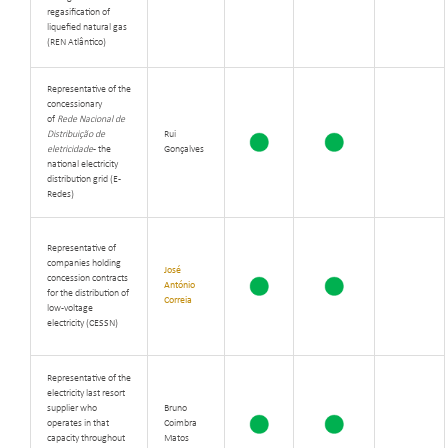
regasification of
liquefied natural gas
(REN Atlântico)
Representative of the
concessionary
of
Rede Nacional de
Distribuição de
Rui
eletricidade
- the
Gonçalves
national electricity
distribution grid (
E-
Redes)
Representative of
companies holding
José
concession contracts
António
for the distribution of
Correia
low-voltage
electricity (CESSN)
Representative of the
electricity last resort
supplier who
Bruno
operates in that
Coimbra
capacity throughout
Matos