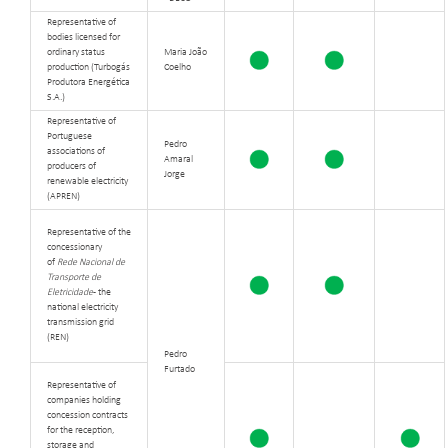
Representative of
bodies licensed for
ordinary status
Maria João
production (Turbogás
Coelho
Produtora Energética
S.A.)
Representative of
Portuguese
Pedro
associations of
Amaral
producers of
Jorge
renewable electricity
(APREN)
Representative of the
concessionary
of
Rede Nacional de
Transporte de
Eletricidade
- the
national electricity
transmission grid
(REN)
Pedro
Furtado
Representative of
companies holding
concession contracts
for the reception,
storage and