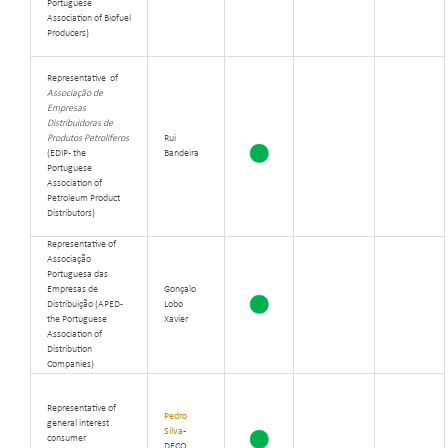
Portuguese
Association of Biofuel
Producers)
Representative of
Associação de
Empresas
Distribuidoras de
Produtos Petrolíferos
Rui
(EDIP - the
Bandeira
Portuguese
Association of
Petroleum Product
Distributors)
Representative of
Associação
Portuguesa das
Empresas de
Gonçalo
Distribuição (APED -
Lobo
the Portuguese
Xavier
Association of
Distribution
Companies)
Representative of
Pedro
general interest
Silva
-
consumer
DECO