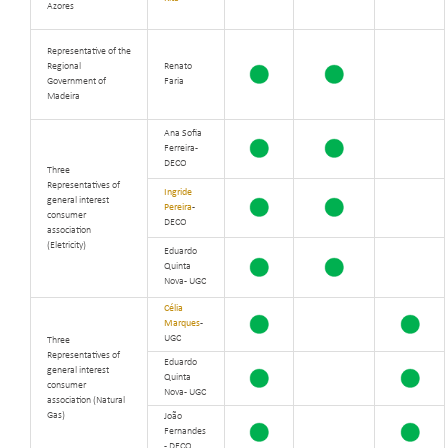
Azores
Representative of the
Regional
Renato
Government of
Faria
Madeira
Ana Sofia
Ferreira -
DECO
Three
Representatives of
Ingride
general interest
Pereira
-
consumer
DECO
association
(Eletricity)
Eduardo
Quinta
Nova - UGC
Célia
Marques
-
UGC
Three
Representatives of
Eduardo
general interest
Quinta
consumer
Nova - UGC
association (Natural
Gas)
João
Fernandes
- DECO