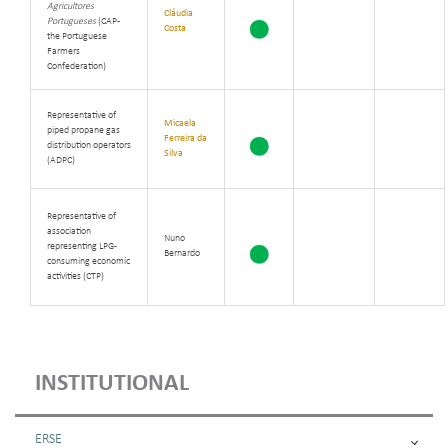
Agricultores
Cláudia
Portugueses
(CAP -
Costa
the Portuguese
Farmers
Confederation)
Representative of
Micaela
piped propane gas
Ferreira da
distribution operators
Silva
(ADPC)
Representative of
association
Nuno
representing LPG-
Bernardo
consuming economic
activities (CTP)
INSTITUTIONAL
ERSE