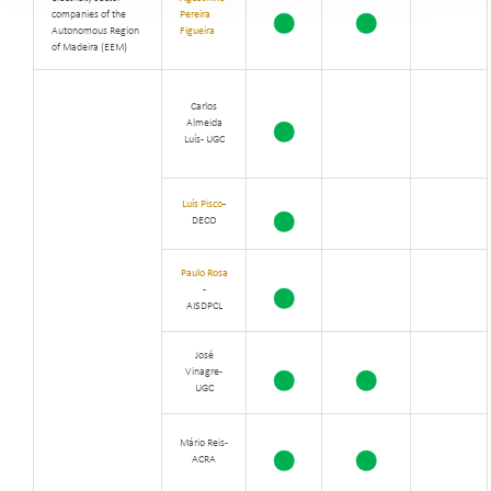
companies of the
Pereira
Autonomous Region
Figueira
of Madeira (EEM)
Carlos
Almeida
Luís - UGC
Luís Pisco
-
DECO
Paulo Rosa
-
AISDPCL
José
Vinagre -
UGC
Mário Reis -
ACRA