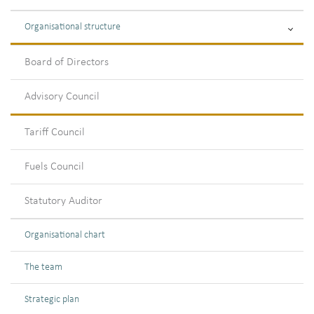
Organisational structure
Board of Directors
Advisory Council
Tariff Council
Fuels Council
Statutory Auditor
Organisational chart
The team
Strategic plan