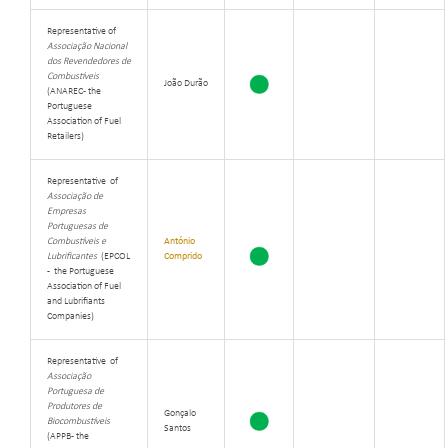
Representative of
Associação Nacional
dos Revendedores de
Combustíveis
João Durão
(ANAREC - the
Portuguese
Association of Fuel
Retailers)
Representative of
Associação de
Empresas
Portuguesas de
Combustíveis e
António
Lubrificantes
(EPCOL
Comprido
- the Portuguese
Association of Fuel
and Lubrifiants
Companies)
Representative of
Associação
Portuguesa de
Produtores de
Gonçalo
Biocombustíveis
Santos
(APPB - the