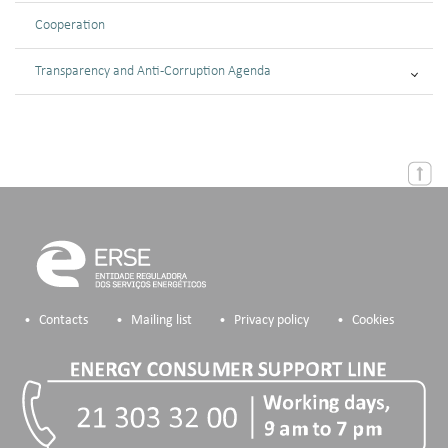
Cooperation
Transparency and Anti-Corruption Agenda
Contacts
Mailing list
Privacy policy
Cookies