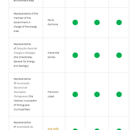
environment area
Representative of the
member of the
Paulo
Government in
Carmona
charge of the energy
area
Representative
of
Direcção-Geral de
Energia e Geologia
Alexandre
(the Directorate-
Santos
General for Energy
and Geology)
Representative
of
Associação
Nacional de
Municípios
Francisco
Portugueses
(the
Lopes
National Association
of Portuguese
Municipalities)
Representative
of
Autoridade da
Ana Sofia