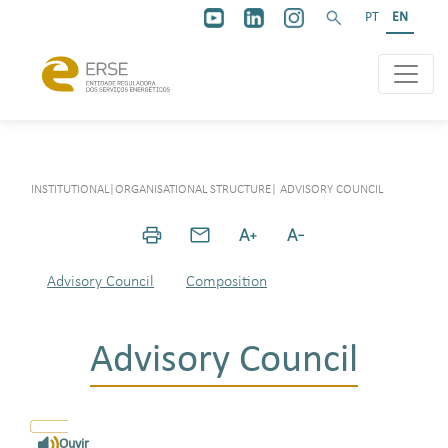
PT
EN
INSTITUTIONAL
|
ORGANISATIONAL STRUCTURE
|
ADVISORY COUNCIL
Advisory Council
Composition
Advisory Council
Ouvir