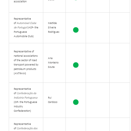
association
Representative
of
Automóvel Clube
Matilde
de Portugal
(ACP - the
Silveira
Portuguese
Rodrigues
Automobile Club)
Representative of
national associations
Ana
of the sector of road
Monteiro
transport powered by
Souta
petroleum products
(ANTRAM)
Representative
of
Confederação da
Indústria Portuguesa
Rui
(CIP - the Portuguese
Cardoso
Industry
Confederation)
Representative
of
Confederação dos