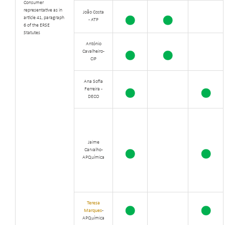
Consumer
representative as in
João Costa
article 41, paragraph
- ATP
6 of the ERSE
Statutes
António
Cavalheiro -
CIP
Ana Sofia
Ferreira -
DECO
Jaime
Carvalho -
APQuímica
Teresa
Marques
-
APQuímica