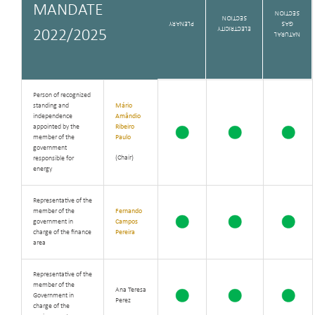
MANDATE
SECTION
SECTION
PLENARY
GAS
ELECTRICITY
2022/2025
NATURAL
Person of recognized
standing and
Mário
independence
Amândio
appointed by the
Ribeiro
member of the
Paulo
government
(Chair)
responsible for
energy
Representative of the
member of the
Fernando
government in
Campos
charge of the finance
Pereira
area
Representative of the
member of the
Ana Teresa
Government in
Perez
charge of the