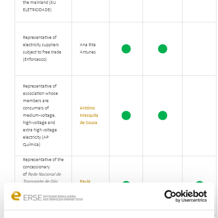
the mainland (SU
ELETRICIDADE)
Representative of
electricity suppliers
Ana Rita
subject to free trade
Antunes
(Enforcesco)
Representative of
association whose
members are
consumers of
António
medium-voltage,
Mesquita
high-voltage and
de Sousa
extra high voltage
electricity
(
AP
Química)
Representative of the
concessionary
of
Rede Nacional de
Transporte de Gás
Paula
Natural
- the national
Almeida
natural gas
transmission network
(
REN)