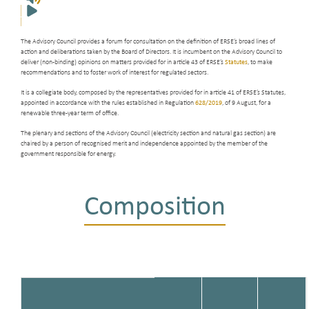
The Advisory Council provides a forum for consultation on the definition of ERSE’s broad lines of
action and deliberations taken by the Board of Directors. It is incumbent on the Advisory Council to
deliver (non-binding) opinions on matters provided for in article 43 of ERSE’s
Statutes
, to make
recommendations and to foster work of interest for regulated sectors.
It is a collegiate body, composed by the representatives provided for in article 41 of ERSE’s Statutes,
appointed in accordance with the rules established in Regulation
628/2019
, of 9 August, for a
renewable three-year term of office.
The plenary and sections of the Advisory Council (electricity section and natural gas section) are
chaired by a person of recognised merit and independence appointed by the member of the
government responsible for energy.
Composition