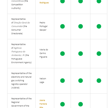
Concorrência
(the
Rodrigues
Competition
Authority)
Representative
of
Direção-Geral do
Pedro
Consumidor
(the
Portugal
Consumer
Gaspar
Directorate)
Representative
of
Agência
Maria do
Portuguesa do
Carmo
Ambiente
, I. P. (the
Figueira
Portuguese
Environment Agency)
Representative of the
electricity and natural
Nelson
gas switching
Lage
logistics operator
(ADENE)
Representative of the
Joana
Regional
Ferreira
Government of the
Rita