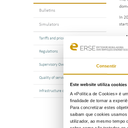
dome
Bulletins
In 2
star
Simulators
Tariffs and prices
Regulations
Supp
Supervisory Oversight
Consentir
bein
31 D
Quality of service
Este website utiliza cookie
Econ
Infrastructure operation
A «Política de Cookies» é um
disc
finalidade de tornar a experiê
Para concretizar estes objeti
saibam que cookies usamos e 
utilizador, ao mesmo tempo q
sobre como são tratados os 