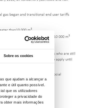
al gas began and transitional end user tariffs
3
reater than10 000 m
3
3
reater than 500 m
and lower than 10 000 m
3
s below, or equal to 500 m
tail tariffs to natural gas consumers who are still
Sobre os cookies
lier. These tariffs are expected to apply until
le No. 121-B/2025/1 of 20 March
).
ustomer tariff and to applicable social
ias que ajudam a alcançar a
ante e útil quanto possível.
ial que os utilizadores
proteger a privacidade do
et
ara obter mais informações
e
.