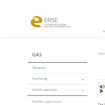
GAS
|
GAS
The sector
Functioning
Market supervision
Market supervision
The 