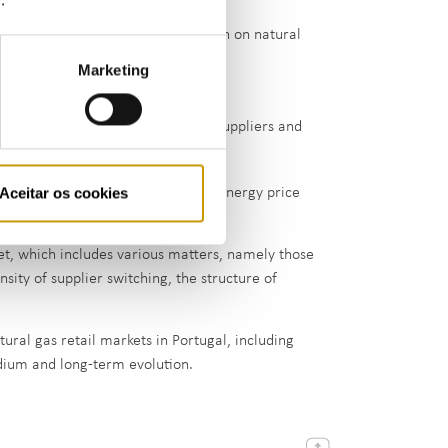
gas market, ERSE collects information on natural
Marketing
he various suppliers
rs in the natural gas market (free suppliers and
Aceitar os cookies
cial Offers Newsletters
and the energy price
et, which includes various matters, namely those
nsity of supplier switching, the structure of
tural gas retail markets in Portugal, including
dium and long-term evolution.