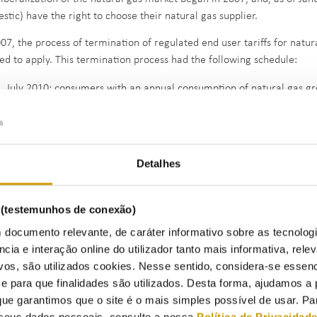
stic) have the right to choose their natural gas supplier.
007, the process of termination of regulated end user tariffs for natur
ted to apply. This termination process had the following schedule:
July 2010: consumers with an annual consumption of natural gas g
July 2013: consumers with an annual consumption of natural gas g
January 2013: consumers with an annual consumption of natural ga
liers of last resort (SLR) started applying the transitional end user re
Detalhes
g supplied on a regulated market basis and have not chosen a new supp
ecember 2027, when the transitional period ends (
Administrative Ru
s (testemunhos de conexão)
omically vulnerable customers maintain access to the regulated end c
 documento relevante, de caráter informativo sobre as tecnolog
ounts.
ncia e interação online do utilizador tanto mais informativa, relev
vos, são utilizados cookies. Nesse sentido, considera-se essenc
para que finalidades são utilizados. Desta forma, ajudamos a 
Retail mark
ue garantimos que o site é o mais simples possível de usar. P
seus dados pessoais, consulte a nossa
Política de Privacidad