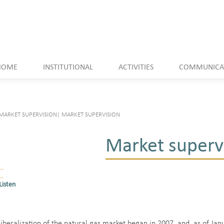
HOME
INSTITUTIONAL
ACTIVITIES
COMMUNICA
MARKET SUPERVISION
|
MARKET SUPERVISION
Market superv
Listen
liberalization of the natural gas market began in 2007, and, as of Ja