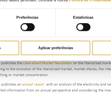
art of the activity of following up and monitoring the retail natural 
rices (
Order No 3677/2011, of 24 February
), namely:
Preferências
Estatísticas
Prices of commercial offers (reference prices), made available by t
Invoiced prices, which are sent to ERSE every quarter by all supplie
regulated suppliers)
s
Aplicar preferências
prices of commercial offers are disclosed by ERSE through the
Commer
lator, which help consumers choose their supplier.
 publishes the
Liberalised Market Newsletter
on the liberalised mark
ting to the evolution of the liberalised market, market shares, the inte
ching or market concentration.
 publishes an
annual report
with an analysis of the electricity and na
iled information from an annual perspective and considering the me