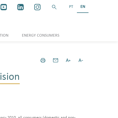
PT
EN
TION
ENERGY CONSUMERS
ision
nuary 2010, all consumers (domestic and non-