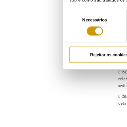
As p
Seleção
gas p
Necessários
de
consentimento
Rejeitar os cookie
The 
simu
ERSE
rela
swit
ERSE
deta