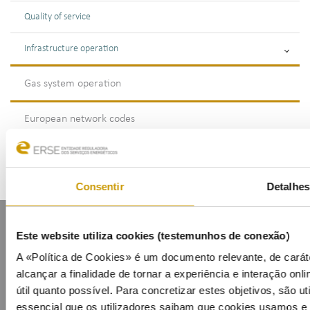
Quality of service
Infrastructure operation
Gas system operation
European network codes
Consentir
Detalhes
Este website utiliza cookies (testemunhos de conexão)
A «Política de Cookies» é um documento relevante, de carát
alcançar a finalidade de tornar a experiência e interação onli
útil quanto possível. Para concretizar estes objetivos, são u
Contacts
Mailing list
Privacy policy
Cookies
essencial que os utilizadores saibam que cookies usamos e p