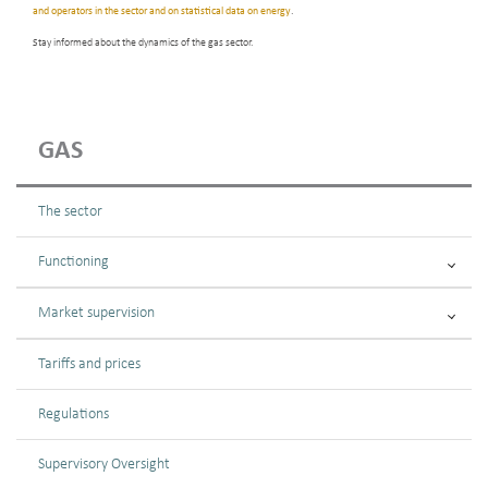
and operators in the sector and on statistical data on energy
.
Stay informed about the dynamics of the gas sector.
GAS
The sector
Functioning
Market supervision
Tariffs and prices
Regulations
Supervisory Oversight