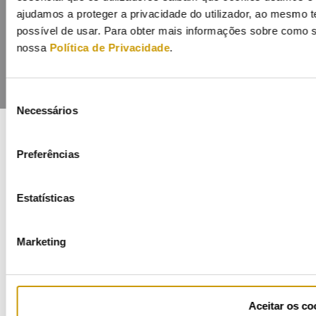
ajudamos a proteger a privacidade do utilizador, ao mesmo 
possível de usar. Para obter mais informações sobre como s
nossa
Política de Privacidade
.
Seleção
Necessários
de
consentimento
Preferências
COFINANCIADORES:
Estatísticas
Marketing
Ficha de Projeto
Aceitar os co