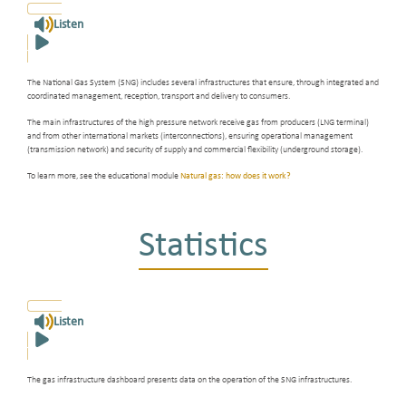
Listen
The National Gas System (SNG) includes several infrastructures that ensure, through integrated and
coordinated management, reception, transport and delivery to consumers.
The main infrastructures of the high pressure network receive gas from producers (LNG terminal)
and from other international markets (interconnections), ensuring operational management
(transmission network) and security of supply and commercial flexibility (underground storage).
To learn more, see the educational module
Natural gas: how does it work?
Statistics
Listen
The gas infrastructure dashboard presents data on the operation of the SNG infrastructures.