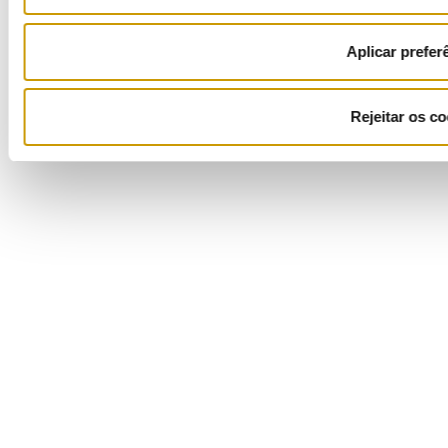
Aplicar prefer
Rejeitar os co