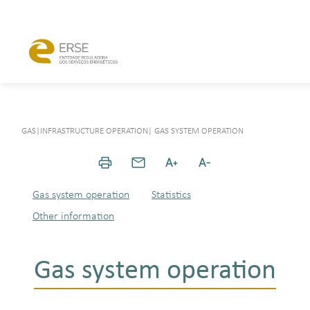
GAS
|
INFRASTRUCTURE OPERATION
|
GAS SYSTEM OPERATION
Gas system operation
Statistics
Other information
Gas system operation