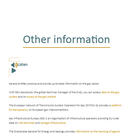
Other information
Listen
Several entities produce and provide up-to-date information on the gas sector.
With REN Gasodutos (the global technical manager of the SNG), you can access
data on the gas
system
and on
access to the gas market
.
The European Network of Transmission System Operators for Gas (ENTSO-G) provides a
platform
for transparency
on European gas interconnections.
Gas Infrastructure Europe (GIE) is an organization of infrastructure operators providing EU-wide
data on
LNG terminals
and
storage infrastructure
.
The Directorate-General for Energy and Geology provides
information on the licensing of agents