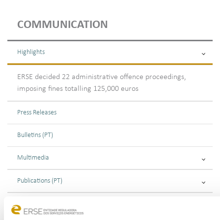
COMMUNICATION
Highlights
ERSE decided 22 administrative offence proceedings,
imposing fines totalling 125,000 euros
Press Releases
Bulletins (PT)
Multimedia
Publications (PT)
Presentations (PT)