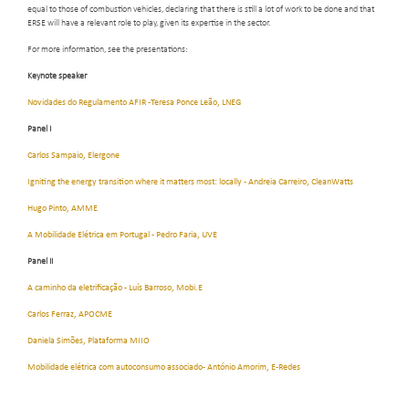
equal to those of combustion vehicles, declaring that there is still a lot of work to be done and that
ERSE will have a relevant role to play, given its expertise in the sector.
For more information, see the presentations:
Keynote speaker
Novidades do Regulamento AFIR -Teresa Ponce Leão, LNEG
Panel I
Carlos Sampaio, Elergone
Igniting the energy transition where it matters most: locally - Andreia Carreiro, CleanWatts
Hugo Pinto, AMME
A Mobilidade Elétrica em Portugal - Pedro Faria, UVE
Panel II
A caminho da eletrificação - Luís Barroso, Mobi.E
Carlos Ferraz, APOCME
Daniela Simões, Plataforma MIIO
Mobilidade elétrica com autoconsumo associado- António Amorim, E-Redes