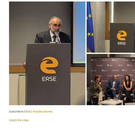
Subscribe to
ERSE’s Youtube channel.
Watch the video