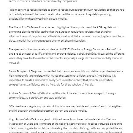
sector to combat and reduce barriers to entry for operators.
“It is important to reduce barriers to entry, to reduce bureaucracy through regulation, so that change
can be fully achieved”, he noted. He also stressed the importance of regulation providing
predictability for those investing in electric mobility.
The Chair of LNEG, Teresa Ponce de Leao, highlighted the importance of the AFIR regulation in
promoting electric mobility, stating that the European regulation stipulates that charging
infrastructure must be public and affordable for all, and that a universal payment system must be in
place, a model that the Portuguese government should reconsider.
The speakers of the two panels, moderated by ERSE’s Director of Energy Consumers, Pedro Costa,
and ERSE’s Director of Tariffs, Pricing and Energy Efficiency, Isabel Apolinário, discussed the different
visions they have for the electric mobility sector, especially as regards the current mobility model in
Portugal.
Carlos Sampaio of Elergone commented that the current e-mobility model has many barriers and a
high number of stakeholders, which makes the system not efficient enough. “We believe it is
imperative to create a democratic ecosystem in electric mobility that promotes innovation,
competitiveness, efficiency and is affordable for all stakeholders,” he said.
Andreia Carreiro of CleanWatts stressed the role of the electric vehicle as an agent of energy
communities, as a production and storage device.
“We need a new regulatory framework that is innovative, flexible and modern” and to strengthen
the link between the national electricity system and electric mobility.
Hugo Pinto of AMME - Associação dos Utilizadores e Promotores do Uso de Veículos Elétricos
(Association of Users and Promoters of the Use of Electric Vehicles) - recalled Portugal’s pioneering
role in promoting electric mobility and creating the conditions for its growth, and supported the end
of the mandatory use of EGME as an operating partner by electric mobility players, the freedom of