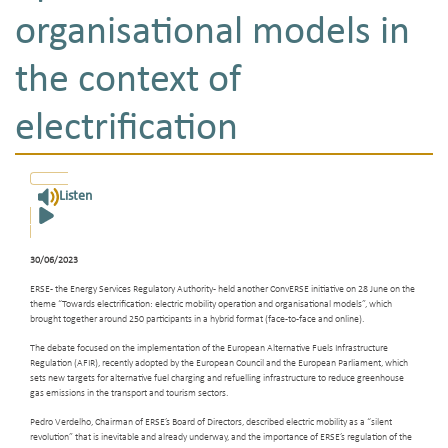
organisational models in
the context of
electrification
Listen
30/06/2023
ERSE - the Energy Services Regulatory Authority - held another ConvERSE initiative on 28 June on the
theme “Towards electrification: electric mobility operation and organisational models”, which
brought together around 250 participants in a hybrid format (face-to-face and online).
The debate focused on the implementation of the European Alternative Fuels Infrastructure
Regulation (AFIR), recently adopted by the European Council and the European Parliament, which
sets new targets for alternative fuel charging and refuelling infrastructure to reduce greenhouse
gas emissions in the transport and tourism sectors.
Pedro Verdelho, Chairman of ERSE’s Board of Directors, described electric mobility as a “silent
revolution” that is inevitable and already underway, and the importance of ERSE’s regulation of the