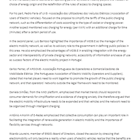
choice of energy origin and the redefinition of the rules of access to charging spaces.
For his part, Pedro Faria of UVE - Associação dos Utilizadores dos Veículos Elétricos (Association of
Users of Electric Vehicles) - focused on the proposal to simplify the tariffs of the public charging
network, such as the differentiation of costs according to the type of socket or charging power.
Another aspect mentioned was charging for energy (per KWh) with an additional charge for time
(minutes) after a certain period of use.
In the second panel, Luis Barroso highlighted the importance of MOBI.E as the manager of the
electric mobility network, as well as its advisory role to the government in defining public policies in
this area. He also emphasised the advantages of MOBI.E in enabling integration with the energy
sector and interoperability of private charging networks, accessibility of information and ease of use
as success factors of the electric mobility project in Portugal.
Carlos Ferraz, of APOCME - Associação Portuguesa de Operadores e Comercializadores de
Mobilidade Elétrica (the Portuguese Association of Electric Mobility Operators and Suppliers),
stated that market players need to work together to promote the growth of the public charging
network, and that operators’ networks outside the legal framework need to be monitored.
Daniela Simões, from the MIIO platform, emphasised that market trends should respond to
consumer demands for simplification and avoidance of charging anxiety. She therefore argued that
the electric mobility infrastructure needs to be expanded and that vehicles and the network need to
be organised through intelligent charging.
António Amorim of E-Redes emphasised that collective consumption can play an important role in
facilitating the integration of renewable generation in electric mobility and the importance of
flexibility services through networks.
Ricardo Loureiro, member of ERSE’s Board of Directors, closed the session by stressing that
electromobility will only become a reality when users of electric vehicles realise that the benefits are