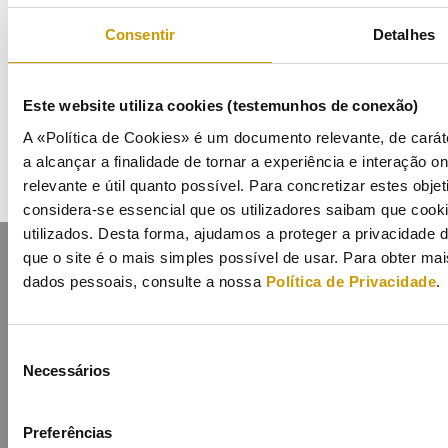
Events
Consentir
Detalhes
Calendar
Este website utiliza cookies (testemunhos de conexão)
Mailing List
A «Política de Cookies» é um documento relevante, de carát
a alcançar a finalidade de tornar a experiência e interação on
relevante e útil quanto possível. Para concretizar estes obje
considera-se essencial que os utilizadores saibam que cook
utilizados. Desta forma, ajudamos a proteger a privacidade
que o site é o mais simples possível de usar. Para obter m
dados pessoais, consulte a nossa
Política de Privacidade
.
Seleção
Contacts
Mailing list
Privacy policy
Cookies
Necessários
de
consentimento
Preferências