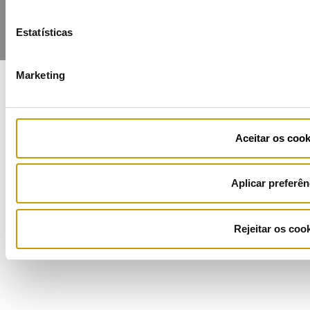
Estatísticas
Marketing
COFINANCIADORES:
Aceitar os cook
Aplicar preferên
Ficha de Projeto
Rejeitar os coo