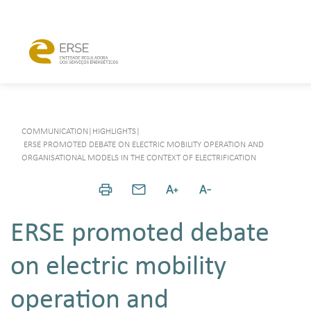
COMMUNICATION
|
HIGHLIGHTS
|
ERSE PROMOTED DEBATE ON ELECTRIC MOBILITY OPERATION AND
ORGANISATIONAL MODELS IN THE CONTEXT OF ELECTRIFICATION
ERSE promoted debate
on electric mobility
operation and