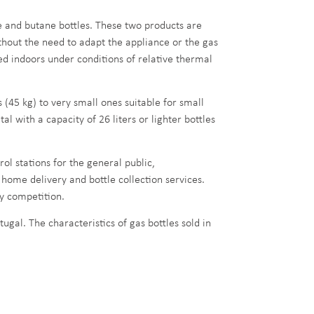
 and butane bottles. These two products are
hout the need to adapt the appliance or the gas
ded indoors under conditions of relative thermal
 (45 kg) to very small ones suitable for small
with a capacity of 26 liters or lighter bottles
rol stations for the general public,
 home delivery and bottle collection services.
by competition.
ugal. The characteristics of gas bottles sold in
G