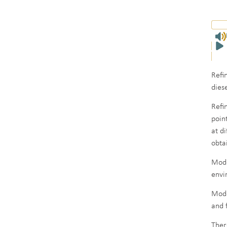
Refi
dies
Refi
point
at d
obta
Mode
envi
Mode
and 
Ther