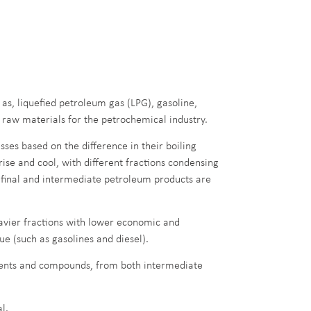
as, liquefied petroleum gas (LPG), gasoline,
us raw materials for the petrochemical industry.
sses based on the difference in their boiling
s rise and cool, with different fractions condensing
e final and intermediate petroleum products are
avier fractions with lower economic and
ue (such as gasolines and diesel).
ments and compounds, from both intermediate
l.