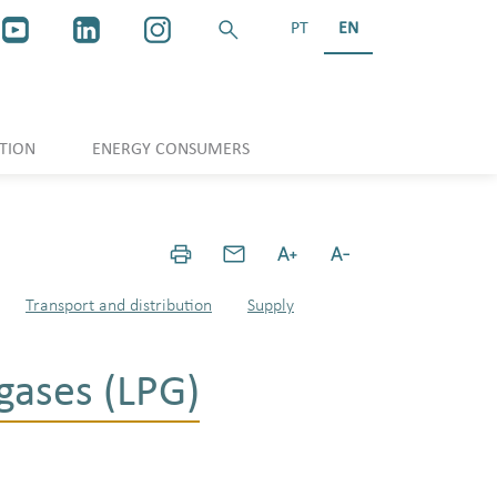
PT
EN
TION
ENERGY CONSUMERS
Transport and distribution
Supply
gases (LPG)