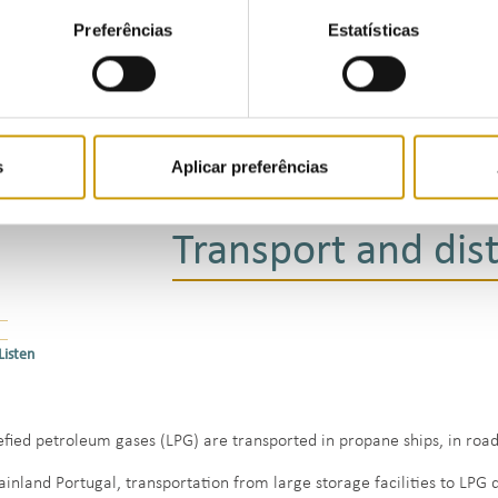
The facilities of Companhia Logística de Combustíveis, in Aveiras d
Preferências
Estatísticas
provide bottle filling services and tanker refuelling islands
The Pergás facilities at Perafita, which have a storage capacity of
bottle filling services and tanker refuelling islands
The Sigás propane storage cavern, located near the port of Sines, wh
over 120 m, with a storage capacity of approximately 83 000 cubic
s
Aplicar preferências
Transport and dist
Listen
efied petroleum gases (LPG) are transported in propane ships, in road 
ainland Portugal, transportation from large storage facilities to LPG 