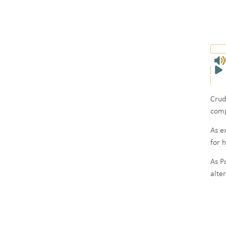
Crud
comp
As e
for 
As P
alte