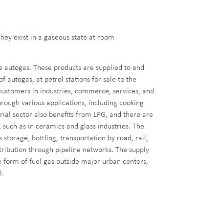
hey exist in a gaseous state at room
e autogas. These products are supplied to end
f autogas, at petrol stations for sale to the
 customers in industries, commerce, services, and
hrough various applications, including cooking
ial sector also benefits from LPG, and there are
, such as in ceramics and glass industries. The
storage, bottling, transportation by road, rail,
stribution through pipeline networks. The supply
 form of fuel gas outside major urban centers,
l.