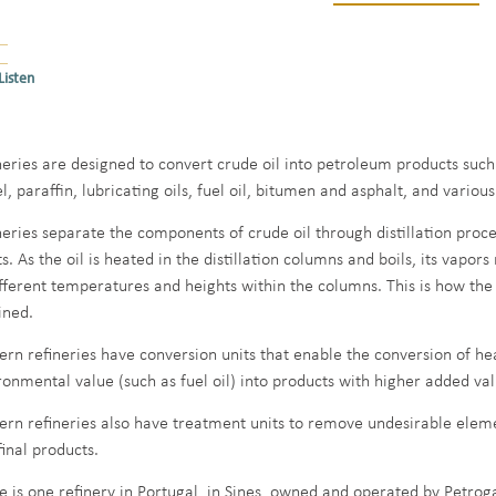
Listen
neries are designed to convert crude oil into petroleum products such 
el, paraffin, lubricating oils, fuel oil, bitumen and asphalt, and vario
neries separate the components of crude oil through distillation proce
s. As the oil is heated in the distillation columns and boils, its vapor
ifferent temperatures and heights within the columns. This is how th
ined.
rn refineries have conversion units that enable the conversion of he
ronmental value (such as fuel oil) into products with higher added val
rn refineries also have treatment units to remove undesirable ele
final products.
e is one refinery in Portugal, in Sines, owned and operated by Petroga