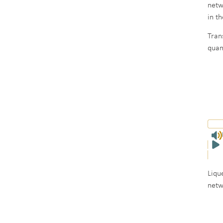
netw
in t
Tran
quan
Liqu
netw