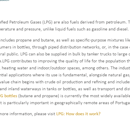
efied Petroleum Gases (LPG) are also fuels derived from petroleum. T
erature and pressure, unlike liquid fuels such as gasoline and diesel.
includes propane and butane, as well as specific-purpose mixtures lik
umers in bottles, through piped distribution networks, or, in the case o
ral public. LPG can also be supplied in bulk by tanker trucks to large
.LPG contributes to improving the quality of life for the population t
, heating water and indoor/outdoor spaces, among others. The industr
ntial applications where its use is fundamental, alongside natural gas
value chain begins with crude oil production and refining and includes 
 and inland waterways in tanks or bottles, as well as transport and di
G bottles
(butane and propane) is currently the most widely available
it is particularly important in geographically remote areas of Portuga
more information, please visit
LPG: How does it work?