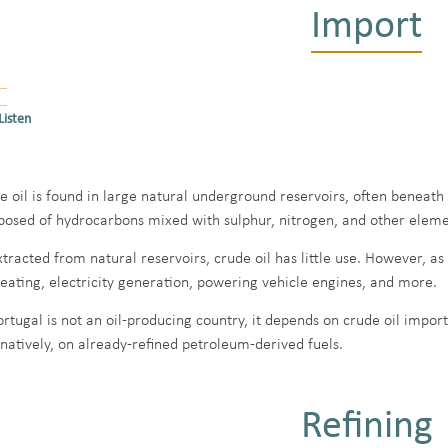
Import
Listen
e oil is found in large natural underground reservoirs, often beneath 
osed of hydrocarbons mixed with sulphur, nitrogen, and other elemen
xtracted from natural reservoirs, crude oil has little use. However, as
heating, electricity generation, powering vehicle engines, and more.
ortugal is not an oil-producing country, it depends on crude oil import
rnatively, on already-refined petroleum-derived fuels.
Refining