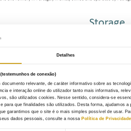
Storage
Listen
Detalhes
efied Petroleum Gases (LPG) are stored in liquid form in spherical or 
s (testemunhos de conexão)
arge amounts of energy in relatively small volumes.
 documento relevante, de caráter informativo sobre as tecnolog
ncia e interação online do utilizador tanto mais informativa, relev
e facilities have storage capacities of tens of thousands of cubic mete
vos, são utilizados cookies. Nesse sentido, considera-se essenc
lities facilitate the receipt and shipment of the product through vario
para que finalidades são utilizados. Desta forma, ajudamos a 
rs, rail tanks, and even on-site filling of LPG bottles.
ue garantimos que o site é o mais simples possível de usar. P
rtugal, three LPG storage facilities have been designated as 'Public Int
seus dados pessoais, consulte a nossa
Política de Privacidad
vance to the National Petroleum System.