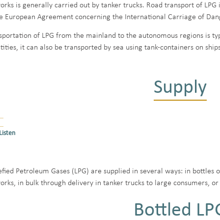
orks is generally carried out by tanker trucks. Road transport of LPG is
he European Agreement concerning the International Carriage of Da
sportation of LPG from the mainland to the autonomous regions is typ
tities, it can also be transported by sea using tank-containers on shi
Supply
Listen
efied Petroleum Gases (LPG) are supplied in several ways: in bottles o
orks, in bulk through delivery in tanker trucks to large consumers, or 
Bottled LP