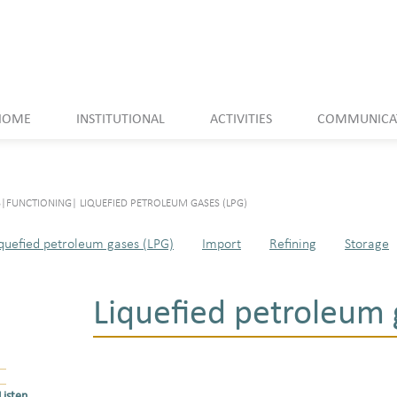
HOME
INSTITUTIONAL
ACTIVITIES
COMMUNICA
S
|
FUNCTIONING
|
LIQUEFIED PETROLEUM GASES (LPG)
quefied petroleum gases (LPG)
Import
Refining
Storage
Liquefied petroleum 
Listen