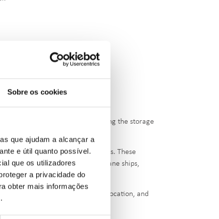
Sobre os cookies
cylindrical pressure vessels, enabling the storage
ias que ajudam a alcançar a
ante e útil quanto possível.
rs, distributed across multiple tanks. These
ial que os utilizadores
us means, including pipelines, propane ships,
proteger a privacidade do
ara obter mais informações
erest Facilities' due to their size, location, and
e
.