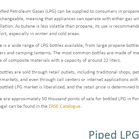
efied Petroleum Gases (LPG) can be supplied to consumers in propane
rchangeable, meaning that appliances can operate with either gas wit
allation. As butane is less volatile than propane, its use is recommen
ort, especially in winter and cold areas.
e is a wide range of LPG bottles available, from large propane bottles
ers and camping lanterns. The most common bottles are made of metal 
 of composite materials with a capacity of around 22 liters.
ottles are sold through retail outlets, including traditional shops, pet
rmarkets, and even through call centers or internet applications with
bottled LPG market is liberalized, and the retail price is determined 
e are approximately 50 thousand points of sale for bottled LPG in Port
ugal can be found in the
ERSE Catalogue.
Piped LP