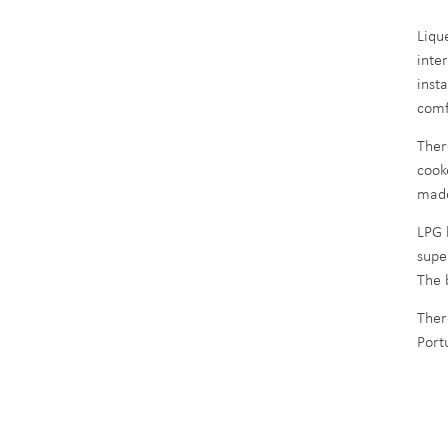
Liqu
inte
inst
comf
Ther
cook
made
LPG b
supe
The 
Ther
Port