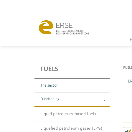
FUEL
FUELS
Li
The sector
Functioning
Liquid petroleum-based fuels
Liquefied petroleum gases (LPG)