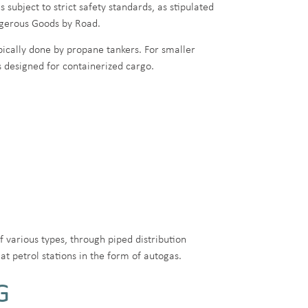
 subject to strict safety standards, as stipulated
ngerous Goods by Road.
ically done by propane tankers. For smaller
ps designed for containerized cargo.
f various types, through piped distribution
at petrol stations in the form of autogas.
G