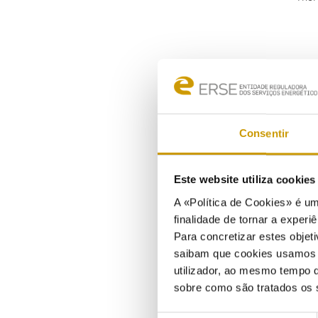
Consentir
Liqu
Este website utiliza cookie
of l
A «Política de Cookies» é um
finalidade de tornar a experiê
Larg
Para concretizar estes objeti
faci
saibam que cookies usamos e 
tanke
utilizador, ao mesmo tempo q
In Po
sobre como são tratados os 
rele