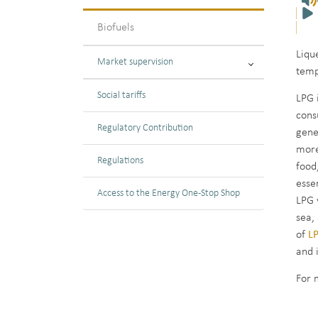
Biofuels
Liqu
Market supervision
temp
Social tariffs
LPG 
cons
Regulatory Contribution
gene
more
Regulations
food
esse
Access to the Energy One-Stop Shop
LPG 
sea,
of
LP
and 
For 