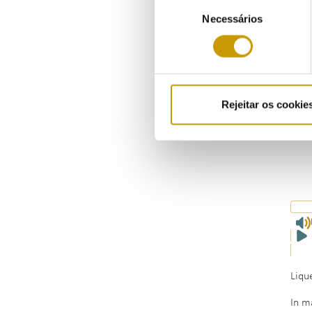
Seleção
Necessários
de
consentimento
Rejeitar os cookie
Liqu
In m