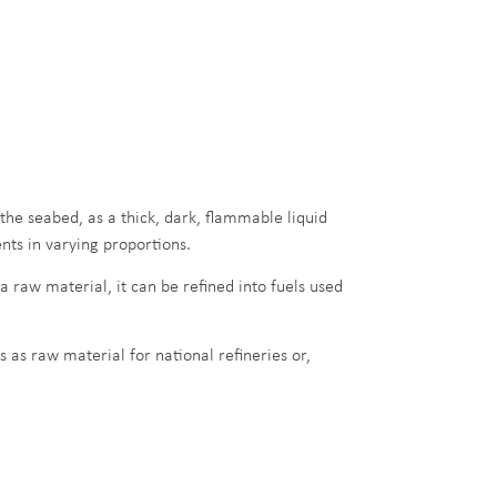
the seabed, as a thick, dark, flammable liquid
ts in varying proportions.
 a raw material, it can be refined into fuels used
s as raw material for national refineries or,