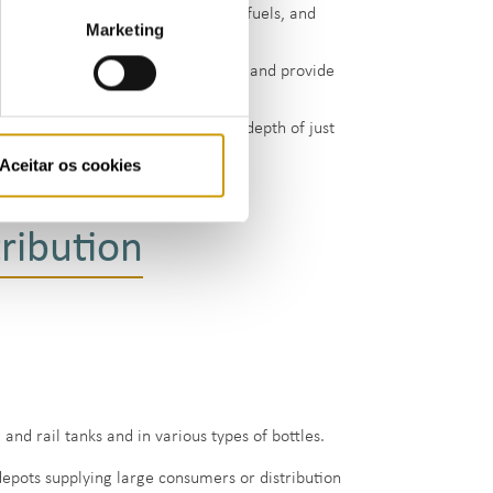
e Cima, which store LPG and liquid fuels, and
Marketing
 approximately 14 000 cubic metres, and provide
ich consists of a rock cavern at a depth of just
 metres of LPG
Aceitar os cookies
ribution
and rail tanks and in various types of bottles.
depots supplying large consumers or distribution