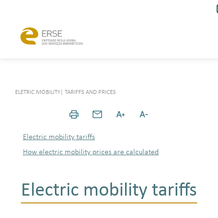
ELETRIC MOBILITY
|
TARIFFS AND PRICES
Electric mobility tariffs
How electric mobility prices are calculated
Electric mobility tariffs