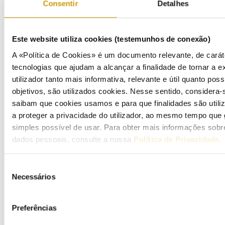
Consentir
Detalhes
Este website utiliza cookies (testemunhos de conexão)
A «Política de Cookies» é um documento relevante, de carát
tecnologias que ajudam a alcançar a finalidade de tornar a ex
utilizador tanto mais informativa, relevante e útil quanto pos
objetivos, são utilizados cookies. Nesse sentido, considera-
ELETRIC MOBILITY
saibam que cookies usamos e para que finalidades são util
a proteger a privacidade do utilizador, ao mesmo tempo que 
simples possível de usar. Para obter mais informações sob
Functioning
dados pessoais, consulte a nossa
Política de Privacidade
.
Tariffs and prices
Seleção
Regulations
Necessários
de
consentimento
Preferências