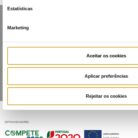
Estatísticas
Marketing
Contacts
Mailing list
Privacy policy
Cookies
Aceitar os cookies
Aplicar preferências
Rejeitar os cookies
COFINANCIADORES: