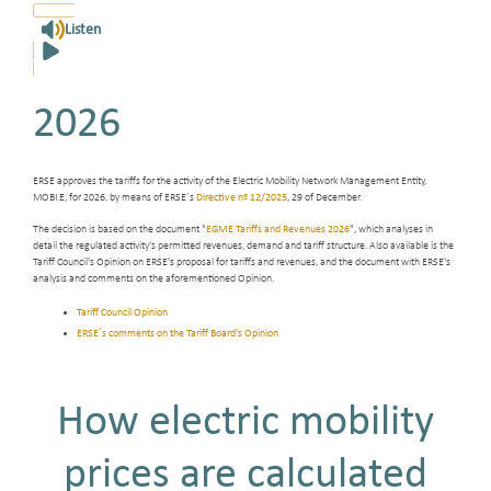
Listen
2026
ERSE approves the tariffs for the activity of the Electric Mobility Network Management Entity,
MOBI.E, for 2026, by means of ERSE´s
Directive nº 12/2025
, 29 of December.
The decision is based on the document "
EGME Tariffs and Revenues 2026
", which analyses in
detail the regulated activity's permitted revenues, demand and tariff structure. Also available is the
Tariff Council's Opinion on ERSE's proposal for tariffs and revenues, and the document with ERSE's
analysis and comments on the aforementioned Opinion.
Tariff Council Opinion
ERSE´s comments on the Tariff Board's Opinion
How electric mobility
prices are calculated