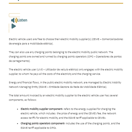
Listen
Electric vehicle users are free to choose their electric mobility supplier(s) (CEME – Comercializadores
de energia para a mobilidade elétrica).
They can also use any charging points belonging to the electric mobility public network. The
charging points are owned and runned by charging points operators (OPC – Operadores de pontos
de carregamento).
The electric vehicle user (UVE – Utilizador de veículo elétrico) only engages with the electric mobility
supplier, to whom he pays all the costs of the electricity and the charging service.
Energy and financial flows, in the public electric mobility network, are managed by Electric Mobility
Network Managing Entity (EGME – Entidade Gestora da Rede de Mobilidade Elétrica).
The total amount invoiced by an electric mobility supplier to the electric vehicle user has several
components, as follows:
Electric mobility supplier component
- refers to the energy supplied for charging the
electric vehicle, which includes: the price of energy and the CEME’s fee, the network
access tariffs for electric mobility, and the EGME tariff applicable to CEMEs.
Charging points operators component
- includes the use of the charging points, and the
EGME tariff applicable to OPCs.