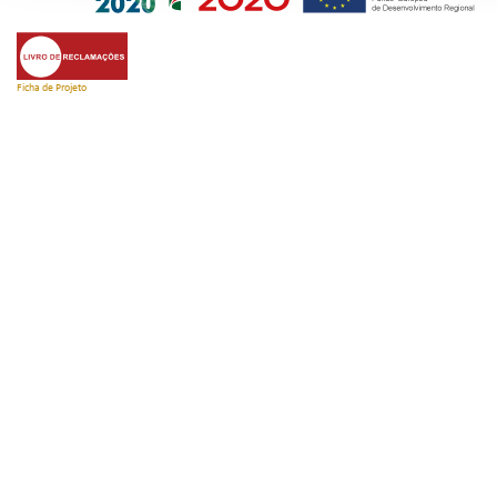
Ficha de Projeto