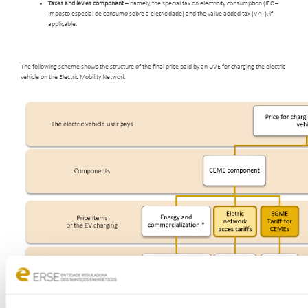
Taxes and levies component
– namely, the special tax on electricity consumption (IEC –
Imposto especial de consumo sobre a eletricidade) and the value added tax (VAT), if
applicable.
The following scheme shows the structure of the final price paid by an UVE for charging the electric
vehicle on the Electric Mobility Network: