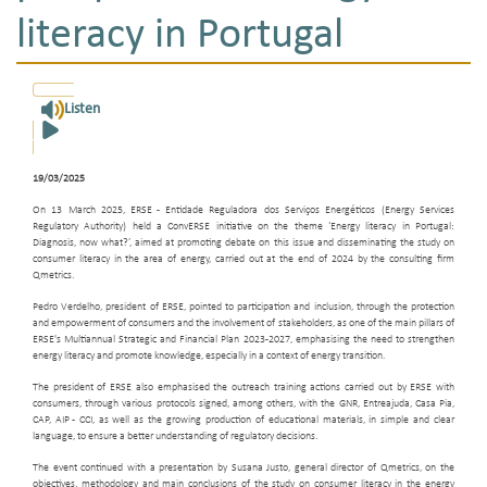
literacy in Portugal
Listen
19/03/2025
On 13 March 2025, ERSE - Entidade Reguladora dos Serviços Energéticos (Energy Services
Regulatory Authority) held a ConvERSE initiative on the theme ‘Energy literacy in Portugal:
Diagnosis, now what?’, aimed at promoting debate on this issue and disseminating the study on
consumer literacy in the area of energy, carried out at the end of 2024 by the consulting firm
Qmetrics.
Pedro Verdelho, president of ERSE, pointed to participation and inclusion, through the protection
and empowerment of consumers and the involvement of stakeholders, as one of the main pillars of
ERSE's Multiannual Strategic and Financial Plan 2023-2027, emphasising the need to strengthen
energy literacy and promote knowledge, especially in a context of energy transition.
The president of ERSE also emphasised the outreach training actions carried out by ERSE with
consumers, through various protocols signed, among others, with the GNR, Entreajuda, Casa Pia,
CAP, AIP - CCI, as well as the growing production of educational materials, in simple and clear
language, to ensure a better understanding of regulatory decisions.
The event continued with a presentation by Susana Justo, general director of Qmetrics, on the
objectives, methodology and main conclusions of the study on consumer literacy in the energy