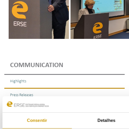
COMMUNICATION
Highlights
Press Releases
Bulletins (PT)
Consentir
Detalhes
Multimedia