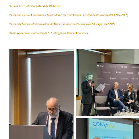
Susana Justo - Diretora-Geral da QMetrics
Fernando Viana - Presidente e Diretor-Executivo do Tribunal Arbitral de Consumo (CNIACC e CIAB)
Fernanda Santos - Coordenadora do Departamento de Formação e Educação da DECO
Pedro Andersson - Jornalista da SIC - Programa Contas Poupança