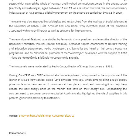
sector, which covered the whole of Portugal and involved domestic consumers in the energy sector
(electricity and natural gas) aged between 18 and 75. As a result of this work, the consumer literacy
index was set at 45.3 points, a slight improvement on the study also carried out by ERSE in 2020.
The event was also attended by sociologists and researchers from the Institute of Social Sciences at
the University of Lisbon, Luísa Schmidt and Ana Horta, who identified some of the problems
associated with energy illiteracy, as well as solutions for improvement.
The second panel featured case studies by Fernando Viana, president and executive director of the
Consumer Arbitration Tribunal (CNIACC and CIAB), Fernanda Santos, coordinator of DECO's Training
and Education Department, Pedro Andersson, SIC journalist and head of the Contas Poupança
programme, and SU Eletricidade, promoter of the Twist Project, developed with the support of PPEC
- Plano de Promoção da Eficiência no Consumo de Energia.
The two panels were moderated by Pedro Costa, director of Energy Consumers at ERSE.
Closing ConvERSE was ERSE administrator Isabel Apolinário, who pointed to the importance of the
launch of ERSE's new service, called ‘Let's simulate with you’, which aims to bring ERSE's energy
price simulator to the attention of consumers at their place of work and how using it can help them
choose the best energy offer on the market and save on their energy bills. Emphasising the
constant need to empower consumers, Isabel Apolinário also highlighted the role of suppliers in this
process, given their proximity to customers.
Access:
Study on household Energy Consumer Literacy
Presentations: