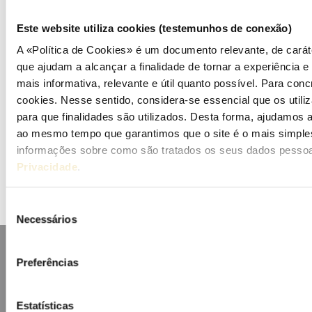
Publications (PT)
Este website utiliza cookies (testemunhos de conexão)
Presentations (PT)
A «Política de Cookies» é um documento relevante, de caráte
que ajudam a alcançar a finalidade de tornar a experiência e i
Events
mais informativa, relevante e útil quanto possível. Para concr
cookies. Nesse sentido, considera-se essencial que os uti
Calendar
para que finalidades são utilizados. Desta forma, ajudamos a 
ao mesmo tempo que garantimos que o site é o mais simples
Mailing List
informações sobre como são tratados os seus dados pessoa
Privacidade
.
Seleção
Necessários
de
consentimento
Preferências
Estatísticas