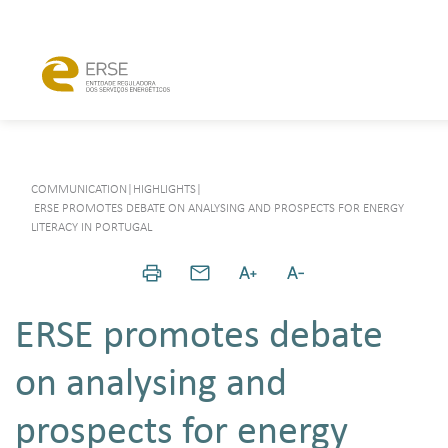
COMMUNICATION
|
HIGHLIGHTS
|
ERSE PROMOTES DEBATE ON ANALYSING AND PROSPECTS FOR ENERGY
LITERACY IN PORTUGAL
ERSE promotes debate
on analysing and
prospects for energy