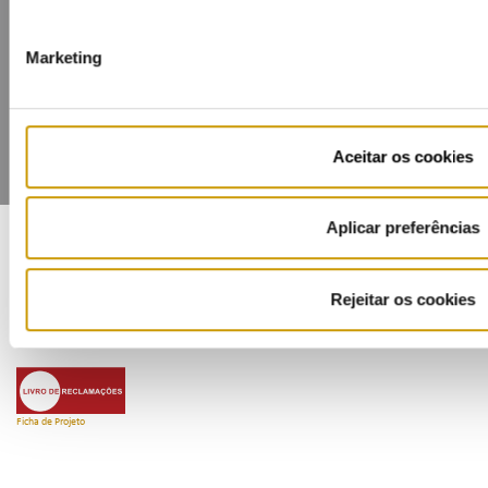
Contacts
Mailing list
Privacy policy
Cookies
Marketing
Aceitar os cookies
Aplicar preferências
COFINANCIADORES:
Rejeitar os cookies
Ficha de Projeto