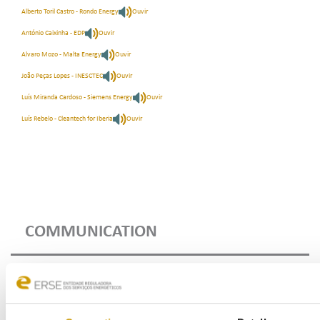
Alberto Toril Castro - Rondo Energy
Ouvir
António Caixinha - EDP
Ouvir
Alvaro Mozo - Malta Energy
Ouvir
João Peças Lopes - INESCTEC
Ouvir
Luís Miranda Cardoso - Siemens Energy
Ouvir
Luís Rebelo - Cleantech for Iberia
Ouvir
COMMUNICATION
Highlights
Press Releases