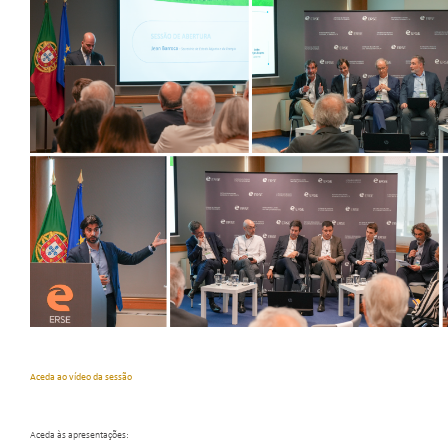
Aceda ao vídeo da sessão
Aceda às apresentações: