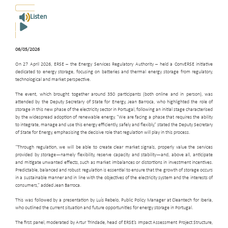
Listen
06/05/2026
On 27 April 2026, ERSE – the Energy Services Regulatory Authority – held a ConvERSE initiative
dedicated to energy storage, focusing on batteries and thermal energy storage from regulatory,
technological and market perspective.
The event, which brought together around 350 participants (both online and in person), was
attended by the Deputy Secretary of State for Energy, Jean Barroca, who highlighted the role of
storage in this new phase of the electricity sector in Portugal, following an initial stage characterised
by the widespread adoption of renewable energy. “We are facing a phase that requires the ability
to integrate, manage and use this energy efficiently, safely and flexibly,” stated the Deputy Secretary
of State for Energy, emphasising the decisive role that regulation will play in this process.
“Through regulation, we will be able to create clear market signals, properly value the services
provided by storage—namely flexibility, reserve capacity and stability—and, above all, anticipate
and mitigate unwanted effects, such as market imbalances or distortions in investment incentives.
Predictable, balanced and robust regulation is essential to ensure that the growth of storage occurs
in a sustainable manner and in line with the objectives of the electricity system and the interests of
consumers,” added Jean Barroca.
This was followed by a presentation by Luís Rebelo, Public Policy Manager at Cleantech for Iberia,
who outlined the current situation and future opportunities for energy storage in Portugal.
The first panel, moderated by Artur Trindade, head of ERSE’s Impact Assessment Project Structure,