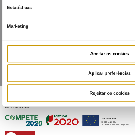
Estatísticas
Marketing
Contacts
Mailing list
Privacy policy
Cookies
Aceitar os cookies
Aplicar preferências
Rejeitar os cookies
COFINANCIADORES: