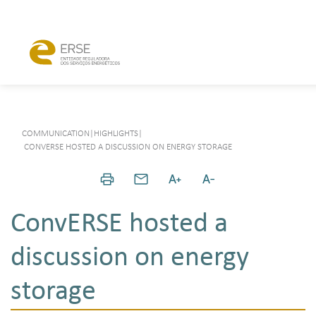
COMMUNICATION
|
HIGHLIGHTS
|
CONVERSE HOSTED A DISCUSSION ON ENERGY STORAGE
ConvERSE hosted a
discussion on energy
storage