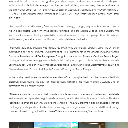
analysed the role of battery energy storage and its complementarity with renewables. Participants
in this round table included energy consultant António Vidigal; Bruno Nunes, Director and Head of
System Management at REN; Luis Alves, Director of Asset Management and Network Planning at
E-Redes; Pedro Amaral Jorge, President of OMIP-OMIE; and Professor João Peças Lopes, from
INESC TEC.
The second part of this event, focusing on thermal energy storage, began with a presentation by
Alberto Toril Castro, Director for the Iberian Peninsula and the Middle East at Rondo Energy, who
discussed the main technologies available, recent developments and new prospects for the industry
and investors, as well as their contribution to industrial decarbonisation.
The round table that followed was moderated by António Domingues, Coordinator of the Office for
Innovation and Special Project Development at ERSE. Participants in the debate included António
Coutinho, President of APE – Portuguese Energy Association; Luís Miranda Cardoso, Senior Project
Manager at Siemens Energy; Luís Rebelo, Public Policy Manager at Cleantech for Iberia; António
Caixinha, Global Director of B2B Product Development – Energy and Heat Electrification at EDP; and
Alvaro Mozo, Vice-President of Supply Chain and Strategy at Malta Energy.
In the closing session, Pedro Verdelho, President of ERSE, emphasised that the current volatility in
electricity prices during the day, from hour to hour, highlights the need for energy storage and for
optimising the electricity system.
“These are complex solutions that provide multiple services. It is essential to deepen the debate
and, through an appropriate regulatory framework, enable the full realisation of the benefits these
technologies offer the system,” said Pedro Verdelho. The ERSE chairman also emphasised that the
challenge goes beyond electricity alone , involving the integration of systems and different energy
sources. “If we do it right, it will be more efficient and more economical,” he concluded.