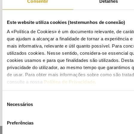
Consentir
Detalhes
Bulletins (PT)
Multimedia
Este website utiliza cookies (testemunhos de conexão)
A «Política de Cookies» é um documento relevante, de caráte
Publications (PT)
que ajudam a alcançar a finalidade de tornar a experiência e i
mais informativa, relevante e útil quanto possível. Para conc
Presentations (PT)
utilizados cookies. Nesse sentido, considera-se essencial q
cookies usamos e para que finalidades são utilizados. Dest
Events
privacidade do utilizador, ao mesmo tempo que garantimos q
de usar. Para obter mais informações sobre como são trata
Calendar
consulte a nossa
Política de Privacidade
.
Mailing List
Seleção
Necessários
de
consentimento
Preferências