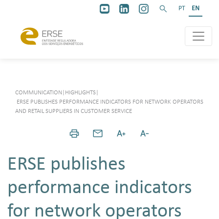
PT
EN
COMMUNICATION
|
HIGHLIGHTS
|
ERSE PUBLISHES PERFORMANCE INDICATORS FOR NETWORK OPERATORS
AND RETAIL SUPPLIERS IN CUSTOMER SERVICE
ERSE publishes
performance indicators
for network operators