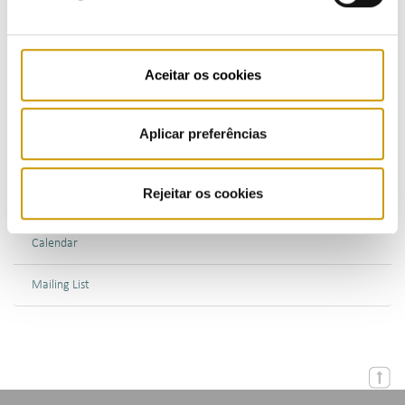
Bulletins (PT)
Aceitar os cookies
Multimedia
Publications (PT)
Aplicar preferências
Presentations (PT)
Rejeitar os cookies
Events
Calendar
Mailing List