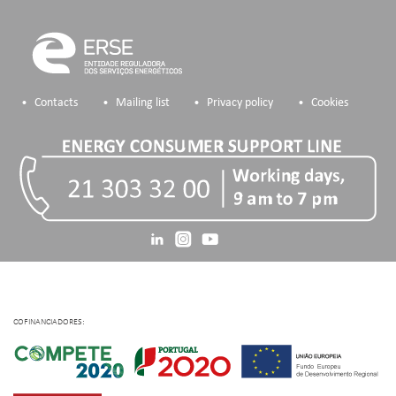
Contacts
Mailing list
Privacy policy
Cookies
COFINANCIADORES: