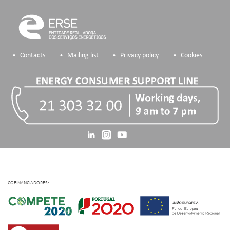
Contacts
Mailing list
Privacy policy
Cookies
COFINANCIADORES: