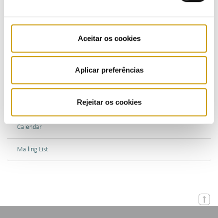
Bulletins (PT)
Multimedia
Aceitar os cookies
Publications (PT)
Aplicar preferências
Presentations (PT)
Rejeitar os cookies
Events
Calendar
Mailing List