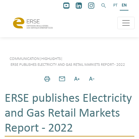
PT
EN
COMMUNICATION
|
HIGHLIGHTS
|
ERSE PUBLISHES ELECTRICITY AND GAS RETAIL MARKETS REPORT - 2022
ERSE publishes Electricity
and Gas Retail Markets
Report - 2022