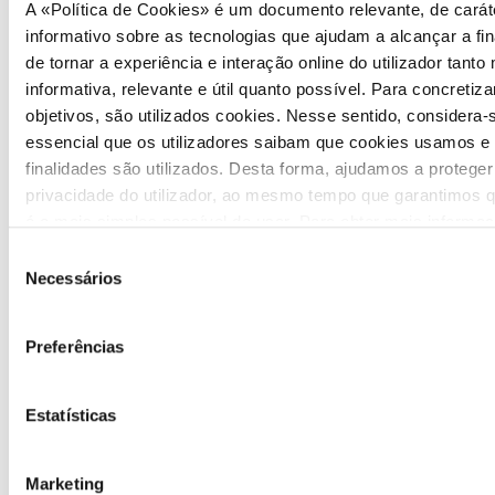
A «Política de Cookies» é um documento relevante, de carát
informativo sobre as tecnologias que ajudam a alcançar a fin
de tornar a experiência e interação online do utilizador tanto
informativa, relevante e útil quanto possível. Para concretiza
objetivos, são utilizados cookies. Nesse sentido, considera-
essencial que os utilizadores saibam que cookies usamos e
finalidades são utilizados. Desta forma, ajudamos a proteger
privacidade do utilizador, ao mesmo tempo que garantimos q
é o mais simples possível de usar. Para obter mais informa
sobre como são tratados os seus dados pessoais, consulte 
Seleção
Política de Privacidade
.
Necessários
de
COMMUNICATION
consentimento
Preferências
Highlights
Press Releases
Estatísticas
Bulletins (PT)
Marketing