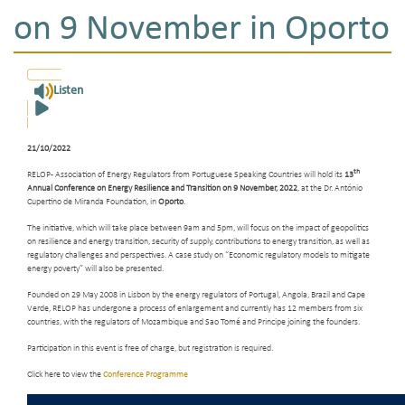
on 9 November in Oporto
Listen
21/10/2022
th
RELOP - Association of Energy Regulators from Portuguese Speaking Countries will hold its
13
Annual Conference on Energy Resilience and Transition on 9 November, 2022
, at the Dr. António
Cupertino de Miranda Foundation, in
Oporto
.
The initiative, which will take place between 9am and 5pm, will focus on the impact of geopolitics
on resilience and energy transition, security of supply, contributions to energy transition, as well as
regulatory challenges and perspectives. A case study on “Economic regulatory models to mitigate
energy poverty” will also be presented.
Founded on 29 May 2008 in Lisbon by the energy regulators of Portugal, Angola, Brazil and Cape
Verde, RELOP has undergone a process of enlargement and currently has 12 members from six
countries, with the regulators of Mozambique and Sao Tomé and Principe joining the founders.
Participation in this event is free of charge, but registration is required.
Click here to view the
Conference Programme