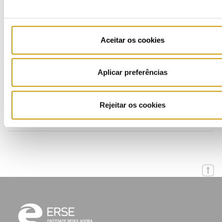
Multimedia
Publications (PT)
Aceitar os cookies
Presentations (PT)
Aplicar preferências
Events
Calendar
Rejeitar os cookies
Mailing List