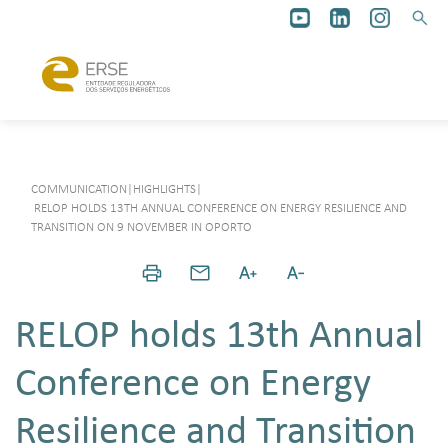
COMMUNICATION
|
HIGHLIGHTS
|
RELOP HOLDS 13TH ANNUAL CONFERENCE ON ENERGY RESILIENCE AND
TRANSITION ON 9 NOVEMBER IN OPORTO
RELOP holds 13th Annual
Conference on Energy
Resilience and Transition