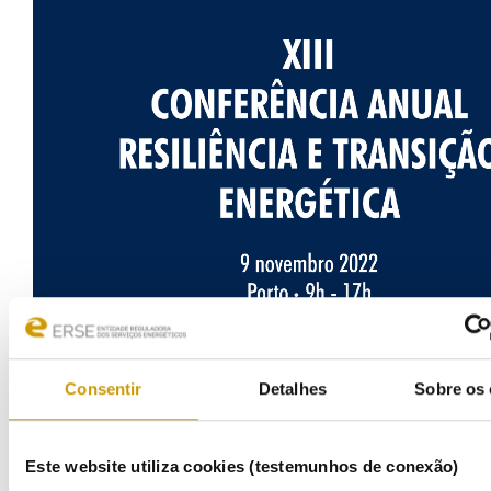
Consentir
Detalhes
Sobre os 
Este website utiliza cookies (testemunhos de conexão)