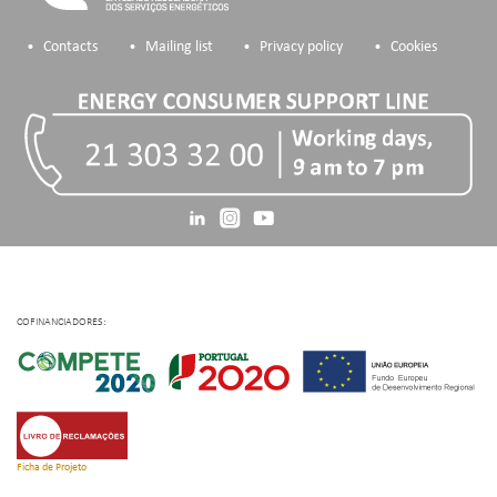
Contacts
Mailing list
Privacy policy
Cookies
COFINANCIADORES:
Ficha de Projeto