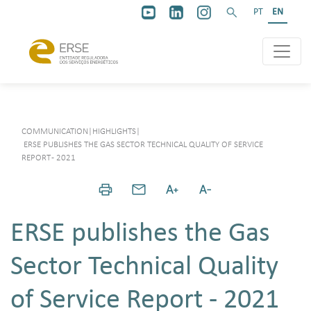
PT
EN
COMMUNICATION
|
HIGHLIGHTS
|
ERSE PUBLISHES THE GAS SECTOR TECHNICAL QUALITY OF SERVICE
REPORT - 2021
ERSE publishes the Gas
Sector Technical Quality
of Service Report - 2021