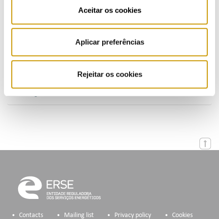
Publications (PT)
Aceitar os cookies
Presentations (PT)
Aplicar preferências
Events
Calendar
Rejeitar os cookies
Mailing List
Contacts
Mailing list
Privacy policy
Cookies