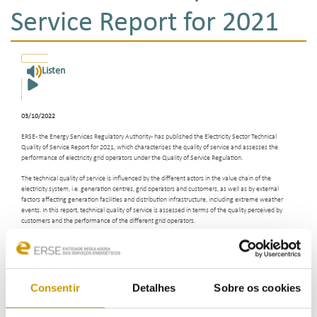
Service Report for 2021
Listen
03/10/2022
ERSE - the Energy Services Regulatory Authority - has published the Electricity Sector Technical
Quality of Service Report for 2021, which characterises the quality of service and assesses the
performance of electricity grid operators under the Quality of Service Regulation.
The technical quality of service is influenced by the different actors in the value chain of the
electricity system, i.e. generation centres, grid operators and customers, as well as by external
factors affecting generation facilities and distribution infrastructure, including extreme weather
events. In this report, technical quality of service is assessed in terms of the quality perceived by
customers and the performance of the different grid operators.
In 2021, all general service continuity standards were met by the different grid operators, such as
REN - Rede Eléctrica Nacional, E-Redes, EDA - Electricidade dos Açores, EEM - Empresa de
Electricidade da Madeira and the ten low-voltage-only distribution grid operators operating in
mainland Portugal.
Consentir
Detalhes
Sobre os cookies
In the case of the National Transmission Grid, the general indicators of service continuity reflect its
continued good performance, demonstrating the high level of reliability of this grid.