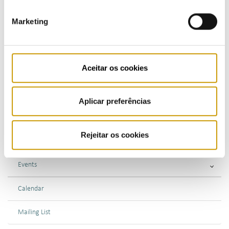
Marketing
Highlights
Press Releases
Aceitar os cookies
Bulletins (PT)
Multimedia
Aplicar preferências
Publications (PT)
Rejeitar os cookies
Presentations (PT)
Events
Calendar
Mailing List