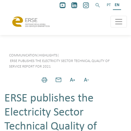
PT
EN
COMMUNICATION
|
HIGHLIGHTS
|
ERSE PUBLISHES THE ELECTRICITY SECTOR TECHNICAL QUALITY OF
SERVICE REPORT FOR 2021
ERSE publishes the
Electricity Sector
Technical Quality of