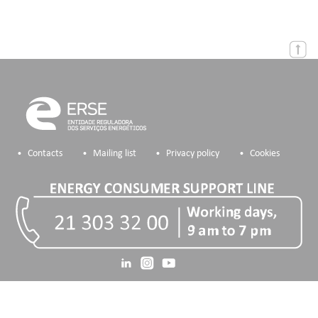
Contacts
Mailing list
Privacy policy
Cookies