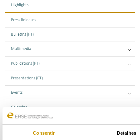
Highlights
Press Releases
Bulletins (PT)
Multimedia
Publications (PT)
Presentations (PT)
Events
Calendar
Mailing List
Consentir
Detalhes