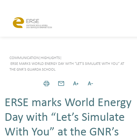
COMMUNICATION
|
HIGHLIGHTS
|
ERSE MARKS WORLD ENERGY DAY WITH “LET’S SIMULATE WITH YOU” AT
THE GNR’S GUARDA SCHOOL
ERSE marks World Energy
Day with “Let’s Simulate
With You” at the GNR’s