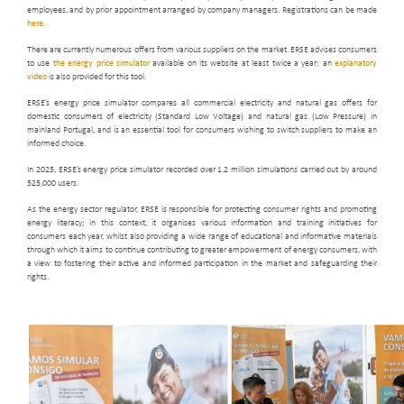
employees, and by prior appointment arranged by company managers. Registrations can be made
here
.
There are currently numerous offers from various suppliers on the market. ERSE advises consumers
to use
the energy price simulator
available on its website at least twice a year; an
explanatory
video
is also provided for this tool.
ERSE’s energy price simulator compares all commercial electricity and natural gas offers for
domestic consumers of electricity (Standard Low Voltage) and natural gas (Low Pressure) in
mainland Portugal, and is an essential tool for consumers wishing to switch suppliers to make an
informed choice.
In 2025, ERSE’s energy price simulator recorded over 1.2 million simulations carried out by around
525,000 users.
As the energy sector regulator, ERSE is responsible for protecting consumer rights and promoting
energy literacy; in this context, it organises various information and training initiatives for
consumers each year, whilst also providing a wide range of educational and informative materials
through which it aims to continue contributing to greater empowerment of energy consumers, with
a view to fostering their active and informed participation in the market and safeguarding their
rights.