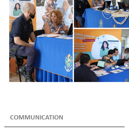
COMMUNICATION