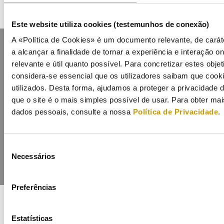
Este website utiliza cookies (testemunhos de conexão)
A «Política de Cookies» é um documento relevante, de carát
a alcançar a finalidade de tornar a experiência e interação on
relevante e útil quanto possível. Para concretizar estes obje
considera-se essencial que os utilizadores saibam que cook
utilizados. Desta forma, ajudamos a proteger a privacidade
Contacts
Mailing list
Privacy policy
Cookies
que o site é o mais simples possível de usar. Para obter m
dados pessoais, consulte a nossa
Política de Privacidade
.
Seleção
Necessários
de
consentimento
Preferências
Estatísticas
COFINANCIADORES: