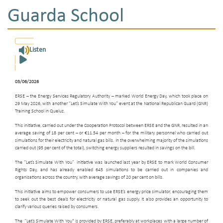
Guarda School
Listen
03/06/2026
ERSE – the Energy Services Regulatory Authority – marked World Energy Day, which took place on
29 May 2026, with another “Let’s Simulate With You” event at the National Republican Guard (GNR)
Training School in Queluz.
This initiative, carried out under the Cooperation Protocol between ERSE and the GNR, resulted in an
average saving of 18 per cent – or €11.54 per month – for the military personnel who carried out
simulations for their electricity and natural gas bills. In the overwhelming majority of the simulations
carried out (95 per cent of the total), switching energy suppliers resulted in savings on the bill.
The “Let’s Simulate With You” initiative was launched last year by ERSE to mark World Consumer
Rights Day, and has already enabled 645 simulations to be carried out in companies and
organisations across the country, with average savings of 20 per cent on bills.
This initiative aims to empower consumers to use ERSE’s energy price simulator, encouraging them
to seek out the best deals for electricity or natural gas supply. It also provides an opportunity to
clarify various queries raised by consumers.
The “Let’s Simulate With You" is provided by ERSE, preferably at workplaces with a large number of