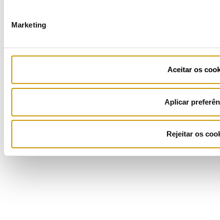
Marketing
Ficha de Projeto
Aceitar os cook
Aplicar preferên
Rejeitar os coo