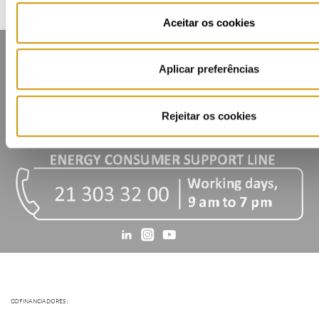
Aceitar os cookies
Aplicar preferências
Rejeitar os cookies
Contacts
Mailing list
Privacy policy
Cookies
COFINANCIADORES: