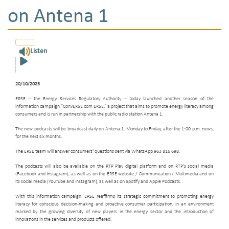
on Antena 1
Listen
20/10/2025
ERSE – the Energy Services Regulatory Authority – today launched another season of the
information campaign “ConvERSE com ERSE,” a project that aims to promote energy literacy among
consumers and is run in partnership with the public radio station Antena 1.
The new podcasts will be broadcast daily on Antena 1, Monday to Friday, after the 1:00 p.m. news,
for the next six months.
The ERSE team will answer consumers' questions sent via WhatsApp 963 816 698.
The podcasts will also be available on the RTP Play digital platform and on RTP's social media
(Facebook and Instagram), as well as on the ERSE website / Communication / Multimedia and on
its social media (YouTube and Instagram), as well as on Spotify and Apple Podcasts.
With this information campaign, ERSE reaffirms its strategic commitment to promoting energy
literacy for conscious decision-making and proactive consumer participation, in an environment
marked by the growing diversity of new players in the energy sector and the introduction of
innovations in the services and products offered.