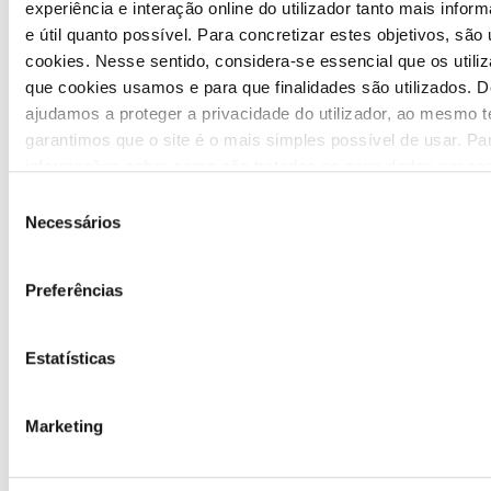
Highlights
experiência e interação online do utilizador tanto mais inform
e útil quanto possível. Para concretizar estes objetivos, são 
Press Releases
cookies. Nesse sentido, considera-se essencial que os util
que cookies usamos e para que finalidades são utilizados. D
Bulletins (PT)
ajudamos a proteger a privacidade do utilizador, ao mesmo 
garantimos que o site é o mais simples possível de usar. Pa
Multimedia
informações sobre como são tratados os seus dados pessoai
nossa
Política de Privacidade
.
Seleção
Publications (PT)
Necessários
de
consentimento
Presentations (PT)
Preferências
Events
Estatísticas
Calendar
Mailing List
Marketing