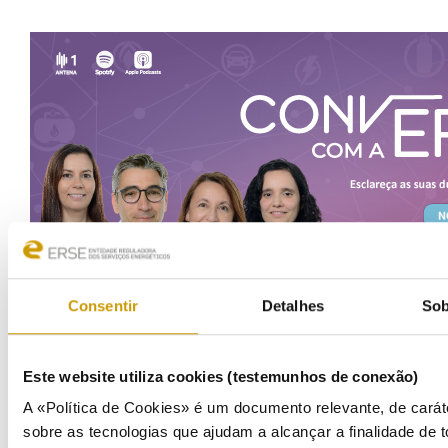
Consentir
Detalhes
Sob
Este website utiliza cookies (testemunhos de conexão)
COMMUNICATION
A «Política de Cookies» é um documento relevante, de carát
sobre as tecnologias que ajudam a alcançar a finalidade de t