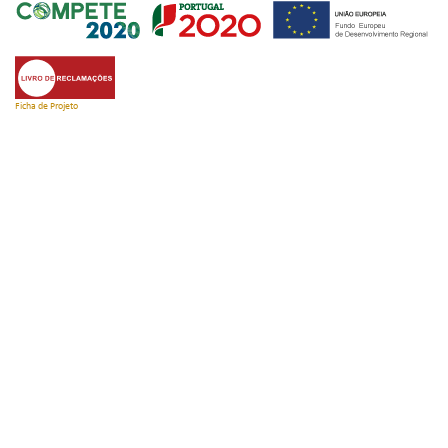
Ficha de Projeto