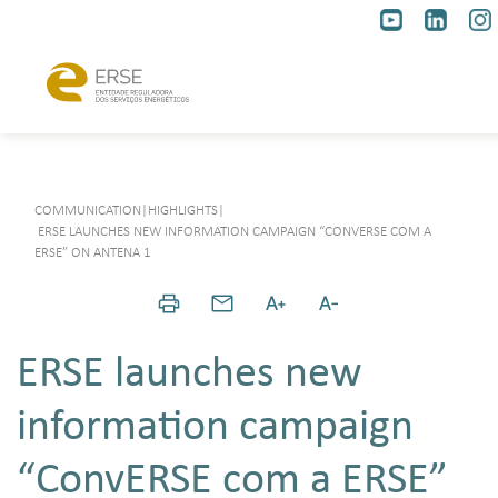
COMMUNICATION
|
HIGHLIGHTS
|
ERSE LAUNCHES NEW INFORMATION CAMPAIGN “CONVERSE COM A
ERSE” ON ANTENA 1
ERSE launches new
information campaign
“ConvERSE com a ERSE”