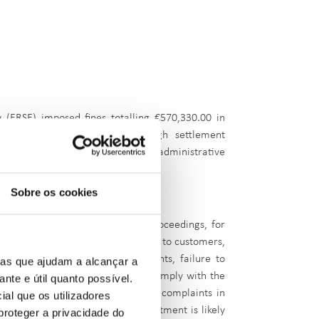
y (ERSE) imposed fines totalling €570,330.00 in
 proceedings were settled through settlement
o around €300,000. A total of 25 administrative
Sobre os cookies
 the third quarter:
ed to €200,000.00 in settlement proceedings, for
 calls, failure to pay compensation to customers,
arameterisation of billing elements, failure to
ias que ajudam a alcançar a
ugh call centres and failure to comply with the
ante e útil quanto possível.
gs, Petrogal undertook to resolve complaints in
ial que os utilizadores
ry, recognising that such a commitment is likely
proteger a privacidade do