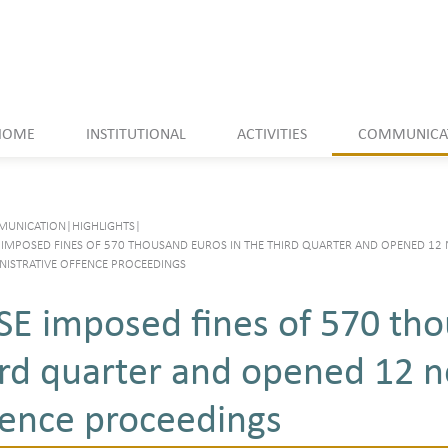
HOME
INSTITUTIONAL
ACTIVITIES
COMMUNICA
UNICATION
|
HIGHLIGHTS
|
 IMPOSED FINES OF 570 THOUSAND EUROS IN THE THIRD QUARTER AND OPENED 12
NISTRATIVE OFFENCE PROCEEDINGS
SE imposed fines of 570 tho
ird quarter and opened 12 n
fence proceedings