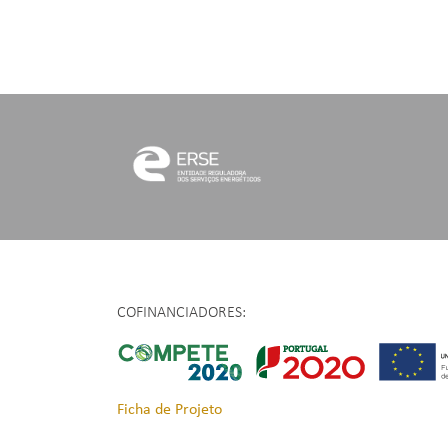
COFINANCIADORES:
Ficha de Projeto