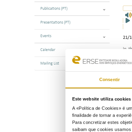
Publications (PT)
Presentations (PT)
Events
21/1
In t
Calendar
rela
proc
Mailing List
offe
Consentir
The 
Este website utiliza cookie
A «Política de Cookies» é um
finalidade de tornar a experiê
Para concretizar estes objeti
saibam que cookies usamos e 