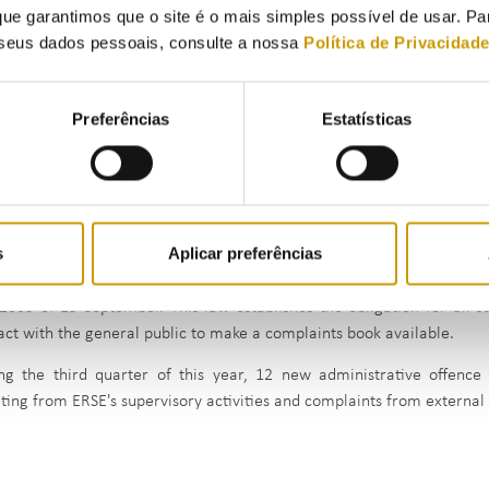
to be used in the arbitration of consumer disputes;
ue garantimos que o site é o mais simples possível de usar. P
seus dados pessoais, consulte a nossa
Política de Privacidad
Gás SU, S.A. - fined a single amount of €140,000.00, reduced to €7
its duty to submit customer requests to the logistics operator res
of five working days and for failing to provide information to 
Preferências
Estatísticas
consumer harmed by the delay in submitting the request to change 
G9 Telecom, S.A. - which was fined a single fine of €12,000.00 for
incorrectly setting billing parameters;
Sonorgás – Sociedade de Gás do Norte, S.A. was fined €6,000, re
failing to provide information to customers in the supply contract.
s
Aplicar preferências
fines imposed by ERSE also include the conclusion of nine administ
2005 of 15 September. This law establishes the obligation for all s
act with the general public to make a complaints book available.
ng the third quarter of this year, 12 new administrative offence
lting from ERSE's supervisory activities and complaints from external 