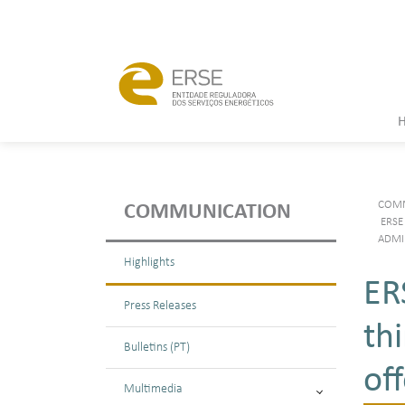
COMM
COMMUNICATION
ERSE
ADMI
Highlights
ER
Press Releases
th
Bulletins (PT)
of
Multimedia