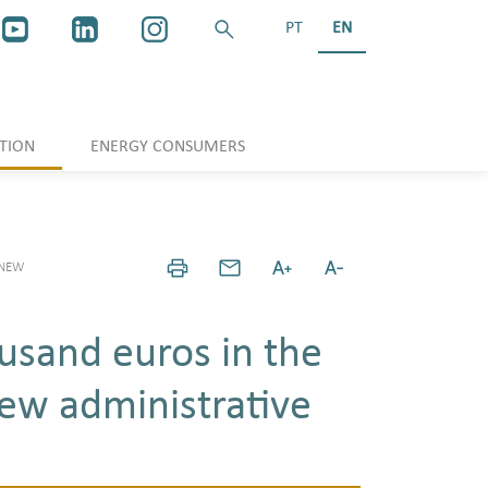
PT
EN
TION
ENERGY CONSUMERS
 NEW
usand euros in the
ew administrative