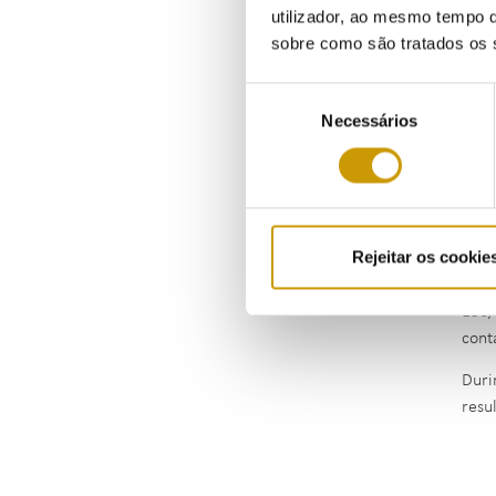
utilizador, ao mesmo tempo q
sobre como são tratados os 
Seleção
Necessários
de
consentimento
Rejeitar os cookie
The 
156/
cont
Duri
resu