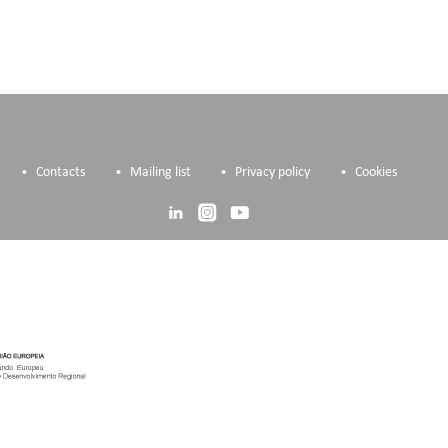
Contacts
Mailing list
Privacy policy
Cookies