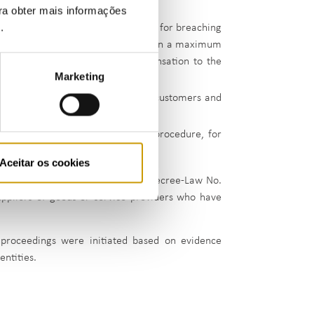
ara obter mais informações
e
.
0,000.00 in a settlement procedure, for breaching
ponsible for changing suppliers within a maximum
customers. Gás S.U. awarded compensation to the
Marketing
supplier;
 failing to provide information to customers and
duced to €3,000 in a settlement procedure, for
Aceitar os cookies
rative offence proceedings under Decree-Law No.
uppliers of goods or service providers who have
 proceedings were initiated based on evidence
entities.