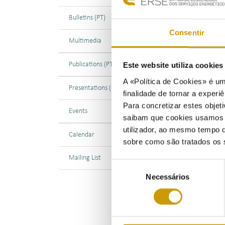
Bulletins (PT)
28/0
Consentir
Multimedia
On 2
Jeop
Publications (PT)
Este website utiliza cookie
The 
A «Política de Cookies» é um
Presentations (PT)
netw
finalidade de tornar a experiê
main
Para concretizar estes objeti
Events
saibam que cookies usamos e 
As P
utilizador, ao mesmo tempo q
Calendar
know
sobre como são tratados os 
cons
Mailing List
ENTS
Seleção
Necessários
de
In c
consentimento
futu
ener