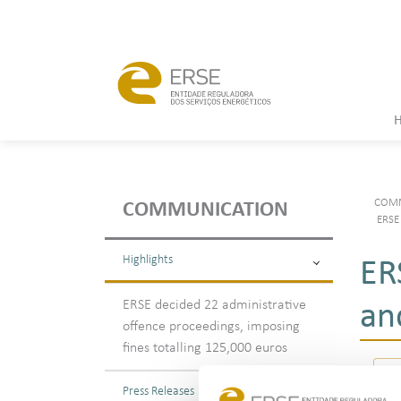
COMM
COMMUNICATION
ERSE 
Highlights
ER
ERSE decided 22 administrative
an
offence proceedings, imposing
fines totalling 125,000 euros
Press Releases