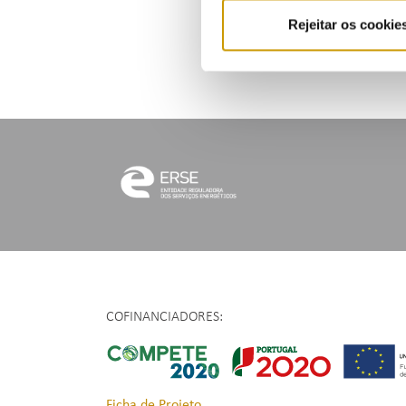
Rejeitar os cookie
COFINANCIADORES:
Ficha de Projeto