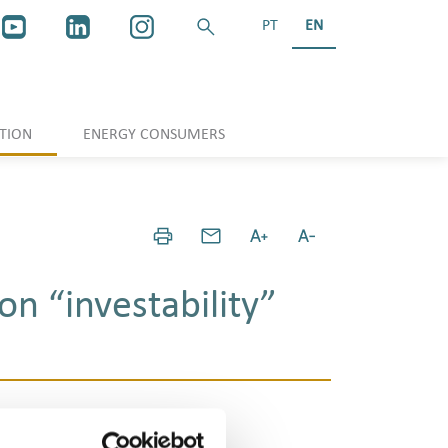
PT
EN
TION
ENERGY CONSUMERS
on “investability”