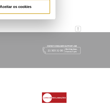
Aceitar os cookies