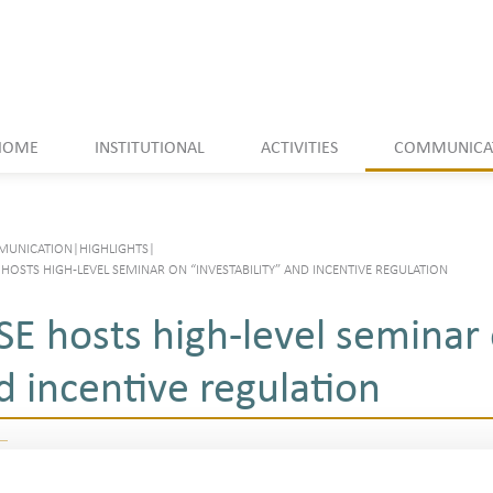
HOME
INSTITUTIONAL
ACTIVITIES
COMMUNICA
UNICATION
|
HIGHLIGHTS
|
HOSTS HIGH-LEVEL SEMINAR ON “INVESTABILITY” AND INCENTIVE REGULATION
SE hosts high-level seminar 
d incentive regulation
Listen