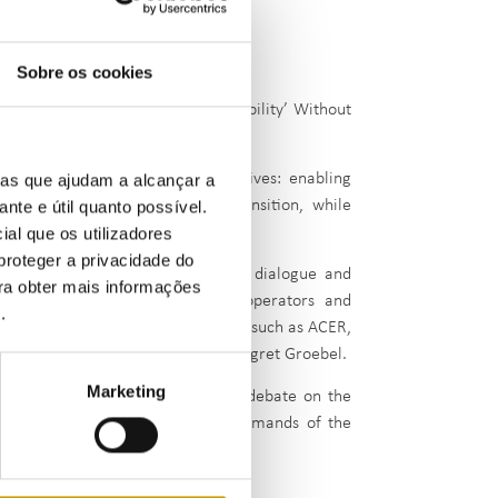
Sobre os cookies
er the theme: “Ensuring ‘Investability’ Without
balance between two core objectives: enabling
ias que ajudam a alcançar a
ing demands of the energy transition, while
ante e útil quanto possível.
ial que os utilizadores
proteger a privacidade do
ector, this seminar fostered open dialogue and
ara obter mais informações
egulators, academics, network operators and
e
.
es from key European institutions such as ACER,
nt through its president, Dr. Annegret Groebel.
Marketing
plines, ERSE aimed to advance the debate on the
e — one that meets the evolving demands of the
ulation.”