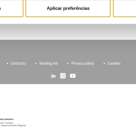
s
Aplicar preferências
Contacts
Mailing list
Privacy policy
Cookies