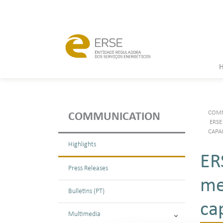
COMM
COMMUNICATION
ERSE
CAPA
Highlights
ER
Press Releases
me
Bulletins (PT)
ca
Multimedia