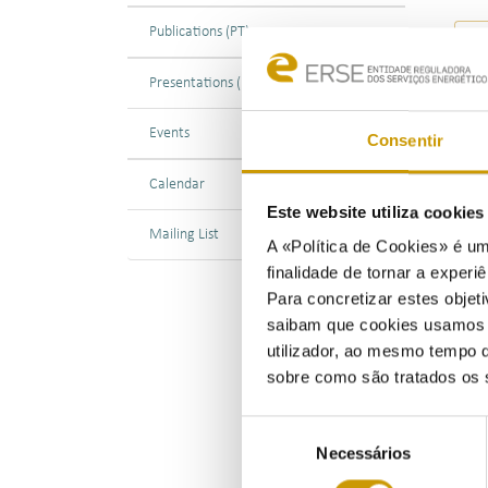
Publications (PT)
Presentations (PT)
Events
27/0
Consentir
ERSE
Calendar
the 
Este website utiliza cookie
the 
Mailing List
A «Política de Cookies» é um
the 
finalidade de tornar a experiê
Para concretizar estes objeti
Foll
saibam que cookies usamos e 
prov
utilizador, ao mesmo tempo q
202
sobre como são tratados os 
and 
The 
Seleção
when
Necessários
de
Dire
consentimento