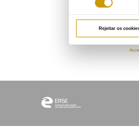
allo
Acce
Rejeitar os cookie
Acce