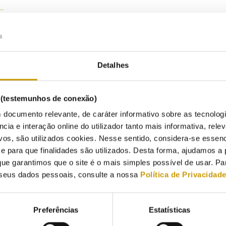
Listen
3/2026
Detalhes
 – the Energy Services Regulatory Authority – has concluded Public C
allocation of grid connection capacity for consumption facilities in h
s (testemunhos de conexão)
approval of Order No. 1135/2026, of 2 February, which designates th
 documento relevante, de caráter informativo sobre as tecnolog
public electricity network as a high-demand area.
ncia e interação online do utilizador tanto mais informativa, relev
vos, são utilizados cookies. Nesse sentido, considera-se essenc
owing this public consultation, the directive establishing the met
para que finalidades são utilizados. Desta forma, ajudamos a 
ision or transfer of allocated but unused consumption capacity
has 
ue garantimos que o site é o mais simples possível de usar. P
6.
This measure thus addresses the current exceptional procedure for
seus dados pessoais, consulte a nossa
Política de Privacidad
provides a framework for any future
exceptional procedures.
value for 2026, now approved, is a key element for the capacity av
 grid reinforcements are insufficient to meet the demand identif
Preferências
Estatísticas
ctorate-General for Energy and Geology will notify holders of unused