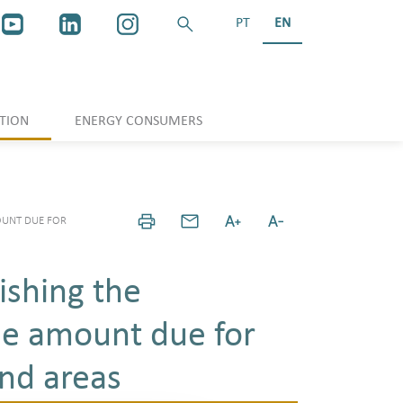
PT
EN
TION
ENERGY CONSUMERS
OUNT DUE FOR
ishing the
he amount due for
and areas