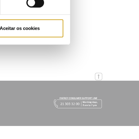
Aceitar os cookies