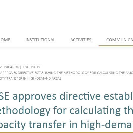
HOME
INSTITUTIONAL
ACTIVITIES
COMMUNICA
UNICATION
|
HIGHLIGHTS
|
 APPROVES DIRECTIVE ESTABLISHING THE METHODOLOGY FOR CALCULATING THE AM
CITY TRANSFER IN HIGH-DEMAND AREAS
SE approves directive establ
thodology for calculating t
pacity transfer in high-dem