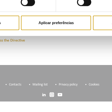
cation but unused capacity or to voluntarily release it.
ss the Public Consultation
s
Aplicar preferências
ss the Directive
Contacts
Mailing list
Privacy policy
Cookies