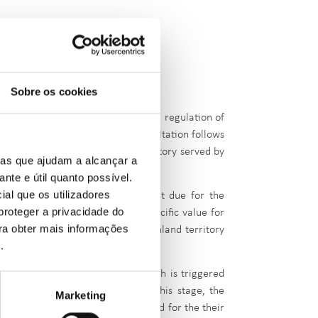
Sobre os cookies
onsultation No. 140, regarding the regulation of
igh-demand areas. This public consultation follows
e entire Portuguese mainland territory served by
ias que ajudam a alcançar a
ante e útil quanto possível.
ial que os utilizadores
hodology for calculating the amount due for the
proteger a privacidade do
been approved
, along with the specific value for
ara obter mais informações
 capacity allocation for the mainland territory
e
.
ailability and transfer phase,
which is triggered
ied in
expressions of interest. At this stage, the
Marketing
 capacity to either
justify their need for the their