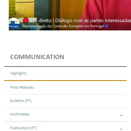
COMMUNICATION
Highlights
Press Releases
Bulletins (PT)
Multimedia
Publications (PT)