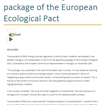
package of the European
Ecological Pact
Ouvir
22/11/2021
The president of ERSE - Energy Services Regulatory Authority, Pedro Verdelho, participated in the
Debate "Dialogue with stakeholders on the Fit for 55 legislative package of the European Ecological
Pact", promoted by the European Commission Representation in Portugal, on November 19th.
"This package, now presented in the wake of the Green Deal, is crucial. It is very extensive, focusing
on numerous sectors of activity and energy sectors. It has a holistic perspective in terms of
integrating energy systems and business sectors. We are talking about a system of systems. This is
the key to the solution to ensure an economy with zero greenhouse gas emissions in 2050",
highlighted Pedro Verdelho.
In this context, he added, "the issue of market integration is fundamental. The work carried out in
Portugal and in Europe in the last few years is crucial for this decarbonization process".
The president of ERSE also underlined that "the goals ahead of us are achievable". A position that is