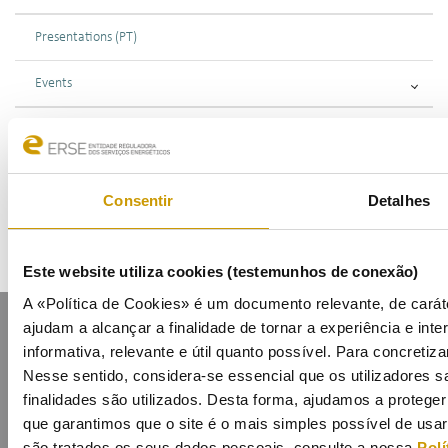
Presentations (PT)
Events
Calendar
Mailing List
Consentir
Detalhes
Este website utiliza cookies (testemunhos de conexão)
A «Política de Cookies» é um documento relevante, de caráte
ajudam a alcançar a finalidade de tornar a experiência e inter
informativa, relevante e útil quanto possível. Para concretiza
Nesse sentido, considera-se essencial que os utilizadores
finalidades são utilizados. Desta forma, ajudamos a protege
que garantimos que o site é o mais simples possível de usa
Contacts
Mailing list
Privacy policy
Cookies
são tratados os seus dados pessoais, consulte a nossa
Polí