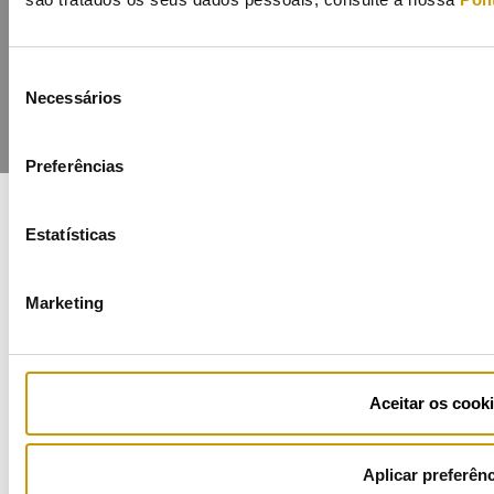
Seleção
Necessários
de
consentimento
Preferências
Estatísticas
COFINANCIADORES:
Marketing
Ficha de Projeto
Aceitar os cook
Aplicar preferên