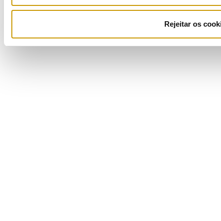
Rejeitar os cook