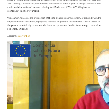
based on the profound energy change registered in the national energy matrix, between 1995 and
2020. "Portugal doubled the penetration of renewables in terms of primary energy. There was also
a substantial reduction of the most polluting fossil fuels, from 85% to 44%. This gives us
confidence," said Pedro Verdelho.
The solution, reinforces the president of ERSE, is to create an energy economy of proximity, with the
empowerment of consumers, highlighting the need to "promote the democratization of access to
the generation activity by consumers, also known as prosumers," and to foster energy communities
and energy efficiency.
Access the
intervention