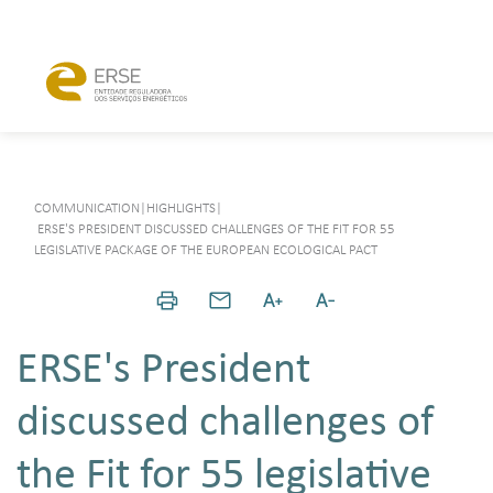
COMMUNICATION
|
HIGHLIGHTS
|
ERSE'S PRESIDENT DISCUSSED CHALLENGES OF THE FIT FOR 55
LEGISLATIVE PACKAGE OF THE EUROPEAN ECOLOGICAL PACT
ERSE's President
discussed challenges of
the Fit for 55 legislative