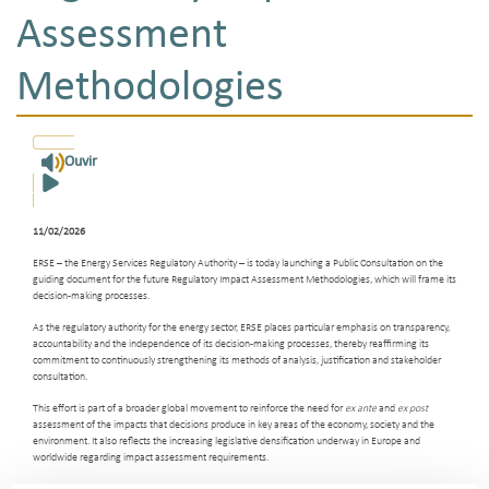
Assessment
Methodologies
Ouvir
11/02/2026
ERSE – the Energy Services Regulatory Authority – is today launching a Public Consultation on the
guiding document for the future Regulatory Impact Assessment Methodologies, which will frame its
decision-making processes.
As the regulatory authority for the energy sector, ERSE places particular emphasis on transparency,
accountability and the independence of its decision-making processes, thereby reaffirming its
commitment to continuously strengthening its methods of analysis, justification and stakeholder
consultation.
This effort is part of a broader global movement to reinforce the need for
ex ante
and
ex post
assessment of the impacts that decisions produce in key areas of the economy, society and the
environment. It also reflects the increasing legislative densification underway in Europe and
worldwide regarding impact assessment requirements.