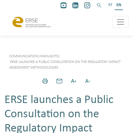
PT
EN
COMMUNICATION
|
HIGHLIGHTS
|
ERSE LAUNCHES A PUBLIC CONSULTATION ON THE REGULATORY IMPACT
ASSESSMENT METHODOLOGIES
ERSE launches a Public
Consultation on the
Regulatory Impact