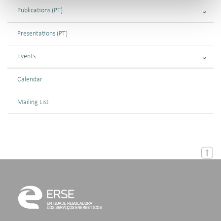
Publications (PT)
Presentations (PT)
Events
Calendar
Mailing List