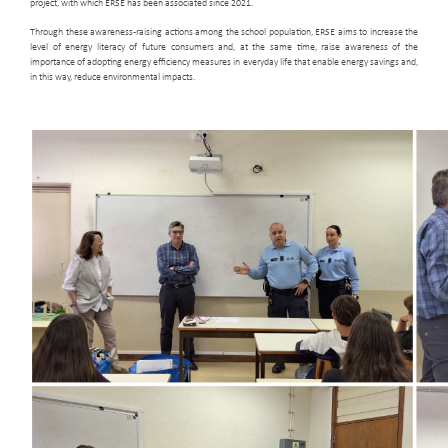
project, with which ERSE has been associated since 2021.
Through these awareness-raising actions among the school population, ERSE aims to increase the
level of energy literacy of future consumers and, at the same time, raise awareness of the
importance of adopting energy efficiency measures in everyday life that enable energy savings and,
in this way, reduce environmental impacts.