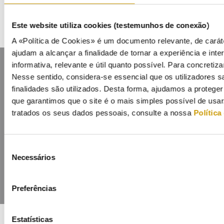
Este website utiliza cookies (testemunhos de conexão)
A «Política de Cookies» é um documento relevante, de caráte
ajudam a alcançar a finalidade de tornar a experiência e inter
informativa, relevante e útil quanto possível. Para concretiza
Nesse sentido, considera-se essencial que os utilizadores
finalidades são utilizados. Desta forma, ajudamos a protege
que garantimos que o site é o mais simples possível de usa
tratados os seus dados pessoais, consulte a nossa
Política
Contacts
Mailing list
Privacy policy
Cookies
Seleção
Necessários
de
consentimento
Preferências
Estatísticas