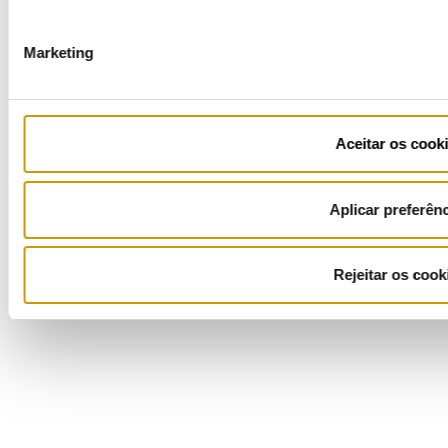
COFINANCIADORES:
Marketing
Aceitar os cook
Ficha de Projeto
Aplicar preferên
Rejeitar os cook