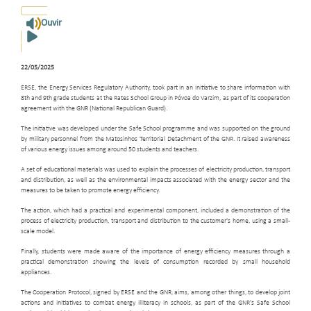
Ouvir
22/05/2025
ERSE, the Energy Services Regulatory Authority, took part in an initiative to share information with
8th and 9th grade students at the Rates School Group in Póvoa do Varzim, as part of its cooperation
agreement with the GNR (National Republican Guard).
The initiative was developed under the Safe School programme and was supported on the ground
by military personnel from the Matosinhos Territorial Detachment of the GNR. It raised awareness
of various energy issues among around 50 students and teachers.
A set of educational materials was used to explain the processes of electricity production, transport
and distribution, as well as the environmental impacts associated with the energy sector and the
measures to be taken to promote energy efficiency.
The action, which had a practical and experimental component, included a demonstration of the
process of electricity production, transport and distribution to the customer's home, using a small-
scale model.
Finally, students were made aware of the importance of energy efficiency measures through a
practical demonstration showing the levels of consumption recorded by small household
appliances.
The Cooperation Protocol, signed by ERSE and the GNR, aims, among other things, to develop joint
actions and initiatives to combat energy illiteracy in schools, as part of the GNR's Safe School