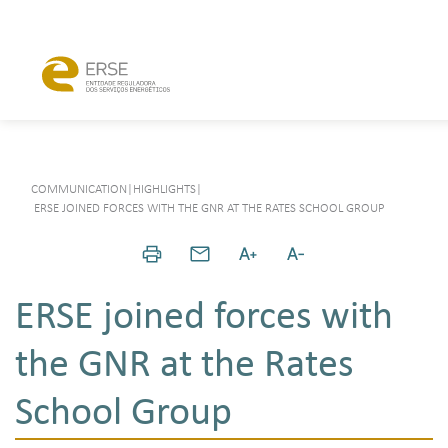
COMMUNICATION
|
HIGHLIGHTS
|
ERSE JOINED FORCES WITH THE GNR AT THE RATES SCHOOL GROUP
ERSE joined forces with
the GNR at the Rates
School Group