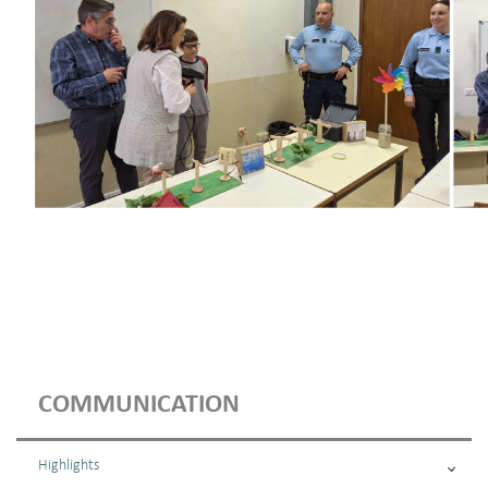
COMMUNICATION
Highlights