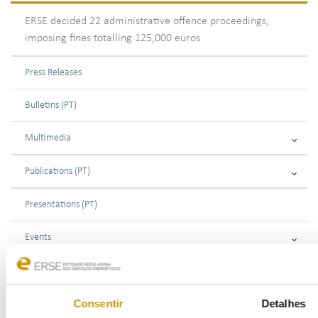
ERSE decided 22 administrative offence proceedings,
imposing fines totalling 125,000 euros
Press Releases
Bulletins (PT)
Multimedia
Publications (PT)
Presentations (PT)
Events
Calendar
Consentir
Detalhes
Mailing List