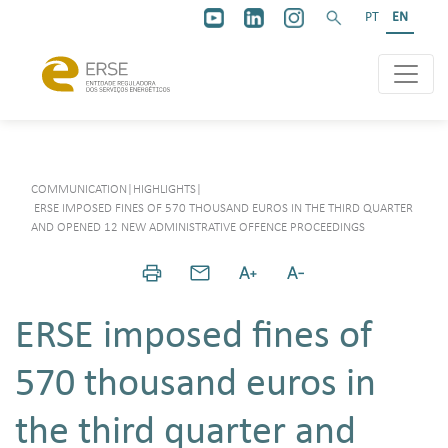
PT
EN
COMMUNICATION
|
HIGHLIGHTS
|
ERSE IMPOSED FINES OF 570 THOUSAND EUROS IN THE THIRD QUARTER
AND OPENED 12 NEW ADMINISTRATIVE OFFENCE PROCEEDINGS
ERSE imposed fines of
570 thousand euros in
the third quarter and