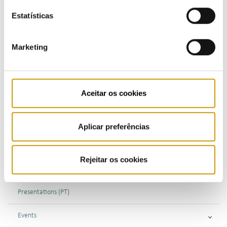
Estatísticas
COMMUNICATION
Marketing
Highlights
Aceitar os cookies
Press Releases
Bulletins (PT)
Aplicar preferências
Multimedia
Rejeitar os cookies
Publications (PT)
Presentations (PT)
Events