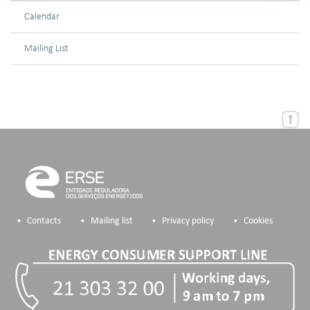
Calendar
Mailing List
Contacts
Mailing list
Privacy policy
Cookies