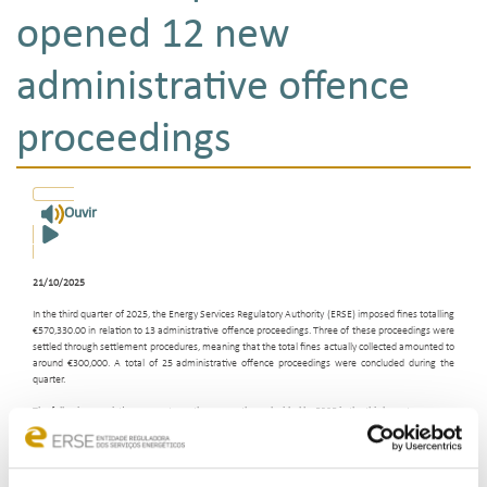
opened 12 new
administrative offence
proceedings
Ouvir
21/10/2025
In the third quarter of 2025, the Energy Services Regulatory Authority (ERSE) imposed fines totalling
€570,330.00 in relation to 13 administrative offence proceedings. Three of these proceedings were
settled through settlement procedures, meaning that the total fines actually collected amounted to
around €300,000. A total of 25 administrative offence proceedings were concluded during the
quarter.
The following convictions are noteworthy among those decided by ERSE in the third quarter:
Petrogal, S.A. - sentenced to a single fine of €400,000.00, reduced to €200,000.00 in
settlement proceedings, for breach of duties relating to the recording and storage of
telephone calls, failure to pay compensation to customers, provision and disclosure of