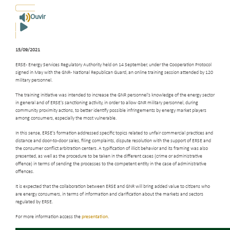
Ouvir
15/09/2021
ERSE - Energy Services Regulatory Authority held on 14 September, under the Cooperation Protocol
signed in May with the GNR - National Republican Guard, an online training session attended by 120
military personnel.
The training initiative was intended to increase the GNR personnel's knowledge of the energy sector
in general and of ERSE's sanctioning activity, in order to allow GNR military personnel, during
community proximity actions, to better identify possible infringements by energy market players
among consumers, especially the most vulnerable.
In this sense, ERSE's formation addressed specific topics related to unfair commercial practices and
distance and door-to-door sales, filing complaints, dispute resolution with the support of ERSE and
the consumer conflict arbitration centers. A typification of illicit behavior and its framing was also
presented, as well as the procedure to be taken in the different cases (crime or administrative
offence) in terms of sending the processes to the competent entity in the case of administrative
offences.
It is expected that the collaboration between ERSE and GNR will bring added value to citizens who
are energy consumers, in terms of information and clarification about the markets and sectors
regulated by ERSE.
For more information access the
presentation
.