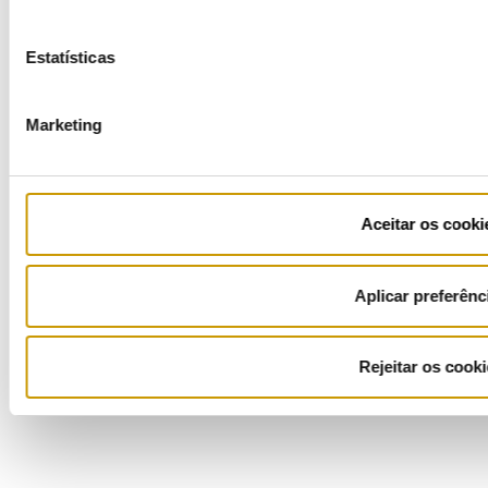
Estatísticas
COFINANCIADORES:
Marketing
Ficha de Projeto
Aceitar os cooki
Aplicar preferênc
Rejeitar os cooki