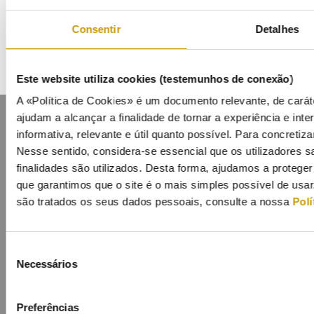
Mailing List
Consentir
Detalhes
Este website utiliza cookies (testemunhos de conexão)
A «Política de Cookies» é um documento relevante, de caráte
ajudam a alcançar a finalidade de tornar a experiência e inter
informativa, relevante e útil quanto possível. Para concretiza
Nesse sentido, considera-se essencial que os utilizadores
finalidades são utilizados. Desta forma, ajudamos a protege
que garantimos que o site é o mais simples possível de usa
Contacts
Mailing list
Privacy policy
Cookies
são tratados os seus dados pessoais, consulte a nossa
Polí
Seleção
Necessários
de
consentimento
Preferências