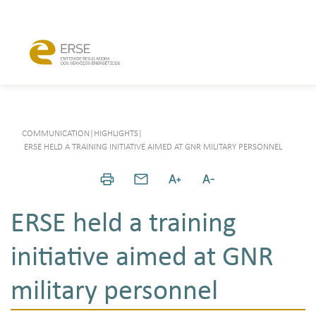
COMMUNICATION
|
HIGHLIGHTS
|
ERSE HELD A TRAINING INITIATIVE AIMED AT GNR MILITARY PERSONNEL
ERSE held a training
initiative aimed at GNR
military personnel