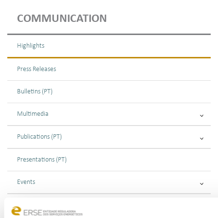
COMMUNICATION
Highlights
Press Releases
Bulletins (PT)
Multimedia
Publications (PT)
Presentations (PT)
Events
Calendar