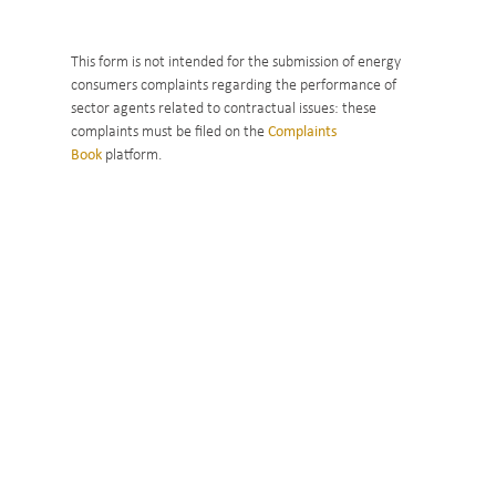
This form is not intended for the submission of energy
consumers complaints regarding the performance of
sector agents related to contractual issues: these
complaints must be filed on the
Complaints
Book
platform.